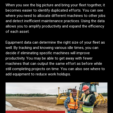
When you see the big picture and bring your fleet together, it
becomes easier to identify duplicated efforts. You can see
where you need to allocate different machines to other jobs
and detect inefficient maintenance practices. Using the data
allows you to amplify productivity and expand the efficiency
of each asset.
Equipment data can determine the right size of your fleet as
well. By tracking and knowing various idle times, you can
decide if eliminating specific machines will improve
productivity. You may be able to get away with fewer
machines that can output the same effort as before while
still completing projects on time. You can also see where to
add equipment to reduce work holdups.