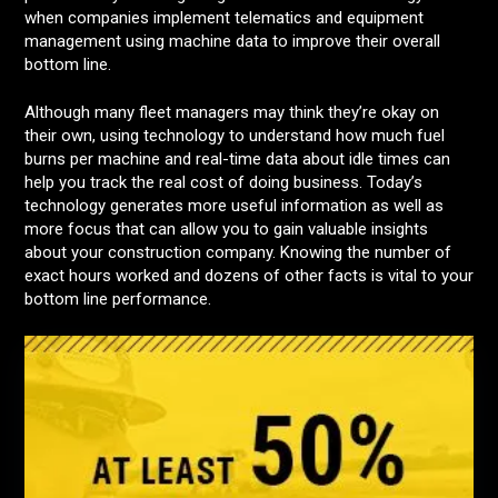
when companies implement telematics and equipment
management using machine data to improve their overall
bottom line.
Although many fleet managers may think they’re okay on
their own, using technology to understand how much fuel
burns per machine and real-time data about idle times can
help you track the real cost of doing business. Today’s
technology generates more useful information as well as
more focus that can allow you to gain valuable insights
about your construction company. Knowing the number of
exact hours worked and dozens of other facts is vital to your
bottom line performance.