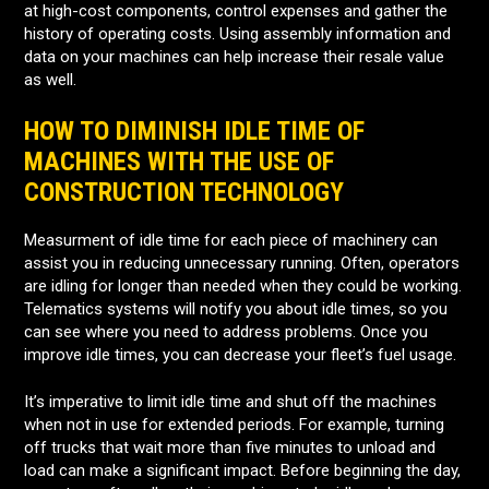
at high-cost components, control expenses and gather the
history of operating costs. Using assembly information and
data on your machines can help increase their resale value
as well.
HOW TO DIMINISH IDLE TIME OF
MACHINES WITH THE USE OF
CONSTRUCTION TECHNOLOGY
Measurment of idle time for each piece of machinery can
assist you in reducing unnecessary running. Often, operators
are idling for longer than needed when they could be working.
Telematics systems will notify you about idle times, so you
can see where you need to address problems. Once you
improve idle times, you can decrease your fleet’s fuel usage.
It’s imperative to limit idle time and shut off the machines
when not in use for extended periods. For example, turning
off trucks that wait more than five minutes to unload and
load can make a significant impact. Before beginning the day,