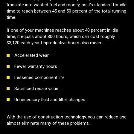
translate into wasted fuel and money, as it’s standard for idle
time to reach between 45 and 50 percent of the total running
time.
If one of your machines reaches about 40 percent in idle
time, it equals about 800 hours, which can cost roughly
$3,120 each year.
Unproductive hours also mean:
Accelerated wear
Fewer warranty hours
Lessened component life
Sacrificed resale value
Unnecessary fluid and filter changes
With the use of construction technology, you can reduce and
almost eliminate many of these problems.