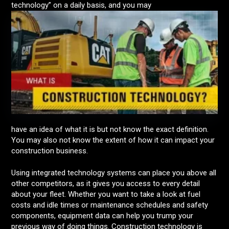
technology” on a daily basis, and you may
have an idea of what it is but not know the exact definition.
You may also not know the extent of how it can impact your
construction business.
Using integrated technology systems can place you above all
other competitors, as it gives you access to every detail
about your fleet. Whether you want to take a look at fuel
costs and idle times or maintenance schedules and safety
components, equipment data can help you trump your
previous way of doing things. Construction technology is