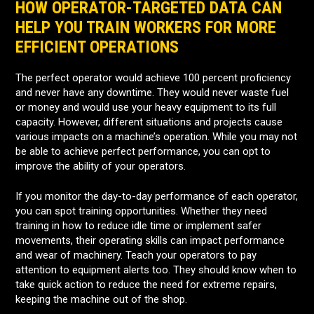
HOW OPERATOR-TARGETED DATA CAN
HELP YOU TRAIN WORKERS FOR MORE
EFFICIENT OPERATIONS
The perfect operator would achieve 100 percent proficiency
and never have any downtime. They would never waste fuel
or money and would use your heavy equipment to its full
capacity. However, different situations and projects cause
various impacts on a machine’s operation. While you may not
be able to achieve perfect performance, you can opt to
improve the ability of your operators.
If you monitor the day-to-day performance of each operator,
you can spot training opportunities. Whether they need
training in how to reduce idle time or implement safer
movements, their operating skills can impact performance
and wear of machinery. Teach your operators to pay
attention to equipment alerts too. They should know when to
take quick action to reduce the need for extreme repairs,
keeping the machine out of the shop.