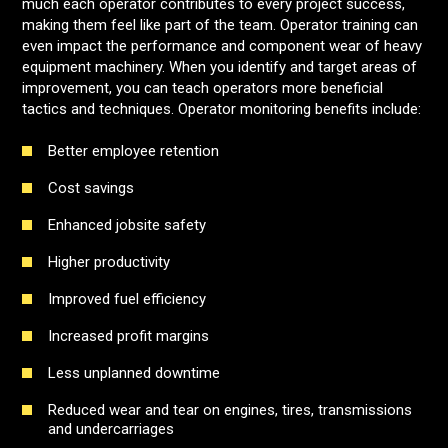
much each operator contributes to every project success,
making them feel like part of the team. Operator training can
even impact the performance and component wear of heavy
equipment machinery. When you identify and target areas of
improvement, you can teach operators more beneficial
tactics and techniques. Operator monitoring benefits include:
Better employee retention
Cost savings
Enhanced jobsite safety
Higher productivity
Improved fuel efficiency
Increased profit margins
Less unplanned downtime
Reduced wear and tear on engines, tires, transmissions
and undercarriages