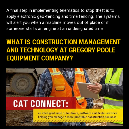
A final step in implementing telematics to stop theft is to
apply electronic geo-fencing and time fencing. The systems
will alert you when a machine moves out of place or if
someone starts an engine at an undesignated time.
WHAT IS CONSTRUCTION MANAGEMENT
AND TECHNOLOGY AT GREGORY POOLE
EQUIPMENT COMPANY?