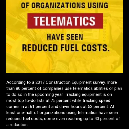
According to a 2017 Construction Equipment survey, more
than 80 percent of companies use telematics abilities or plan
to do so in the upcoming year. Tracking equipment is on
most top to-do lists at 75 percent while tracking speed
comes in at 61 percent and driver hours at 53 percent. At
least one-half of organizations using telematics have seen
reduced fuel costs, some even reaching up to 40 percent of
a reduction.