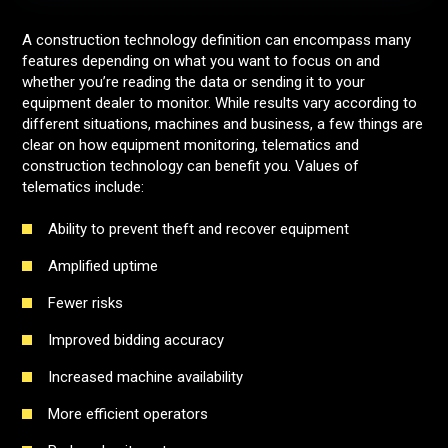
A construction technology definition can encompass many
features depending on what you want to focus on and
whether you’re reading the data or sending it to your
equipment dealer to monitor. While results vary according to
different situations, machines and business, a few things are
clear on how equipment monitoring, telematics and
construction technology can benefit you. Values of
telematics include:
Ability to prevent theft and recover equipment
Amplified uptime
Fewer risks
Improved bidding accuracy
Increased machine availability
More efficient operators