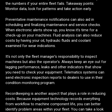
the numbers if your entire fleet fails. Takeaway points:
Monitor data, look for patterns and take action early.
Preventative maintenance notifications can also aid in
scheduling and finalizing maintenance and service checks.
When electronic alerts show up, you know it’s time for a
check-up on your machines. Fluid analysis can also reduce
costs by having your oil, hydraulic fluids and coolant
examined for wear indications.
It’s not only the fleet manager’s responsibility to inspect
machines but also the operator’s. Always keep an eye out for
lagging performance, leaks and other indicators that show
you need to check your equipment. Telematics systems can
send electronic inspection reports to dealers to use in their
condition monitoring program.
Recordkeeping is another aspect that plays a role in reducing
costs. Because equipment technology records everything
from workflow to machine component life, you can better
identify problem areas within your fleet. You can take a look