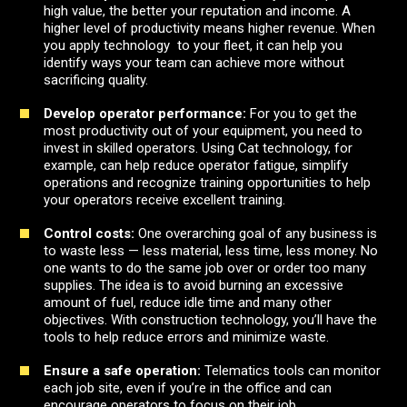
high value, the better your reputation and income. A
higher level of productivity means higher revenue. When
you apply technology to your fleet, it can help you
identify ways your team can achieve more without
sacrificing quality.
Develop operator performance:
For you to get the
most productivity out of your equipment, you need to
invest in skilled operators. Using Cat technology, for
example, can help reduce operator fatigue, simplify
operations and recognize training opportunities to help
your operators receive excellent training.
Control costs:
One overarching goal of any business is
to waste less — less material, less time, less money. No
one wants to do the same job over or order too many
supplies. The idea is to avoid burning an excessive
amount of fuel, reduce idle time and many other
objectives. With construction technology, you’ll have the
tools to help reduce errors and minimize waste.
Ensure a safe operation
:
Telematics tools can monitor
each job site, even if you’re in the office and can
encourage operators to focus on their job.