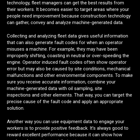
technology, fleet managers can get the best results from
their workers. It becomes easier to target areas where your
people need improvement because construction technology
can gather, convey and analyze machine-generated data.
Collecting and analyzing fleet data gives useful information
that can also generate fault codes for when an operator
misuses a machine. For example, they may have been
improperly shifting, coasting in neutral or over-speeding the
engine. Operator induced fault codes often show operator
error but may also be caused by site conditions, mechanical
malfunctions and other environmental components. To make
sure you receive accurate information, combine your
machine-generated data with oil sampling, site
inspections and other elements. That way, you can target the
precise cause of the fault code and apply an appropriate
solution.
Another way you can use equipment data to engage your
workers is to provide positive feedback. It’s always good to
reward excellent performance because it can show how