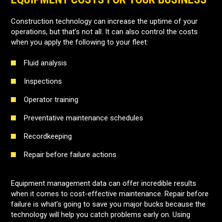
Construction technology can increase the uptime of your
operations, but that’s not all. It can also control the costs
when you apply the following to your fleet:
Fluid analysis
Inspections
Operator training
Preventative maintenance schedules
Recordkeeping
Repair before failure actions
Equipment management data can offer incredible results
when it comes to cost-effective maintenance. Repair before
failure is what’s going to save you major bucks because the
technology will help you catch problems early on. Using