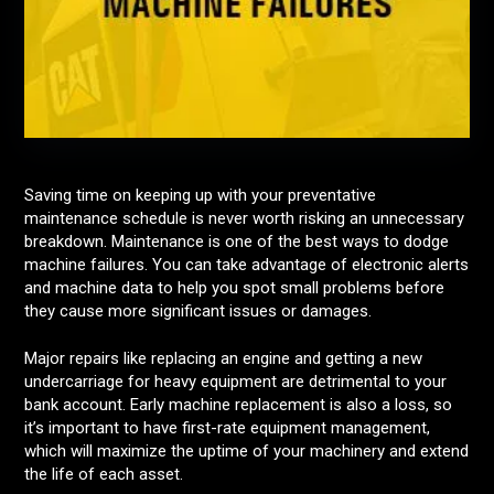
Saving time on keeping up with your preventative
maintenance schedule is never worth risking an unnecessary
breakdown. Maintenance is one of the best ways to dodge
machine failures. You can take advantage of electronic alerts
and machine data to help you spot small problems before
they cause more significant issues or damages.
Major repairs like replacing an engine and getting a new
undercarriage for heavy equipment are detrimental to your
bank account. Early machine replacement is also a loss, so
it’s important to have first-rate equipment management,
which will maximize the uptime of your machinery and extend
the life of each asset.