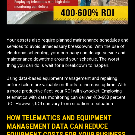
Your assets also require planned maintenance schedules and
services to avoid unnecessary breakdowns. With the use of
electronic scheduling, your company can design service and
maintenance downtime around your schedule. The worst
thing you can do is wait for a breakdown to happen.
Using data-based equipment management and repairing
before failure are valuable methods to increase uptime. With
a more productive fleet, your ROI will skyrocket. Employing
telematics with data monitoring can deliver 400-600 percent
ROI. However, ROI can vary from situation to situation.
HOW TELEMATICS AND EQUIPMENT
MANAGEMENT DATA CAN REDUCE
EQUIPMENT COSTS FOR YOUR BUSINESS