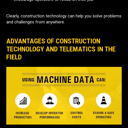
Clearly, construction technology can help you solve problems
and challenges from anywhere.
ADVANTAGES OF CONSTRUCTION
TECHNOLOGY AND TELEMATICS IN THE
FIELD