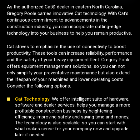
As the authorized Cat® dealer in eastern North Carolina,
Gregory Poole carries innovative Cat technology. With Cat’s
continuous commitment to advancements in the
construction industry, you can incorporate cutting-edge
technology into your business to help you remain productive.
Cat strives to emphasize the use of connectivity to boost
productivity. These tools can increase reliability, performance
and the safety of your heavy equipment fleet. Gregory Poole
offers equipment management solutions, so you can not
only simplify your preventative maintenance but also extend
the lifespan of your machines and lower operating costs.
Consider the following options:
Cat Technology
:
We offer intelligent suite of hardware,
software and dealer services, helps you manage a more
profitable construction business by heightening
efficiency, improving safety and saving time and money.
The technology is also scalable, so you can start with
what makes sense for your company now and upgrade
later if needed.