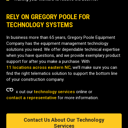
RELY ON GREGORY POOLE FOR
TECHNOLOGY SYSTEMS
In business more than 65 years, Gregory Poole Equipment
Company has the equipment management technology
solutions you need. We offer dependable technical expertise
when you have questions, and we provide exemplary product
support for after you make a purchase. With
11 locations across eastern NC
, we’ll make sure you can
find the right telematics solution to support the bottom line
of your construction company.
Check out our
technology services
online or
contact a representative
for more information.
Contact Us About Our Technology
Services