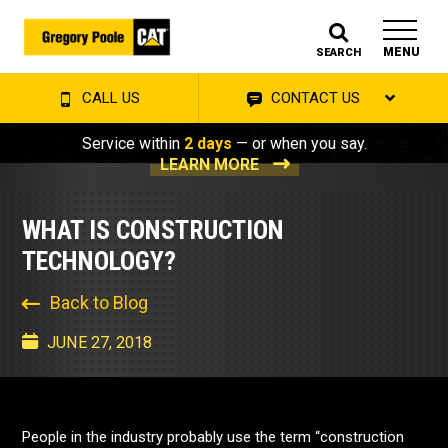
MENU
SEARCH
CALL US
CONTACT US
Service within
2 days
— or when you say.
LEARN MORE
WHAT IS CONSTRUCTION
TECHNOLOGY?
Back to Blog
JUNE 27, 2018
People in the industry probably use the term “construction