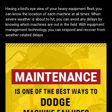
Having a bird’s eye view of your heavy equipment fleet, you
can know the location of each machine at all times. When
severe weather is about to hit, you can avoid any delays by
knowing which machines are out in the field. With equipment
management technology, you can respond and recover from
weather-related delays.