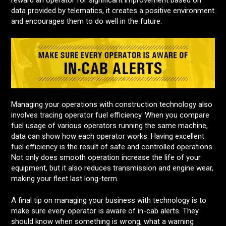
reward an operator for significant improvement based on
data provided by telematics, it creates a positive environment
and encourages them to do well in the future.
Managing your operations with construction technology also
involves tracing operator fuel efficiency. When you compare
fuel usage of various operators running the same machine,
data can show how each operator works. Having excellent
fuel efficiency is the result of safe and controlled operations.
Not only does smooth operation increase the life of your
equipment, but it also reduces transmission and engine wear,
making your fleet last long-term.
A final tip on managing your business with technology is to
make sure every operator is aware of in-cab alerts. They
should know when something is wrong, what a warning