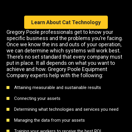
Learn About Cat Technology
Gregory Poole professionals get to know your
specific business and the problems you’re facing.
Once we know the ins and outs of your operation,
we can determine which systems will work best.
There’s no set standard that every company must
put in place. It all depends on what you want to
achieve and how. Gregory Poole Equipment
Company experts help with the following:
Attaining measurable and sustainable results
Connecting your assets
Determining what technologies and services you need
Managing the data from your assets
Training your workers to receive the best ROI