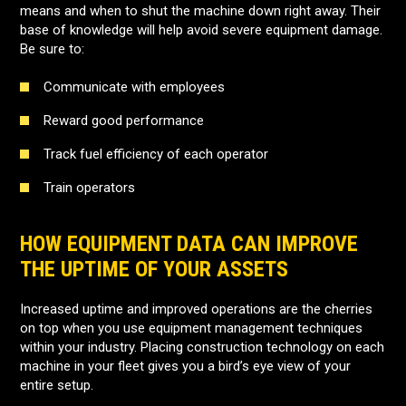
means and when to shut the machine down right away. Their
base of knowledge will help avoid severe equipment damage.
Be sure to:
Communicate with employees
Reward good performance
Track fuel efficiency of each operator
Train operators
HOW EQUIPMENT DATA CAN IMPROVE
THE UPTIME OF YOUR ASSETS
Increased uptime and improved operations are the cherries
on top when you use equipment management techniques
within your industry. Placing construction technology on each
machine in your fleet gives you a bird’s eye view of your
entire setup.