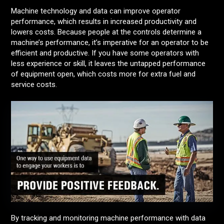
Machine technology and data can improve operator
performance, which results in increased productivity and
lowers costs. Because people at the controls determine a
machine’s performance, it’s imperative for an operator to be
efficient and productive. If you have some operators with
less experience or skill, it leaves the untapped performance
of equipment open, which costs more for extra fuel and
service costs.
By tracking and monitoring machine performance with data