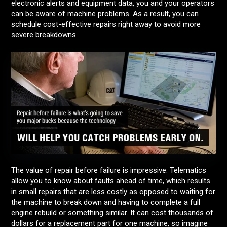
electronic alerts and equipment data, you and your operators
can be aware of machine problems. As a result, you can
schedule cost-effective repairs right away to avoid more
severe breakdowns.
The value of repair before failure is impressive. Telematics
allow you to know about faults ahead of time, which results
in small repairs that are less costly as opposed to waiting for
the machine to break down and having to complete a full
engine rebuild or something similar. It can cost thousands of
dollars for a replacement part for one machine, so imagine