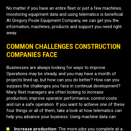
No matter if you have an entire fleet or just a few machines,
monitoring equipment data and using telematics is beneficial.
At Gregory Poole Equipment Company, we can get you the
information, machines, products and support you need right
away.
COMMON CHALLENGES CONSTRUCTION
COMPANIES FACE
Businesses are always looking for ways to improve.
Operations may be steady, and you may have a month of
projects lined up, but how can you do better? How can you
surpass the challenges you face in continual development?
Many fleet managers are often looking to increase
production, improve operator performance, control costs
and run a safe operation. If you want to achieve one of these
four things or all of them, take a look at how telematics can
help you advance your business. Using machine data can:
Increase production:
The more jobs you complete at a