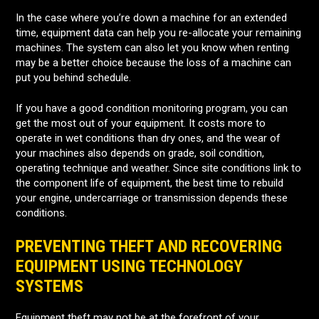
In the case where you’re down a machine for an extended
time, equipment data can help you re-allocate your remaining
machines. The system can also let you know when renting
may be a better choice because the loss of a machine can
put you behind schedule.
If you have a good condition monitoring program, you can
get the most out of your equipment. It costs more to
operate in wet conditions than dry ones, and the wear of
your machines also depends on grade, soil condition,
operating technique and weather. Since site conditions link to
the component life of equipment, the best time to rebuild
your engine, undercarriage or transmission depends these
conditions.
PREVENTING THEFT AND RECOVERING
EQUIPMENT USING TECHNOLOGY
SYSTEMS
Equipment theft may not be at the forefront of your