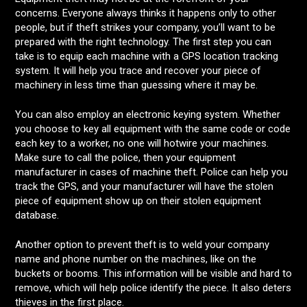
concerns. Everyone always thinks it happens only to other
people, but if theft strikes your company, you’ll want to be
prepared with the right technology. The first step you can
take is to equip each machine with a GPS location tracking
system. It will help you trace and recover your piece of
machinery in less time than guessing where it may be.
You can also employ an electronic keying system. Whether
you choose to key all equipment with the same code or code
each key to a worker, no one will hotwire your machines.
Make sure to call the police, then your equipment
manufacturer in cases of machine theft. Police can help you
track the GPS, and your manufacturer will have the stolen
piece of equipment show up on their stolen equipment
database.
Another option to prevent theft is to weld your company
name and phone number on the machines, like on the
buckets or booms. This information will be visible and hard to
remove, which will help police identify the piece. It also deters
thieves in the first place.