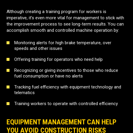
Although creating a training program for workers is
imperative, it’s even more vital for management to stick with
the improvement process to see long-term results. You can
accomplish smooth and controlled machine operation by:
Monitoring alerts for high brake temperature, over
speeds and other issues
Offering training for operators who need help
Recognizing or giving incentives to those who reduce
fuel consumption or have no alerts
Tracking fuel efficiency with equipment technology and
telematics
Training workers to operate with controlled efficiency
EQUIPMENT MANAGEMENT CAN HELP
YOU AVOID CONSTRUCTION RISKS