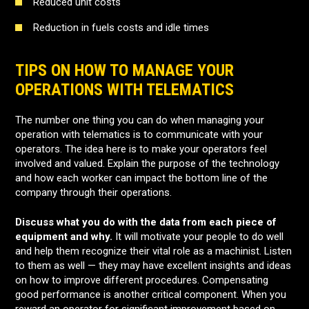
Reduced unit costs
Reduction in fuels costs and idle times
TIPS ON HOW TO MANAGE YOUR
OPERATIONS WITH TELEMATICS
The number one thing you can do when managing your
operation with telematics is to communicate with your
operators. The idea here is to make your operators feel
involved and valued. Explain the purpose of the technology
and how each worker can impact the bottom line of the
company through their operations.
Discuss what you do with the data from each piece of
equipment and why.
It will motivate your people to do well
and help them recognize their vital role as a machinist. Listen
to them as well — they may have excellent insights and ideas
on how to improve different procedures. Compensating
good performance is another critical component. When you