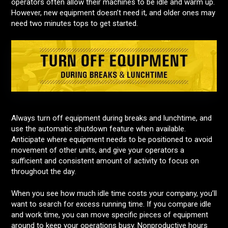
operators often allow their machines to be idle and warm up.
However, new equipment doesn’t need it, and older ones may
need two minutes tops to get started.
Always turn off equipment during breaks and lunchtime, and
use the automatic shutdown feature when available.
Anticipate where equipment needs to be positioned to avoid
movement of other units, and give your operators a
sufficient and consistent amount of activity to focus on
throughout the day.
When you see how much idle time costs your company, you’ll
want to search for excess running time. If you compare idle
and work time, you can move specific pieces of equipment
around to keep your operations busy. Nonproductive hours