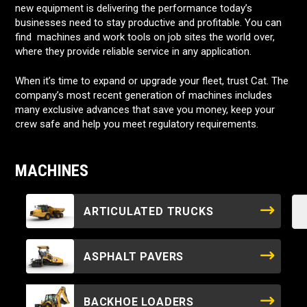
new equipment is delivering the performance today’s
businesses need to stay productive and profitable. You can
find machines and work tools on job sites the world over,
where they provide reliable service in any application.
When it’s time to expand or upgrade your fleet, trust Cat. The
company’s most recent generation of machines includes
many exclusive advances that save you money, keep your
crew safe and help you meet regulatory requirements.
MACHINES
ARTICULATED TRUCKS
ASPHALT PAVERS
BACKHOE LOADERS