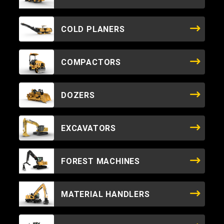
COLD PLANERS
COMPACTORS
DOZERS
EXCAVATORS
FOREST MACHINES
MATERIAL HANDLERS