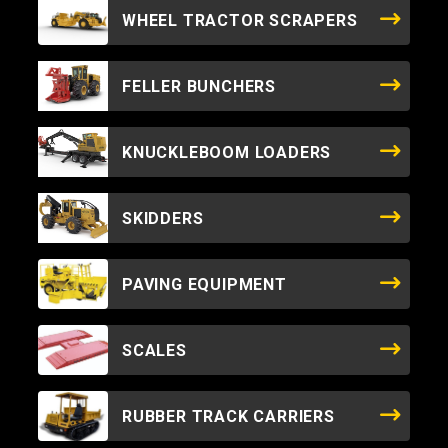
WHEEL TRACTOR SCRAPERS
FELLER BUNCHERS
KNUCKLEBOOM LOADERS
SKIDDERS
PAVING EQUIPMENT
SCALES
RUBBER TRACK CARRIERS