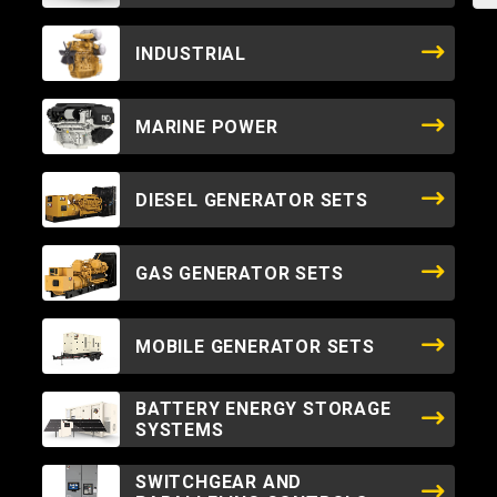
INDUSTRIAL
MARINE POWER
DIESEL GENERATOR SETS
GAS GENERATOR SETS
MOBILE GENERATOR SETS
BATTERY ENERGY STORAGE
SYSTEMS
SWITCHGEAR AND