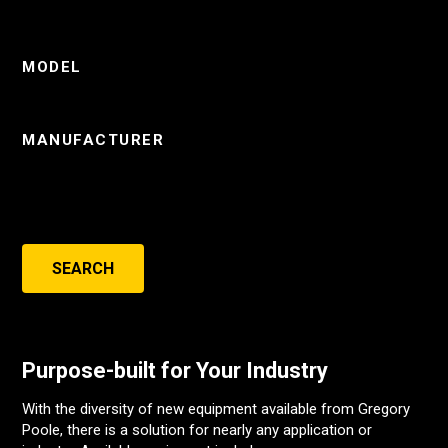
MODEL
MANUFACTURER
SEARCH
Purpose-built for Your Industry
With the diversity of new equipment available from Gregory
Poole, there is a solution for nearly any application or