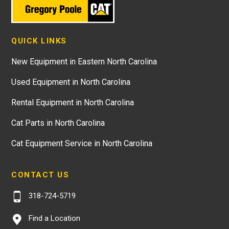
QUICK LINKS
New Equipment in Eastern North Carolina
Used Equipment in North Carolina
Rental Equipment in North Carolina
Cat Parts in North Carolina
Cat Equipment Service in North Carolina
CONTACT US
318-724-5719
Find a Location