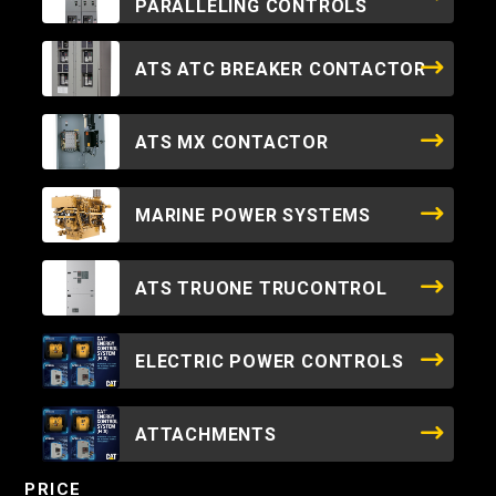
PARALLELING CONTROLS
ATS ATC BREAKER CONTACTOR
ATS MX CONTACTOR
MARINE POWER SYSTEMS
ATS TRUONE TRUCONTROL
ELECTRIC POWER CONTROLS
ATTACHMENTS
PRICE