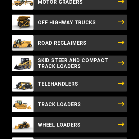
MOTOR GRADERS
OFF HIGHWAY TRUCKS
ROAD RECLAIMERS
SKID STEER AND COMPACT
TRACK LOADERS
TELEHANDLERS
TRACK LOADERS
WHEEL LOADERS