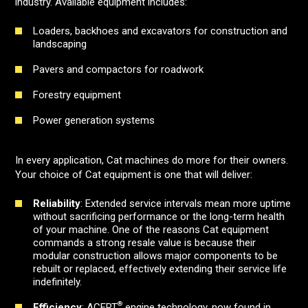
industry. Available equipment includes:
Loaders, backhoes and excavators for construction and
landscaping
Pavers and compactors for roadwork
Forestry equipment
Power generation systems
In every application, Cat machines do more for their owners.
Your choice of Cat equipment is one that will deliver:
Reliability
: Extended service intervals mean more uptime
without sacrificing performance or the long-term health
of your machine. One of the reasons Cat equipment
commands a strong resale value is because their
modular construction allows major components to be
rebuilt or replaced, effectively extending their service life
indefinitely.
®
Efficiency
: ACERT
engine technology, now found in