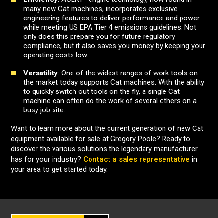
many new Cat machines, incorporates exclusive
engineering features to deliver performance and power
while meeting US EPA Tier 4 emissions guidelines. Not
only does this prepare you for future regulatory
compliance, but it also saves you money by keeping your
operating costs low.
Versatility
: One of the widest ranges of work tools on
the market today supports Cat machines. With the ability
to quickly switch out tools on the fly, a single Cat
machine can often do the work of several others on a
busy job site.
Want to learn more about the current generation of new Cat
equipment available for sale at Gregory Poole? Ready to
discover the various solutions the legendary manufacturer
has for your industry?
Contact a sales representative
in
your area to get started today.