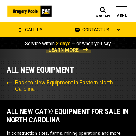
MENU
SEARCH
CALL US
CONTACT US
Service within
2 days
— or when you say.
LEARN MORE
ALL NEW EQUIPMENT
Back to New Equipment in Eastern North
Carolina
ALL NEW CAT® EQUIPMENT FOR SALE IN
NORTH CAROLINA
In construction sites, farms, mining operations and more,