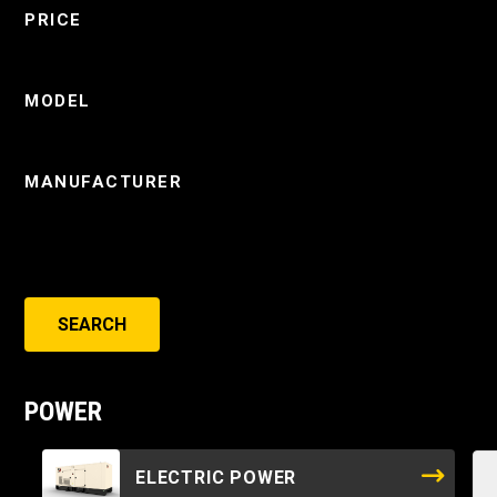
PRICE
MODEL
MANUFACTURER
SEARCH
POWER
ELECTRIC POWER