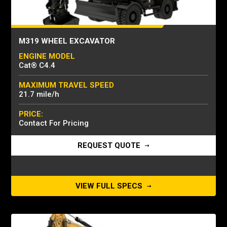
M319 WHEEL EXCAVATOR
ENGINE MODEL
Cat® C4.4
MAXIMUM TRAVEL SPEED
21.7 mile/h
PRICE:
Contact For Pricing
REQUEST QUOTE
VIEW FULL SPECS