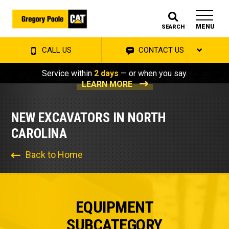
MENU
SEARCH
CALL US
CONTACT US
Service within
2 days
— or when you say.
LEARN MORE
NEW EXCAVATORS IN NORTH
CAROLINA
Back to Home
EQUIPMENT
SUBCATEGORY