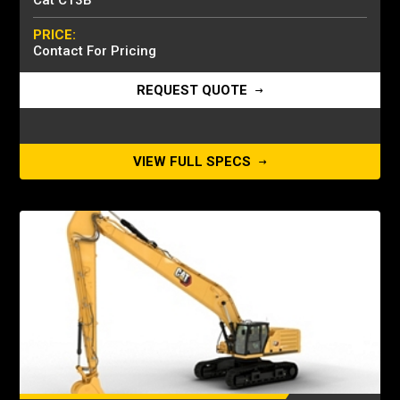
Cat C13B
PRICE:
Contact For Pricing
REQUEST QUOTE
VIEW FULL SPECS