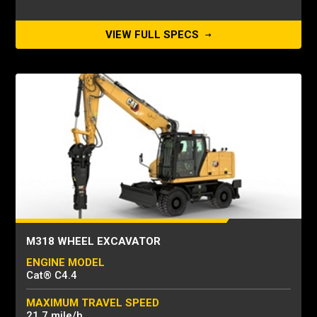
VIEW FULL SPECS
M318 WHEEL EXCAVATOR
ENGINE MODEL
Cat® C4.4
MAXIMUM TRAVEL SPEED
21.7 mile/h