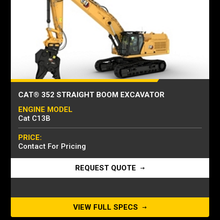
CAT® 352 STRAIGHT BOOM EXCAVATOR
ENGINE MODEL
Cat C13B
PRICE:
Contact For Pricing
REQUEST QUOTE
VIEW FULL SPECS