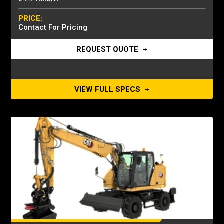
PRICE:
Contact For Pricing
REQUEST QUOTE
VIEW FULL SPECS