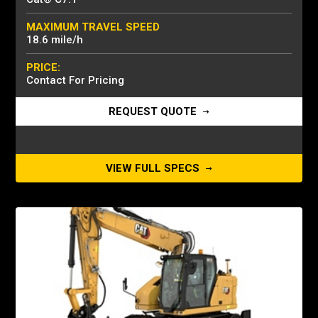
MAXIMUM TRAVEL SPEED
18.6 mile/h
PRICE:
Contact For Pricing
REQUEST QUOTE
VIEW FULL SPECS