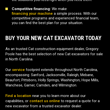
Competitive financing:
We make
financing your machine
a simple process. With our
competitive programs and experienced financial team,
you can find the best plan for your situation.
BUY YOUR NEW CAT EXCAVATOR TODAY
As an trusted Cat construction equipment dealer, Gregory
Poole has the best selection of new Cat excavators for sale
in North Carolina.
Our
service
footprint extends throughout North Carolina,
encompassing: Sanford, Jacksonville, Raleigh, Mebane,
Beaufort, Pittsboro, Holly Springs, Washington, Hope Mills,
Wanchese, Garner, Camden, and Wilmington.
Find a location
near you to learn more about our
capabilities, or
contact us online
to request a quote for a
new excavator from a trusted excavator dealer.