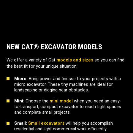
NEW CAT® EXCAVATOR MODELS
We offer a variety of Cat
models and sizes
so you can find
the best fit for your unique situation:
Micro:
Bring power and finesse to your projects with a
micro excavator. These tiny machines are ideal for
landscaping or digging near obstacles.
Mini:
Choose the
mini model
when you need an easy-
to-transport, compact excavator to reach tight spaces
and complete small projects.
Small:
Small excavators
will help you accomplish
residential and light commercial work efficiently.