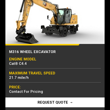
M316 WHEEL EXCAVATOR
ENGINE MODEL
Cat® C4.4
MAXIMUM TRAVEL SPEED
21.7 mile/h
PRICE:
Contact For Pricing
REQUEST QUOTE