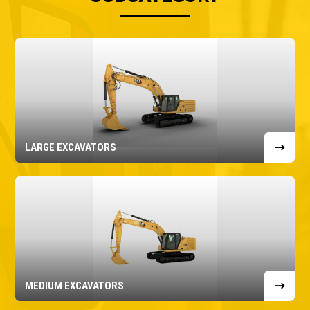
LARGE EXCAVATORS
MEDIUM EXCAVATORS