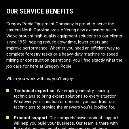
OUR SERVICE BENEFITS
Gregory Poole Equipment Company is proud to serve the
eastern North Carolina area, offering new excavator sales.
We've brought high-quality equipment solutions to our clients
since 1951, helping reduce downtime, lower costs and
improve performance. Whether you need an efficient way to
complete forestry tasks or a heavy-duty machine to speed
mining or construction operations, you'll find exactly what the
job calls for here at Gregory Poole.
When you work with us, you'll enjoy:
Technical expertise:
We employ industry-leading
technicians to bring expert solutions to every situation.
Whatever your question or concern, you can trust our
technicians to provide the answers you're looking for.
Product support:
Our comprehensive product support
will help you build your business. Our team is there with
the solutions you need right when you need them.