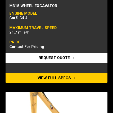
M315 WHEEL EXCAVATOR
ENGINE MODEL
Cat® C4.4
MAXIMUM TRAVEL SPEED
21.7 mile/h
PRICE:
Contact For Pricing
REQUEST QUOTE
VIEW FULL SPECS