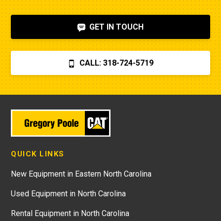
GET IN TOUCH
CALL: 318-724-5719
QUICK LINKS
New Equipment in Eastern North Carolina
Used Equipment in North Carolina
Rental Equipment in North Carolina