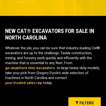
NEW CAT® EXCAVATORS FOR SALE IN
NORTH CAROLINA
Whatever the job, you can be sure that industry-leading Cat®
excavators are up to the challenge. Tackle construction,
mining, and forestry work quickly and efficiently with the
machine that is essential to any fleet. From
go-anywhere mini excavators
to large heavy-duty models,
take your pick from Gregory Poole’s wide selection of
machines in North Carolina and contact
your trusted sales rep
today.
FILTERS