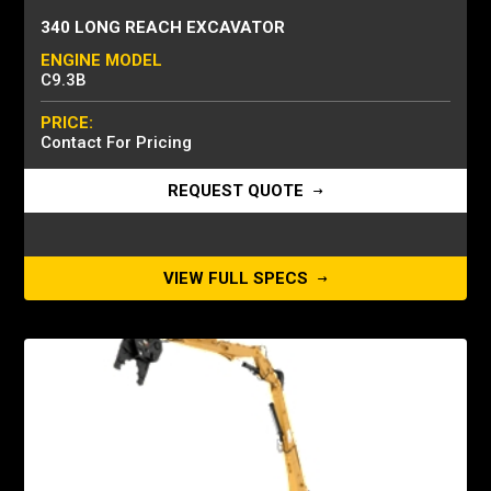
340 LONG REACH EXCAVATOR
ENGINE MODEL
C9.3B
PRICE:
Contact For Pricing
REQUEST QUOTE
VIEW FULL SPECS