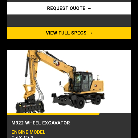
REQUEST QUOTE
VIEW FULL SPECS
M322 WHEEL EXCAVATOR
ENGINE MODEL
Cat® C7.1