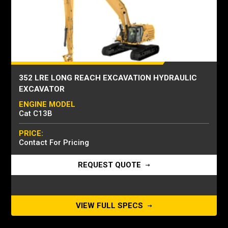
352 LRE LONG REACH EXCAVATION HYDRAULIC
EXCAVATOR
ENGINE MODEL
Cat C13B
PRICE:
Contact For Pricing
REQUEST QUOTE
VIEW FULL SPECS