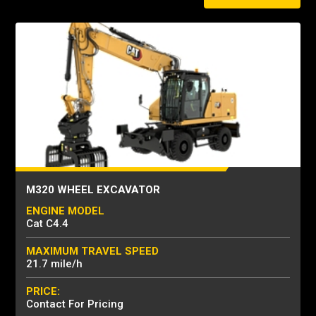
M320 WHEEL EXCAVATOR
ENGINE MODEL
Cat C4.4
MAXIMUM TRAVEL SPEED
21.7 mile/h
PRICE:
Contact For Pricing