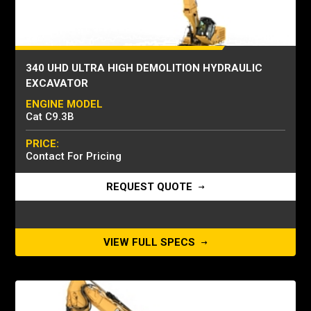
340 UHD ULTRA HIGH DEMOLITION HYDRAULIC
EXCAVATOR
ENGINE MODEL
Cat C9.3B
PRICE:
Contact For Pricing
REQUEST QUOTE
VIEW FULL SPECS