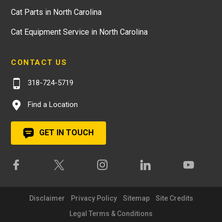
Cat Parts in North Carolina
Cat Equipment Service in North Carolina
CONTACT US
318-724-5719
Find a Location
GET IN TOUCH
Disclaimer
Privacy Policy
Sitemap
Site Credits
Legal Terms & Conditions