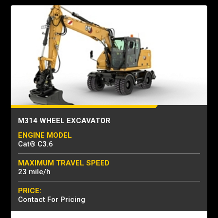
M314 WHEEL EXCAVATOR
ENGINE MODEL
Cat® C3.6
MAXIMUM TRAVEL SPEED
23 mile/h
PRICE:
Contact For Pricing