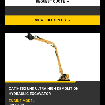
REQUEST QUOTE
VIEW FULL SPECS
CAT® 352 UHD ULTRA HIGH DEMOLITION
HYDRAULIC EXCAVATOR
ENGINE MODEL