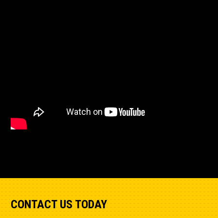
CONTACT US TODAY