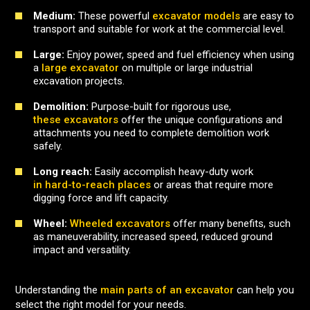
Medium:
These powerful
excavator models
are easy to
transport and suitable for work at the commercial level.
Large:
Enjoy power, speed and fuel efficiency when using
a
large excavator
on multiple or large industrial
excavation projects.
Demolition:
Purpose-built for rigorous use,
these excavators
offer the unique configurations and
attachments you need to complete demolition work
safely.
Long reach:
Easily accomplish heavy-duty work
in hard-to-reach places
or areas that require more
digging force and lift capacity.
Wheel:
Wheeled excavators
offer many benefits, such
as maneuverability, increased speed, reduced ground
impact and versatility.
Understanding the
main parts of an excavator
can help you
select the right model for your needs.