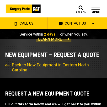
MENU
SEARCH
CALL US
CONTACT US
Service within
2 days
— or when you say.
LEARN MORE
NEW EQUIPMENT – REQUEST A QUOTE
Back to New Equipment in Eastern North
Carolina
REQUEST A NEW EQUIPMENT QUOTE
Fill out this form below and we will get back to you within