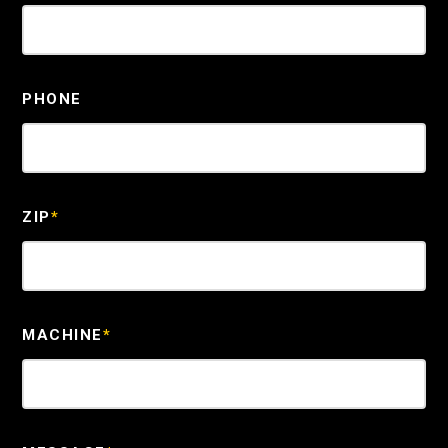
PHONE
ZIP
*
MACHINE
*