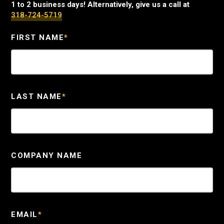
1 to 2 business days! Alternatively, give us a call at
318-724-5719
FIRST NAME
*
LAST NAME
*
COMPANY NAME
EMAIL
*