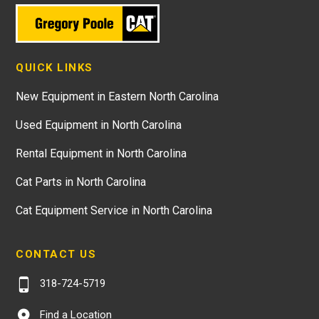
QUICK LINKS
New Equipment in Eastern North Carolina
Used Equipment in North Carolina
Rental Equipment in North Carolina
Cat Parts in North Carolina
Cat Equipment Service in North Carolina
CONTACT US
318-724-5719
Find a Location