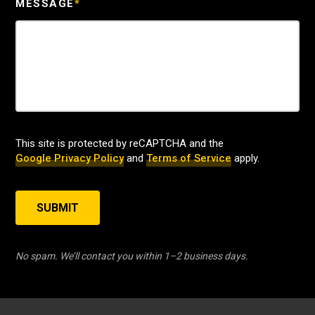
MESSAGE
*
This site is protected by reCAPTCHA and the
Google Privacy Policy
and
Terms of Service
apply.
SUBMIT
No spam. We’ll contact you within 1–2 business days.