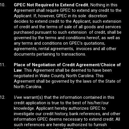
GPEC Not Required to Extend Credit.
Nothing in this
Agreement shall require GPEC to extend any credit to the
Applicant. If, however, GPEC in its sole discretion
decides to extend credit to the Applicant, such extension
of credit and the terms of sale of all goods and services
purchased pursuant to such extension of credit, shall be
governed by the terms and conditions hereof, as well as
any terms and conditions on GPEC’s quotations,
agreements, rental agreements, invoices and all other
documents pertaining to transactions.
Place of Negotiation of Credit Agreement/Choice of
Law
. This Agreement shall be deemed to have been
negotiated in Wake County, North Carolina. This
Agreement shall be governed by the laws of the State of
North Carolina.
I/we warrant(s) that the information contained in this
credit application is true to the best of his/her/our
knowledge. Applicant hereby authorizes GPEC to
investigate our credit history, bank references, and other
information GPEC deems necessary to extend credit. All
such references are hereby authorized to furnish