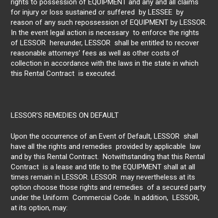
rights to possession of EQUIPMENT and any and all claims
for injury or loss sustained or suffered by LESSEE by
reason of any such repossession of EQUIPMENT by LESSOR.
In the event legal action is necessary to enforce the rights
of LESSOR hereunder, LESSOR shall be entitled to recover
reasonable attorneys’ fees as well as other costs of
collection in accordance with the laws in the state in which
this Rental Contract is executed.
LESSOR’S REMEDIES ON DEFAULT
Upon the occurrence of an Event of Default, LESSOR shall
have all the rights and remedies provided by applicable law
and by this Rental Contract. Notwithstanding that this Rental
Contract is a lease and title to the EQUIPMENT shall at all
times remain in LESSOR. LESSOR may nevertheless at its
option choose those rights and remedies of a secured party
under the Uniform Commercial Code. In addition, LESSOR,
at its option, may: