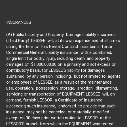
INSURANCES
(A) Public Liability and Property Damage Liability Insurance
(Third Party). LESSEE will, at its own expense and at all times
during the term of this Rental Contract maintain in force
Commercial General Liability insurance with a combined,
single limit for bodily injury, including death, and property
damages of $1,000,000.00 on a primary and not excess or
contributory basis, for LESSEE’S liability for damages
sustained by any person, including, but not limited to, agents
or employees of LESSEE, as a result of the maintenance,
use, operation, possession, storage, erection, dismantling,
servicing or transportation of EQUIPMENT. LESSEE will, on
demand, furnish LESSOR a Certificate of Insurance
evidencing such insurance, endorsed to provide that such
insurance may not be canceled or materially modified
except on 30 days prior written notice to LESSOR at the
LESSOR’S branch from which the EQUIPMENT was rented.