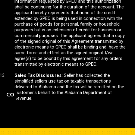
information requested by GPEC and this authorization
shall be continuing for the duration of the account. The
applicant hereby represents that none of the credit
extended by GPEC is being used in connection with the
purchase of goods for personal, family or household
purposes but is an extension of credit for business or
commercial purposes. The applicant agrees that a copy
of the signed original of this Agreement transmitted by
electronic means to GPEC shall be binding and have the
same force and effect as the signed original. I/we
agree(s) to be bound by this agreement for any orders
transmitted by electronic means to GPEC.
Sales Tax Disclosures:
Seller has collected the
simplified sellers use tax on taxable transactions
delivered to Alabama and the tax will be remitted on the
customer’s behalf to the Alabama Department of
Revenue.