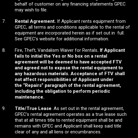
behalf of customer on any financing statements GPEC
may wish to file.
Rental Agreement.
If Applicant rents equipment from
GPEC, all terms and conditions applicable to the rental of
equipment are incorporated herein as if set out in full.
See GPEC’s website for additional information.
Fire, Theft, Vandalism Waiver for Rentals
. If Applicant
fails to initial the Yes or No box on a rental
agreement will be deemed to have accepted FTV
and
agreed not to expose the rental equipment to
any hazardous materials. Acceptance of FTV shall
not affect responsibilities of Applicant under
the
“Repairs” paragraph of the rental agreement,
including the obligation to perform periodic
maintenance.
Title/True Lease
. As set out in the rental agreement,
GPEC’s rental agreement operates as a true lease such
that at all times title to rented equipment shall be and
remains with GPEC and Applicant shall keep said title
clear of any and all liens or encumbrances.