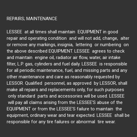
REPAIRS; MAINTENANCE
LESSEE at all times shall maintain EQUIPMENT in good
repair and operating condition and will not add, change, alter
or remove any markings, insignia, lettering or numbering on
the above described EQUIPMENT. LESSEE agrees to check
and maintain engine oil, radiator air flow, water, air intake
filter, L.P. gas, cylinders and fuel daily. LESSEE is responsible
for all periodic maintenance, fuel, and missing parts and any
other maintenance and care as reasonably requested by
LESSOR. Qualified personnel, as approved by LESSOR, shall
make all repairs and replacements only, for such purposes
only standard parts and accessories will be used. LESSEE
will pay all claims arising from the LESSEE’S abuse of the
EQUIPMENT or from the LESSEE’S failure to maintain the
equipment, ordinary wear and tear expected. LESSEE shall be
responsible for any tire failures or abnormal tire wear.