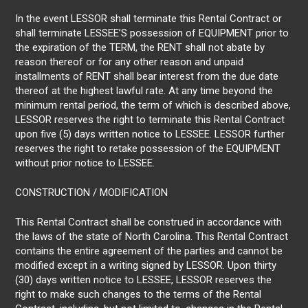
In the event LESSOR shall terminate this Rental Contract or
shall terminate LESSEE’S possession of EQUIPMENT prior to
the expiration of the TERM, the RENT shall not abate by
reason thereof or for any other reason and unpaid
installments of RENT shall bear interest from the due date
thereof at the highest lawful rate. At any time beyond the
minimum rental period, the term of which is described above,
LESSOR reserves the right to terminate this Rental Contract
upon five (5) days written notice to LESSEE. LESSOR further
reserves the right to retake possession of the EQUIPMENT
without prior notice to LESSEE.
CONSTRUCTION / MODIFICATION
This Rental Contract shall be construed in accordance with
the laws of the state of North Carolina. This Rental Contract
contains the entire agreement of the parties and cannot be
modified except in a writing signed by LESSOR. Upon thirty
(30) days written notice to LESSEE, LESSOR reserves the
right to make such changes to the terms of the Rental