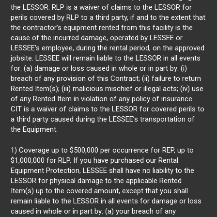
the LESSOR. RLP is a waiver of claims to the LESSOR for
perils covered by RLP to a third party, if and to the extent that
the contractor’s equipment rented from this facility is the
cause of the incurred damage, operated by LESSEE or
LESSEE’s employee, during the rental period, on the approved
jobsite. LESSEE will remain liable to the LESSOR in all events
for: (a) damage or loss caused in whole or in part by: (i)
breach of any provision of this Contract; (ii) failure to return
Rented Item(s); (iii) malicious mischief or illegal acts; (iv) use
of any Rented Item in violation of any policy of insurance.
CIT is a waiver of claims to the LESSOR for covered perils to
a third party caused during the LESSEE’s transportation of
the Equipment.
1) Coverage up to $500,000 per occurrence for REP, up to
$1,000,000 for RLP. If you have purchased our Rental
Equipment Protection, LESSEE shall have no liability to the
LESSOR for physical damage to the applicable Rented
Item(s) up to the covered amount, except that you shall
remain liable to the LESSOR in all events for damage or loss
caused in whole or in part by: (a) your breach of any