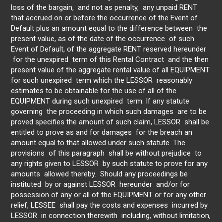
loss of the bargain, and not as penalty, any unpaid RENT
that accrued on or before the occurrence of the Event of
Default plus an amount equal to the difference between the
present value, as of the date of the occurrence of such
Event of Default, of the aggregate RENT reserved hereunder
for the unexpired term of this Rental Contract and the then
present value of the aggregate rental value of all EQUIPMENT
for such unexpired term which the LESSOR reasonably
estimates to be obtainable for the use of all of the
EQUIPMENT during such unexpired term. If any statute
governing the proceeding in which such damages are to be
proved specifies the amount of such claim, LESSOR shall be
entitled to prove as and for damages for the breach an
amount equal to that allowed under such statute. The
provisions of this paragraph shall be without prejudice to
any rights given to LESSOR by such statute to prove for any
amounts allowed thereby. Should any proceedings be
instituted by or against LESSOR hereunder and/or for
possession of any or all of the EQUIPMENT or for any other
relief, LESSEE shall pay the costs and expenses incurred by
LESSOR in connection therewith including, without limitation,