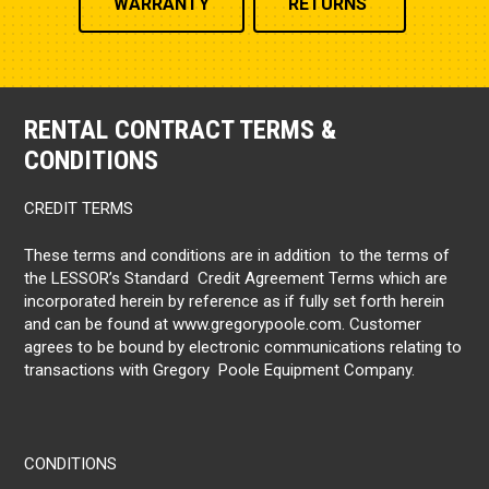
WARRANTY
RETURNS
RENTAL CONTRACT TERMS &
CONDITIONS
CREDIT TERMS
These terms and conditions are in addition to the terms of
the LESSOR’s Standard Credit Agreement Terms which are
incorporated herein by reference as if fully set forth herein
and can be found at www.gregorypoole.com. Customer
agrees to be bound by electronic communications relating to
transactions with Gregory Poole Equipment Company.
CONDITIONS