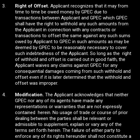
Right of Offset.
Applicant recognizes that it may from
time to time be owed money by GPEC due to
transactions between Applicant and GPEC which GPEC
shall have the right to withhold any such amounts from
the Applicant in connection with any contracts or
transactions to offset the same against any such sums
owed by Applicant to GPEC in such amounts as may be
deemed by GPEC to be reasonably necessary to cover
such indebtedness of the Applicant. So long as the right
of withhold and offset is carried out in good faith, the
Applicant waives any claims against GPEC for any
consequential damages coming from such withhold and
offset even if it is later determined that the withhold and
offset was improper.
Modification.
The Applicant acknowledges that neither
GPEC nor any of its agents have made any
representations or warranties that are not expressly
contained herein. No usage of trade or course of prior
dealing between the parties shall be relevant or
admissible to supplement, explain or vary any of the
terms set forth herein. The failure of either party to
enforce any of its rights hereunder shall not constitute a