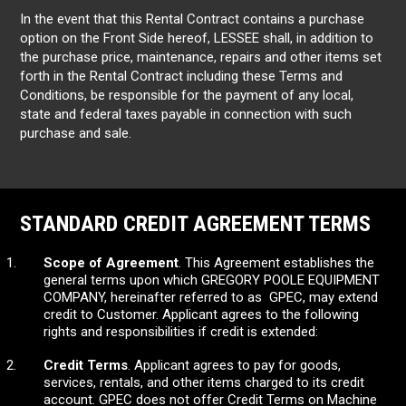
In the event that this Rental Contract contains a purchase
option on the Front Side hereof, LESSEE shall, in addition to
the purchase price, maintenance, repairs and other items set
forth in the Rental Contract including these Terms and
Conditions, be responsible for the payment of any local,
state and federal taxes payable in connection with such
purchase and sale.
STANDARD CREDIT AGREEMENT TERMS
Scope of Agreement
. This Agreement establishes the
general terms upon which GREGORY POOLE EQUIPMENT
COMPANY, hereinafter referred to as GPEC, may extend
credit to Customer. Applicant agrees to the following
rights and responsibilities if credit is extended:
Credit Terms
. Applicant agrees to pay for goods,
services, rentals, and other items charged to its credit
account. GPEC does not offer Credit Terms on Machine