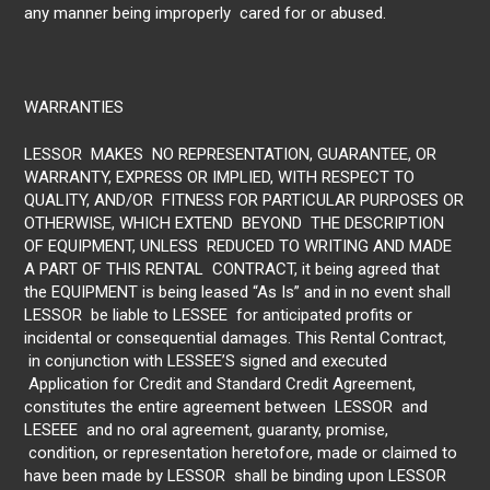
any manner being improperly cared for or abused.
WARRANTIES
LESSOR MAKES NO REPRESENTATION, GUARANTEE, OR
WARRANTY, EXPRESS OR IMPLIED, WITH RESPECT TO
QUALITY, AND/OR FITNESS FOR PARTICULAR PURPOSES OR
OTHERWISE, WHICH EXTEND BEYOND THE DESCRIPTION
OF EQUIPMENT, UNLESS REDUCED TO WRITING AND MADE
A PART OF THIS RENTAL CONTRACT, it being agreed that
the EQUIPMENT is being leased “As Is” and in no event shall
LESSOR be liable to LESSEE for anticipated profits or
incidental or consequential damages. This Rental Contract,
in conjunction with LESSEE’S signed and executed
Application for Credit and Standard Credit Agreement,
constitutes the entire agreement between LESSOR and
LESEEE and no oral agreement, guaranty, promise,
condition, or representation heretofore, made or claimed to
have been made by LESSOR shall be binding upon LESSOR