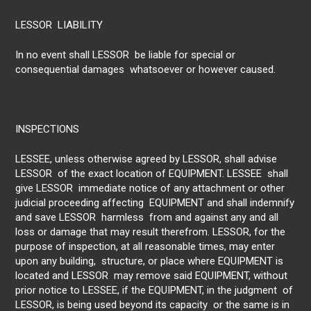
LESSOR LIABILITY
In no event shall LESSOR be liable for special or
consequential damages whatsoever or however caused.
INSPECTIONS
LESSEE, unless otherwise agreed by LESSOR, shall advise
LESSOR of the exact location of EQUIPMENT. LESSEE shall
give LESSOR immediate notice of any attachment or other
judicial proceeding affecting EQUIPMENT and shall indemnify
and save LESSOR harmless from and against any and all
loss or damage that may result therefrom. LESSOR, for the
purpose of inspection, at all reasonable times, may enter
upon any building, structure, or place where EQUIPMENT is
located and LESSOR may remove said EQUIPMENT, without
prior notice to LESSEE, if the EQUIPMENT, in the judgment of
LESSOR, is being used beyond its capacity or the same is in