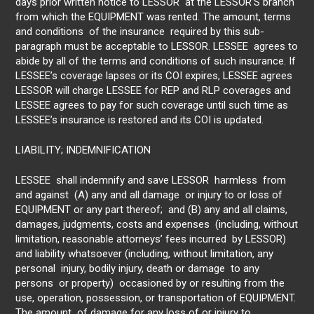
days prior written notice to LESSOR at the LESSOR’S branch
from which the EQUIPMENT was rented. The amount, terms
and conditions of the insurance required by this sub-
paragraph must be acceptable to LESSOR. LESSEE agrees to
abide by all of the terms and conditions of such insurance. If
LESSEE’s coverage lapses or its COI expires, LESSEE agrees
LESSOR will charge LESSEE for REP and RLP coverages and
LESSEE agrees to pay for such coverage until such time as
LESSEE’s insurance is restored and its COI is updated.
LIABILITY; INDEMNIFICATION
LESSEE shall indemnify and save LESSOR harmless from
and against (A) any and all damage or injury to or loss of
EQUIPMENT or any part thereof; and (B) any and all claims,
damages, judgments, costs and expenses (including, without
limitation, reasonable attorneys’ fees incurred by LESSOR)
and liability whatsoever (including, without limitation, any
personal injury, bodily injury, death or damage to any
persons or property) occasioned by or resulting from the
use, operation, possession, or transportation of EQUIPMENT.
The amount of damage for any loss of or injury to