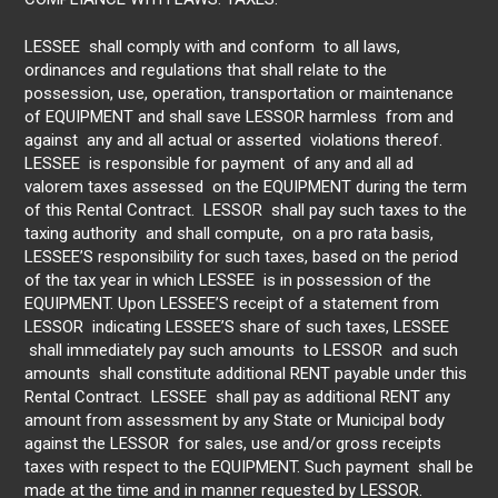
LESSEE shall comply with and conform to all laws,
ordinances and regulations that shall relate to the
possession, use, operation, transportation or maintenance
of EQUIPMENT and shall save LESSOR harmless from and
against any and all actual or asserted violations thereof.
LESSEE is responsible for payment of any and all ad
valorem taxes assessed on the EQUIPMENT during the term
of this Rental Contract. LESSOR shall pay such taxes to the
taxing authority and shall compute, on a pro rata basis,
LESSEE’S responsibility for such taxes, based on the period
of the tax year in which LESSEE is in possession of the
EQUIPMENT. Upon LESSEE’S receipt of a statement from
LESSOR indicating LESSEE’S share of such taxes, LESSEE
shall immediately pay such amounts to LESSOR and such
amounts shall constitute additional RENT payable under this
Rental Contract. LESSEE shall pay as additional RENT any
amount from assessment by any State or Municipal body
against the LESSOR for sales, use and/or gross receipts
taxes with respect to the EQUIPMENT. Such payment shall be
made at the time and in manner requested by LESSOR.