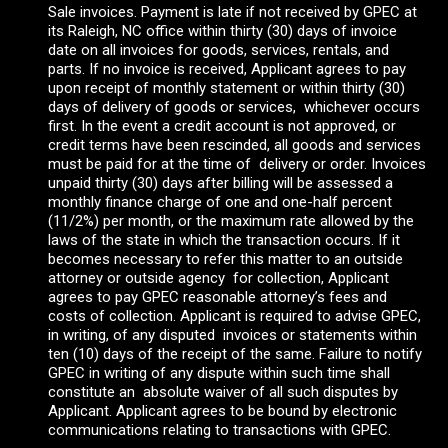
Sale invoices. Payment is late if not received by GPEC at
its Raleigh, NC office within thirty (30) days of invoice
date on all invoices for goods, services, rentals, and
parts. If no invoice is received, Applicant agrees to pay
upon receipt of monthly statement or within thirty (30)
days of delivery of goods or services, whichever occurs
first. In the event a credit account is not approved, or
credit terms have been rescinded, all goods and services
must be paid for at the time of delivery or order. Invoices
unpaid thirty (30) days after billing will be assessed a
monthly finance charge of one and one-half percent
(11/2%) per month, or the maximum rate allowed by the
laws of the state in which the transaction occurs. If it
becomes necessary to refer this matter to an outside
attorney or outside agency for collection, Applicant
agrees to pay GPEC reasonable attorney’s fees and
costs of collection. Applicant is required to advise GPEC,
in writing, of any disputed invoices or statements within
ten (10) days of the receipt of the same. Failure to notify
GPEC in writing of any dispute within such time shall
constitute an absolute waiver of all such disputes by
Applicant. Applicant agrees to be bound by electronic
communications relating to transactions with GPEC.