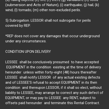
(submersion and Acts of Nature); (i) earthquake; (j) hail; (k)
wind; (l) tornado; (m) other non-excluded perils.
5) Subrogation. LESSOR shall not subrogate for perils
covered by REP.
*REP does not cover any damages that occur underground
under any circumstances.
CONDITION UPON DELIVERY
LESSEE shall be conclusively presumed to have accepted
EQUIPMENT in the condition existing at the time of delivery
hereunder unless within forty-eight (48) hours thereafter
LESSEE shall notify LESSOR of any actual existing defects
and of LESSEE’S refusal to accept EQUIPMENT in its then
condition and thereupon LESSOR, if it shall so elect, without
liability to LESSEE, may arrange to correct any such defect of
EQUIPMENT, or may pay to LESSEE any RENT, subject to
offsets paid hereunder and terminate this Rental Contract.