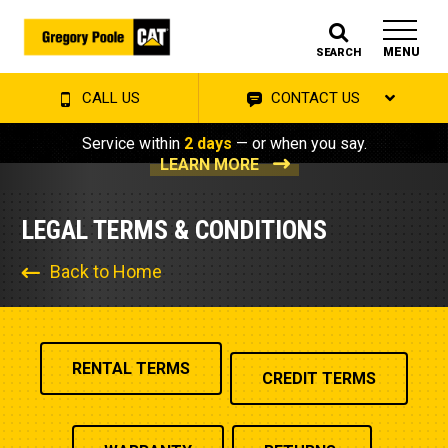
MENU
SEARCH
CALL US
CONTACT US
Service within
2 days
— or when you say.
LEARN MORE
LEGAL TERMS & CONDITIONS
Back to Home
RENTAL TERMS
CREDIT TERMS