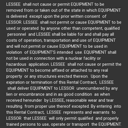
LESSEE shall not cause or permit EQUIPMENT to be
removed from or taken out of the state in which EQUIPMENT
is delivered except upon the prior written consent of
LESSOR. LESSEE shall not permit or cause EQUIPMENT to be
used or operated by anyone other than competent, qualified
personnel and LESSEE shall be liable for and shall pay all
costs of operation, transportation and use of EQUIPMENT
and will not permit or cause EQUIPMENT to be used in
violation of EQUIPMENT’S intended use. EQUIPMENT shall
not be used in connection with a nuclear facility or
hazardous application. LESSEE shall not cause or permit the
EQUIPMENT to become affixed or attached to any real
property or any structures erected thereon. Upon the
expiration or termination of this Rental Contract, LESSEE
shall deliver EQUIPMENT to LESSOR unencumbered by any
lien or encumbrance and in as good condition as when
received hereunder by LESSEE, reasonable wear and tear
resulting from proper use thereof excepted. By entering into
this Rental Contract, LESSEE represents and warrants to
LESSOR that LESSEE will only permit qualified and properly
trained persons to use, operate or transport the EQUIPMENT.