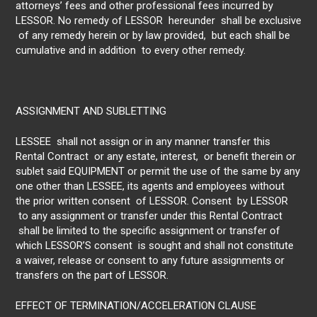
attorneys’ fees and other professional fees incurred by
LESSOR. No remedy of LESSOR hereunder shall be exclusive
of any remedy herein or by law provided, but each shall be
cumulative and in addition to every other remedy.
ASSIGNMENT AND SUBLETTING
LESSEE shall not assign or in any manner transfer this
Rental Contract or any estate, interest, or benefit therein or
sublet said EQUIPMENT or permit the use of the same by any
one other than LESSEE, its agents and employees without
the prior written consent of LESSOR. Consent by LESSOR
to any assignment or transfer under this Rental Contract
shall be limited to the specific assignment or transfer of
which LESSOR’S consent is sought and shall not constitute
a waiver, release or consent to any future assignments or
transfers on the part of LESSOR.
EFFECT OF TERMINATION/ACCELERATION CLAUSE