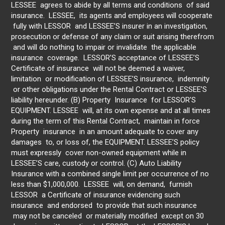
LESSEE agrees to abide by all terms and conditions of said
insurance. LESSEE, its agents and employees will cooperate
fully with LESSOR and LESSEE’S insurer in an investigation,
prosecution or defense of any claim or suit arising therefrom
and will do nothing to impair or invalidate the applicable
insurance coverage. LESSOR’S acceptance of LESSEE’S
Certificate of insurance will not be deemed a waiver,
limitation or modification of LESSEE’S insurance, indemnity
or other obligations under the Rental Contract or LESSEE’S
liability hereunder. (B) Property Insurance for LESSOR’S
EQUIPMENT. LESSEE will, at its own expense and at all times
during the term of this Rental Contract, maintain in force
Property insurance in an amount adequate to cover any
damages to, or loss of, the EQUIPMENT. LESSEE’S policy
must expressly cover non-owned equipment while in
LESSEE’S care, custody or control. (C) Auto Liability
Insurance with a combined single limit per occurrence of no
less than $1,000,000. LESSEE will, on demand, furnish
LESSOR a Certificate of insurance evidencing such
insurance and endorsed to provide that such insurance
may not be canceled or materially modified except on 30