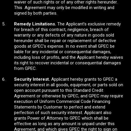
waiver of such rights or of any other rights hereunder.
This Agreement may only be modified in writing and
signed by both parties.
Remedy Limitations.
The Applicant’s exclusive remedy
for breach of this contract, negligence, breach of
warranty or any defects of any nature in goods sold
hereunder shall be repair or replacement of defective
goods at GPEC’s expense. In no event shall GPEC be
liable for any incidental or consequential damages,
including loss of profits, and the Applicant hereby waives
its right to recover incidental or consequential damages
from GPEC.
Security Interest.
Applicant hereby grants to GPEC a
security interest in all goods, equipment, or parts sold on
open account pursuant to this Standard Credit
Agreement or otherwise by GPEC, and GPEC may require
execution of Uniform Commercial Code Financing
Statements by Customer to perfect and extend
perfection of such security interest. Applicant also
grants Power of Attorney to GPEC which shall be
effective as long as any amount is unpaid under this
Agreement, and which gives GPEC the right to sign on