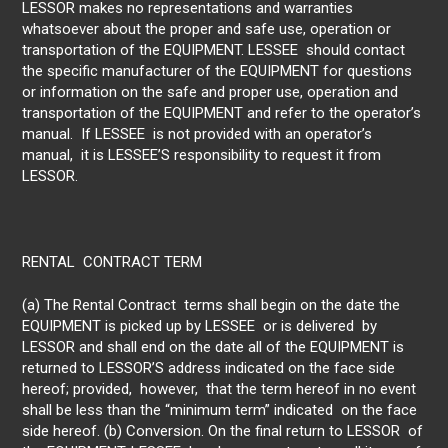
LESSOR makes no representations and warranties
whatsoever about the proper and safe use, operation or
transportation of the EQUIPMENT. LESSEE should contact
the specific manufacturer of the EQUIPMENT for questions
or information on the safe and proper use, operation and
transportation of the EQUIPMENT and refer to the operator’s
manual. If LESSEE is not provided with an operator’s
manual, it is LESSEE’S responsibility to request it from
LESSOR.
RENTAL CONTRACT TERM
(a) The Rental Contract terms shall begin on the date the
EQUIPMENT is picked up by LESSEE or is delivered by
LESSOR and shall end on the date all of the EQUIPMENT is
returned to LESSOR’S address indicated on the face side
hereof; provided, however, that the term hereof in no event
shall be less than the “minimum term” indicated on the face
side hereof. (b) Conversion. On the final return to LESSOR of