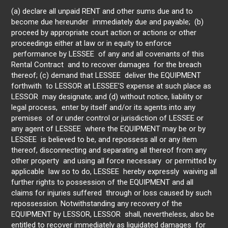
(a) declare all unpaid RENT and other sums due and to
become due hereunder immediately due and payable; (b)
proceed by appropriate court action or actions or other
proceedings either at law or in equity to enforce
performance by LESSEE of any and all covenants of this
Rental Contract and to recover damages for the breach
thereof; (c) demand that LESSEE deliver the EQUIPMENT
forthwith to LESSOR at LESSEE’S expense at such place as
LESSOR may designate; and (d) without notice, liability or
legal process, enter by itself and/or its agents into any
premises of or under control or jurisdiction of LESSEE or
any agent of LESSEE where the EQUIPMENT may be or by
LESSEE is believed to be, and repossess all or any item
thereof, disconnecting and separating all thereof from any
other property and using all force necessary or permitted by
applicable law so to do, LESSEE hereby expressly waiving all
further rights to possession of the EQUIPMENT and all
claims for injuries suffered through or loss caused by such
repossession. Notwithstanding any recovery of the
EQUIPMENT by LESSOR, LESSOR shall, nevertheless, also be
entitled to recover immediately as liquidated damages for