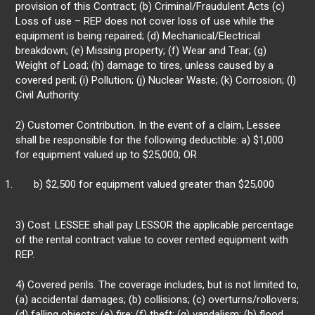
provision of this Contract; (b) Criminal/Fraudulent Acts (c)
Loss of use – REP does not cover loss of use while the
equipment is being repaired; (d) Mechanical/Electrical
breakdown; (e) Missing property; (f) Wear and Tear; (g)
Weight of Load; (h) damage to tires, unless caused by a
covered peril; (i) Pollution; (j) Nuclear Waste; (k) Corrosion; (l)
Civil Authority.
2) Customer Contribution. In the event of a claim, Lessee
shall be responsible for the following deductible: a) $1,000
for equipment valued up to $25,000; OR
b) $2,500 for equipment valued greater than $25,000
3) Cost. LESSEE shall pay LESSOR the applicable percentage
of the rental contract value to cover rented equipment with
REP.
4) Covered perils. The coverage includes, but is not limited to,
(a) accidental damages; (b) collisions; (c) overturns/rollovers;
(d) falling objects; (e) fire; (f) theft; (g) vandalism; (h) flood