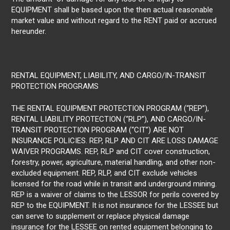
EQUIPMENT shall be based upon the then actual reasonable
market value and without regard to the RENT paid or accrued
hereunder.
RENTAL EQUIPMENT, LIABILITY, AND CARGO/IN-TRANSIT
PROTECTION PROGRAMS
THE RENTAL EQUIPMENT PROTECTION PROGRAM (“REP”),
RENTAL LIABILITY PROTECTION (“RLP”), AND CARGO/IN-
TRANSIT PROTECTION PROGRAM (“CIT”) ARE NOT
INSURANCE POLICIES. REP, RLP AND CIT ARE LOSS DAMAGE
WAIVER PROGRAMS. REP, RLP and CIT cover construction,
forestry, power, agriculture, material handling, and other non-
excluded equipment. REP, RLP, and CIT exclude vehicles
licensed for the road while in transit and underground mining.
REP is a waiver of claims to the LESSOR for perils covered by
REP to the EQUIPMENT. It is not insurance for the LESSEE but
can serve to supplement or replace physical damage
insurance for the LESSEE on rented equipment belonging to