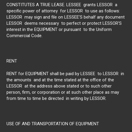
CONSTITUTES A TRUE LEASE. LESSEE grants LESSOR a
specific power of attorney for LESSOR to use as follows:
LESSOR may sign and file on LESSEE’S behalf any document
LESSOR deems necessary to perfect or protect LESSOR’S
interest in the EQUIPMENT or pursuant to the Uniform
Commercial Code.
RENT
RENT for EQUIPMENT shall be paid by LESSEE to LESSOR in
the amounts and at the time stated at the office of the
LESSOR at the address above stated or to such other
person, firm, or corporation or at such other place as may
from time to time be directed in writing by LESSOR.
USE OF AND TRANSPORTATION OF EQUIPMENT