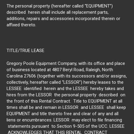
The personal property (hereafter called “EQUIPMENT”)
described herein shall include all replacement parts,
additions, repairs and accessories incorporated therein or
affixed thereto.
TITLE/TRUE LEASE
Gregory Poole Equipment Company, with its office and place
of business located at 4807 Beryl Road, Raleigh, North
Carolina 27606 (together with its successors and/or assigns,
collectively, hereafter called “LESSOR”) hereby leases to the
LESSEE identified herein and the LESSEE hereby takes and
hires from the LESSOR the personal property described on
the front of this Rental Contract. Title to EQUIPMENT at all
times shall be and remain in LESSOR and LESSEE shall keep
EQUIPMENT and title thereto free and clear of any and all
liens or encumbrances. LESSOR may elect to file financing
statements pursuant to Section 9-505 of the UCC. LESSEE
ACKNOWLEDGES THAT THIS RENTAL CONTRACT