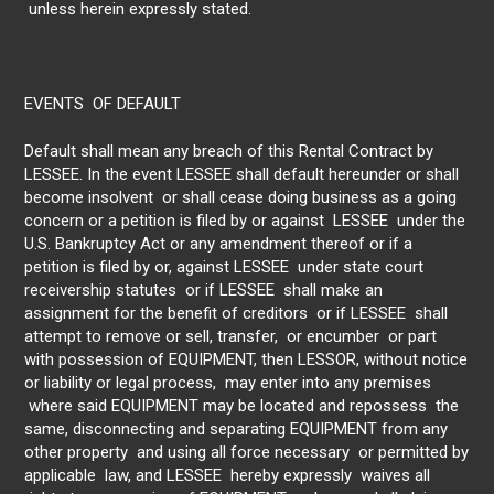
unless herein expressly stated.
EVENTS OF DEFAULT
Default shall mean any breach of this Rental Contract by
LESSEE. In the event LESSEE shall default hereunder or shall
become insolvent or shall cease doing business as a going
concern or a petition is filed by or against LESSEE under the
U.S. Bankruptcy Act or any amendment thereof or if a
petition is filed by or, against LESSEE under state court
receivership statutes or if LESSEE shall make an
assignment for the benefit of creditors or if LESSEE shall
attempt to remove or sell, transfer, or encumber or part
with possession of EQUIPMENT, then LESSOR, without notice
or liability or legal process, may enter into any premises
where said EQUIPMENT may be located and repossess the
same, disconnecting and separating EQUIPMENT from any
other property and using all force necessary or permitted by
applicable law, and LESSEE hereby expressly waives all