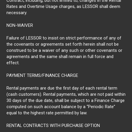
Contract, including, but not limited to, changes in the Rental
Rates and Overtime Usage charges, as LESSOR shall deem
necessary.
NON-WAIVER
Failure of LESSOR to insist on strict performance of any of
the covenants or agreements set forth herein shall not be
construed to be a waiver of any such or other covenants or
agreements and the same shall remain in full force and
effect.
PAYMENT TERMS/FINANCE CHARGE
Rental payments are due the first day of each rental term
(cash customers). Rental payments, which are not paid within
30 days of the due date, shall be subject to a Finance Charge
computed on such account balance by a “Periodic Rate”
equal to the highest rate permitted by law.
RENTAL CONTRACTS WITH PURCHASE OPTION