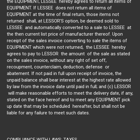
the EQUIPMENT, LESSEE hereby agrees to return all items of
EQUIPMENT. If LESSEE does not return all items of
EQUIPMENT at the time of final return, those items not
returned shall, at LESSOR’S option, be deemed sold to
LESSEE and automatically converted to a sale to LESSEE at
the then current list price of manufacturer thereof. Upon
receipt of the sales invoice converting to sale the items of
EQUIPMENT which were not returned, the LESSEE hereby
agrees to pay to LESSOR the amount of the sale as stated
on the sales invoice, without any right of set off,
recoupment, counterclaim, deduction, defense or
abatement. If not paid in full upon receipt of invoice, the
unpaid balance shall bear interest at the highest rate allowed
by law from the invoice date until paid in full; and (c) LESSOR
will make reasonable efforts to meet the delivery date, if any,
stated on the face hereof and to meet any EQUIPMENT pick
up date that may be scheduled hereafter, but shall not be
liable for any failure to meet such dates.
COMPLIANCE WITH LAWS: TAXES.