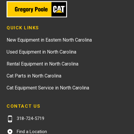
QUICK LINKS
New Equipment in Eastern North Carolina
Used Equipment in North Carolina
Rental Equipment in North Carolina
Cat Parts in North Carolina
Cat Equipment Service in North Carolina
CONTACT US
318-724-5719
Find a Location