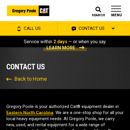
MENU
SEARCH
CALL US
CONTACT US
Service within
2 days
— or when you say.
LEARN MORE
CONTACT US
Back to Home
Gregory Poole is your authorized Cat® equipment dealer in
Eastern North Carolina
. We are a one-stop shop for all your
local heavy equipment needs. At Gregory Poole, we carry
new, used, and rental equipment for a wide range of