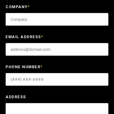
COMPANY
*
EMAIL ADDRESS
*
PHONE NUMBER
*
ADDRESS