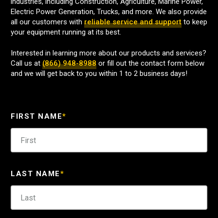
industries, including Construction, Agriculture, Marine Power,
Electric Power Generation, Trucks, and more. We also provide
all our customers with
reliable service and support
to keep
your equipment running at its best.
Interested in learning more about our products and services?
Call us at
(866) 948-8988
or fill out the contact form below
and we will get back to you within 1 to 2 business days!
FIRST NAME
*
LAST NAME
*