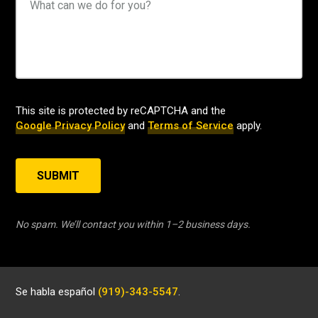
This site is protected by reCAPTCHA and the
Google Privacy Policy
and
Terms of Service
apply.
SUBMIT
No spam. We’ll contact you within 1–2 business days.
Se habla español
(919)-343-5547
.