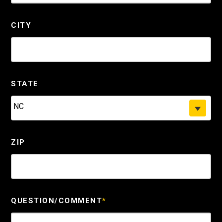
CITY
STATE
NC
ZIP
QUESTION/COMMENT
*