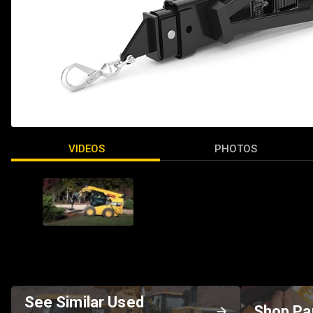
VIDEOS
PHOTOS
See Similar Used
Shop Pa