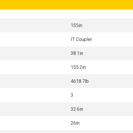
155in
IT Coupler
38.1in
155.2in
4618.7lb
3
32.6in
26in