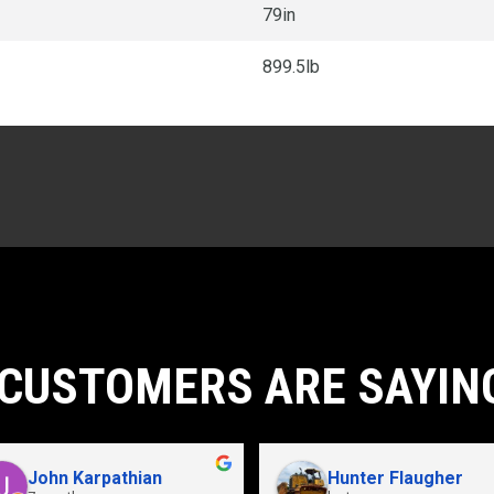
79in
899.5lb
CUSTOMERS ARE SAYIN
John Karpathian
Hunter Flaugher