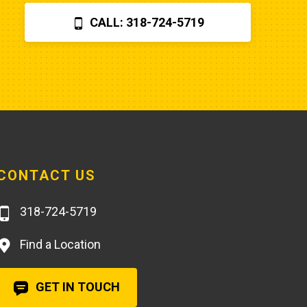
$870 for a two hour field visit. And 
CALL: 318-724-5719
you can find a perfectly fine 
aftermarket fuel pump for $20 
rather than the $250 that Poole 
charges... and it arrives faster,
CONTACT US
318-724-5719
Find a Location
GET IN TOUCH