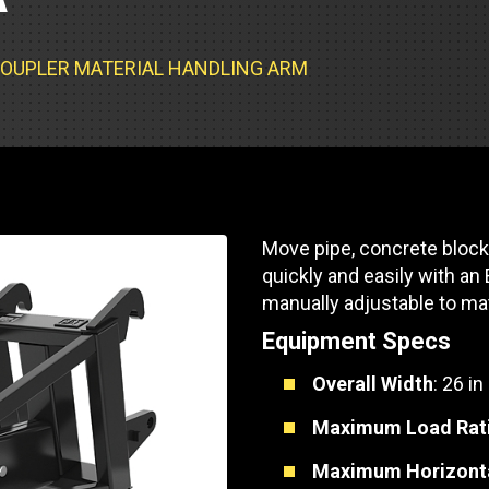
Part Support
Industrial Engines
ders
Engine Service
Truck Service Centers
Marine Power
rs
Testing
T COUPLER MATERIAL HANDLING ARM
 Tractors/Dozers
esting
Bus
 Service
School Bus Service & Repair
ice
Move pipe, concrete block
rhome Service
quickly and easily with an
manually adjustable to ma
Equipment Specs
Overall Width
: 26 in
Maximum Load Rat
Maximum Horizont