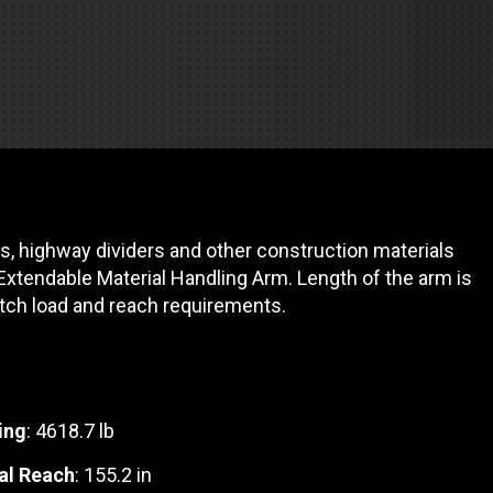
REQUEST A SERVICE
s, highway dividers and other construction materials
 Extendable Material Handling Arm. Length of the arm is
tch load and reach requirements.
ing
: 4618.7 lb
al Reach
: 155.2 in