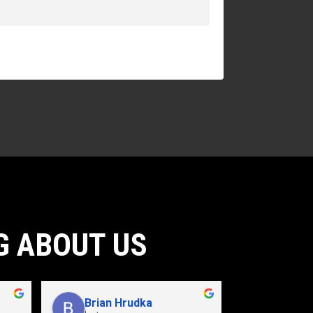
G ABOUT US
Brian Hrudka
Jacey 