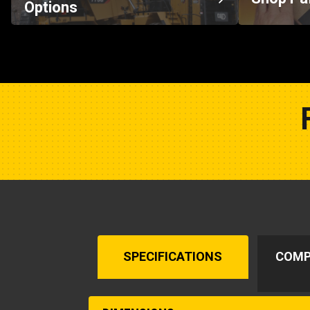
Options
SPECIFICATIONS
COMP