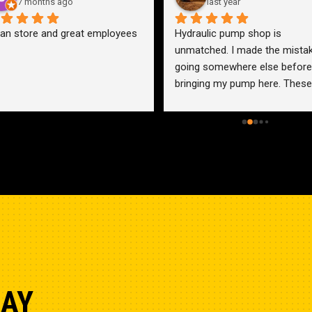
7 months ago
last year
an store and great employees
Hydraulic pump shop is 
unmatched. I made the mistak
going somewhere else before 
bringing my pump here. These 
guys were more than helpful a
friendly. Went out of their way 
help me find a solution for my 
problem even when it didn’t 
benefit them. This is how 
businesses should be run. I wo
go anywhere else.
DAY