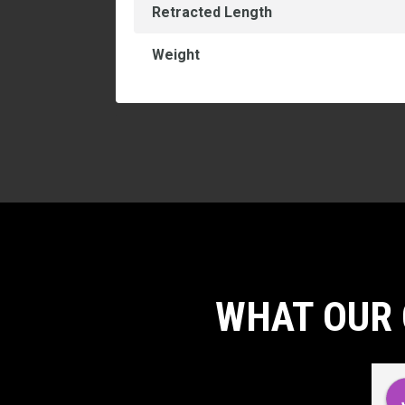
Retracted Length
Weight
WHAT OUR 
d
Carlos Virgilio Sauceda Rivera