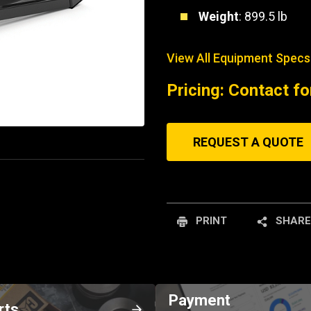
Weight
: 899.5 lb
View All Equipment Specs
Pricing: Contact fo
REQUEST A QUOTE
PRINT
SHARE
Payment
rts