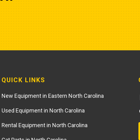
QUICK LINKS
New Equipment in Eastern North Carolina
Used Equipment in North Carolina
Rental Equipment in North Carolina
Cat Parts in North Carolina