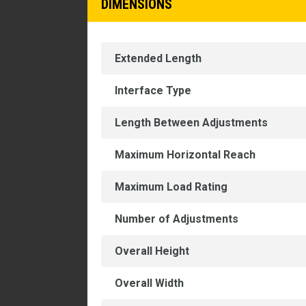
DIMENSIONS
Extended Length
Interface Type
Length Between Adjustments
Maximum Horizontal Reach
Maximum Load Rating
Number of Adjustments
Overall Height
Overall Width