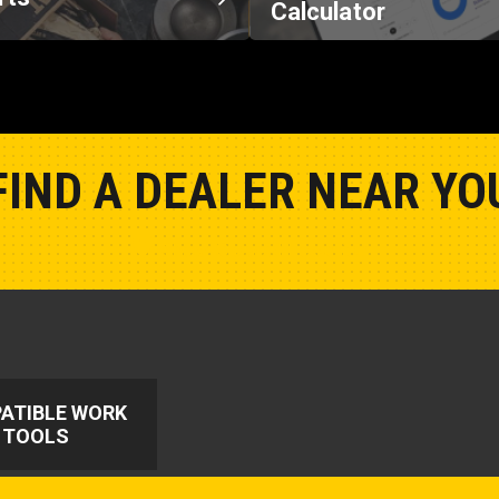
Calculator
FIND A DEALER NEAR YO
Show Closest Location
ATIBLE WORK
TOOLS