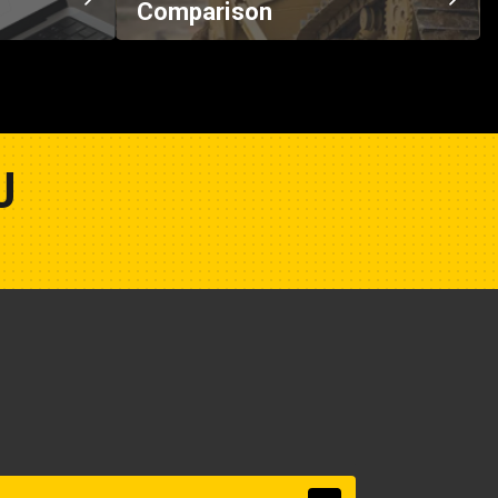
Comparison
U