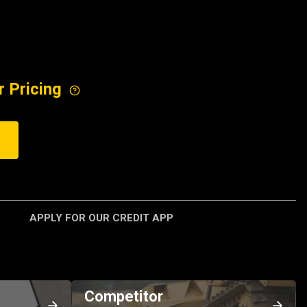
r Pricing
APPLY FOR OUR CREDIT APP
Competitor