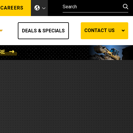
CAREERS
CONTACT US
DEALS & SPECIALS
RE
Other Industries
Other Industries
hes
Mining
Air Compressors
Compressed Air
Lift Systems
Marine Power
MedGas
Forestry
REQUEST A QUOTE