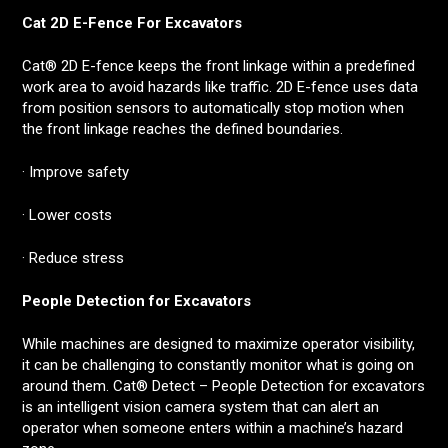
Cat 2D E-Fence For Excavators
Cat® 2D E-fence keeps the front linkage within a predefined
work area to avoid hazards like traffic. 2D E-fence uses data
from position sensors to automatically stop motion when
the front linkage reaches the defined boundaries.
· Improve safety
· Lower costs
· Reduce stress
People Detection for Excavators
While machines are designed to maximize operator visibility,
it can be challenging to constantly monitor what is going on
around them. Cat® Detect – People Detection for excavators
is an intelligent vision camera system that can alert an
operator when someone enters within a machine’s hazard