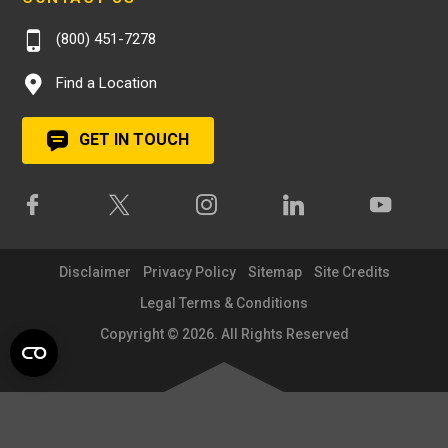
(800) 451-7278
Find a Location
GET IN TOUCH
Disclaimer
Privacy Policy
Sitemap
Site Credits
Legal Terms & Conditions
Copyright © 2026. All Rights Reserved