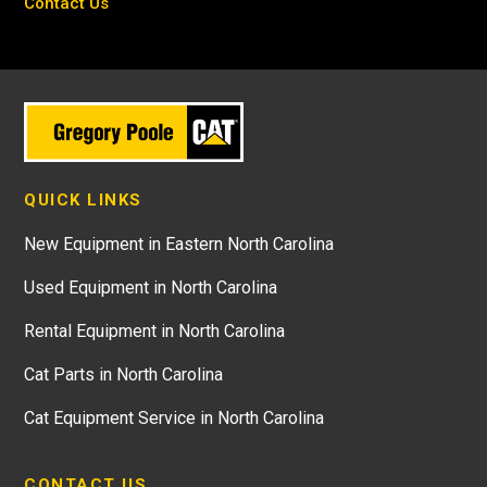
Contact Us
QUICK LINKS
New Equipment in Eastern North Carolina
Used Equipment in North Carolina
Rental Equipment in North Carolina
Cat Parts in North Carolina
Cat Equipment Service in North Carolina
CONTACT US