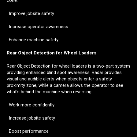
zone.
· Improve jobsite safety
· Increase operator awareness
· Enhance machine safety
Rear Object Detection for Wheel Loaders
Rear Object Detection for wheel loaders is a two-part system
providing enhanced blind spot awareness. Radar provides
visual and audible alerts when objects enter a safety
proximity zone, while a camera allows the operator to see
what’s behind the machine when reversing.
· Work more confidently
· Increase jobsite safety
· Boost performance