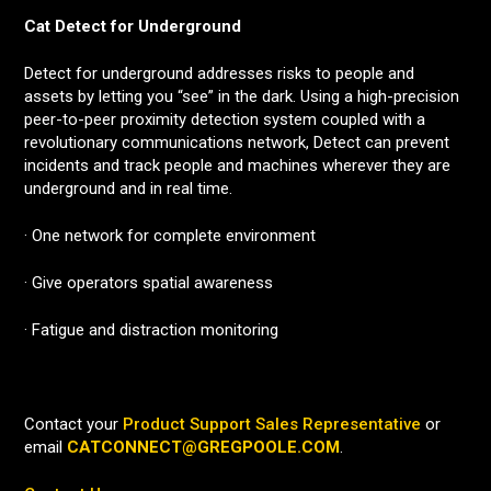
Cat Detect for Underground
Detect for underground addresses risks to people and
assets by letting you “see” in the dark. Using a high-precision
peer-to-peer proximity detection system coupled with a
revolutionary communications network, Detect can prevent
incidents and track people and machines wherever they are
underground and in real time.
· One network for complete environment
· Give operators spatial awareness
· Fatigue and distraction monitoring
Contact your
Product Support Sales Representative
or
email
CATCONNECT@GREGPOOLE.COM
.