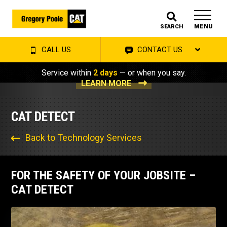
MENU
SEARCH
CALL US
CONTACT US
Service within
2 days
— or when you say.
LEARN MORE
CAT DETECT
Back to Technology Services
FOR THE SAFETY OF YOUR JOBSITE –
CAT DETECT