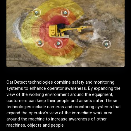
Cat Detect technologies combine safety and monitoring
systems to enhance operator awareness. By expanding the
view of the working environment around the equipment,
customers can keep their people and assets safer. These
technologies include cameras and monitoring systems that
expand the operator’s view of the immediate work area
around the machine to increase awareness of other
machines, objects and people.