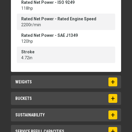
Rated Net Power - ISO 9249
118hp
Rated Net Power - Rated Engine Speed
2200r/min
Rated Net Power - SAE J1349
120hp
Stroke
4.72in
WEIGHTS
Operating Weight
BUCKETS
21742lb
Bucket Capacities
SUSTAINABILITY
1.3-3.5 m3 (1.7-4.6 yd3)
Bucket Capacities - General Purpose
Recyclability
SERVICE REFILL CAPACITIES