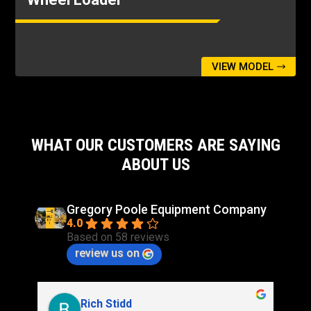
All cycle times listed are with cylinder snubbing
turned off.
Relief Pressure - Tilt Cylinder
4641psi
VIEW MODEL
Relief Pressure - Tilt Cylinder - 4th Function
Relief Pressure
4641psi
WHAT OUR CUSTOMERS ARE SAYING
ABOUT US
Gregory Poole Equipment Company
4.0
Based on 58 reviews
review us on
Rich Stidd