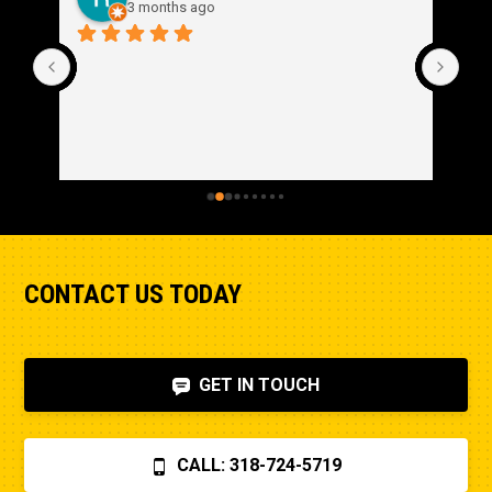
3 months ago
CONTACT US TODAY
GET IN TOUCH
CALL: 318-724-5719