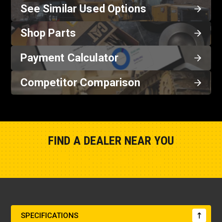
See Similar Used Options
Shop Parts
Payment Calculator
Competitor Comparison
FIND A DEALER NEAR YOU
Show Closest Location
SPECIFICATIONS