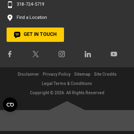
318-724-5719
Find a Location
GET IN TOUCH
Disclaimer
Privacy Policy
Sitemap
Site Credits
Legal Terms & Conditions
Copyright © 2026. All Rights Reserved