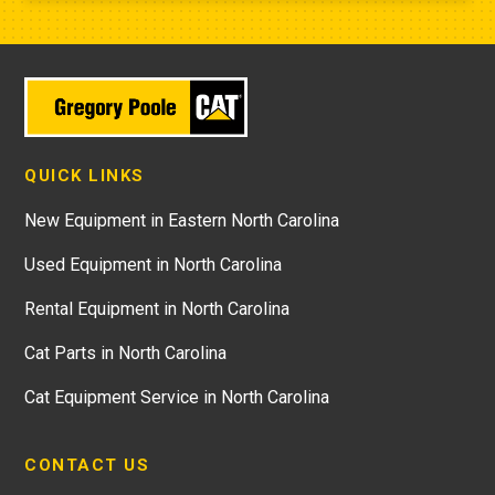
QUICK LINKS
New Equipment in Eastern North Carolina
Used Equipment in North Carolina
Rental Equipment in North Carolina
Cat Parts in North Carolina
Cat Equipment Service in North Carolina
CONTACT US