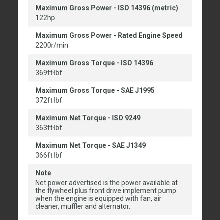
Maximum Gross Power - ISO 14396 (metric)
122hp
Maximum Gross Power - Rated Engine Speed
2200r/min
Maximum Gross Torque - ISO 14396
369ft·lbf
Maximum Gross Torque - SAE J1995
372ft·lbf
Maximum Net Torque - ISO 9249
363ft·lbf
Maximum Net Torque - SAE J1349
366ft·lbf
Note
Net power advertised is the power available at
the flywheel plus front drive implement pump
when the engine is equipped with fan, air
cleaner, muffler and alternator.