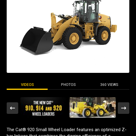
VIDEOS
PHOTOS
360 VIEWS
The Cat® 920 Small Wheel Loader features an optimized Z-