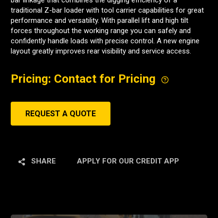
bar linkage that combines the digging efficiency of a
traditional Z-bar loader with tool carrier capabilities for great
performance and versatility. With parallel lift and high tilt
forces throughout the working range you can safely and
confidently handle loads with precise control. A new engine
layout greatly improves rear visibility and service access.
Pricing: Contact for Pricing
REQUEST A QUOTE
SHARE
APPLY FOR OUR CREDIT APP