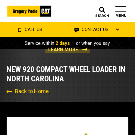
MENU
SEARCH
CALL US
CONTACT US
Service within
2 days
— or when you say.
LEARN MORE
NEW 920 COMPACT WHEEL LOADER IN
NORTH CAROLINA
Back to Home