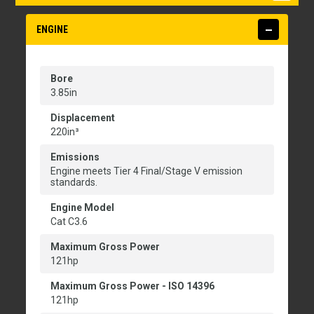
ENGINE
Bore
3.85in
Displacement
220in³
Emissions
Engine meets Tier 4 Final/Stage V emission
standards.
Engine Model
Cat C3.6
Maximum Gross Power
121hp
Maximum Gross Power - ISO 14396
121hp