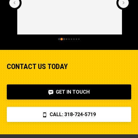
CONTACT US TODAY
GET IN TOUCH
CALL: 318-724-5719