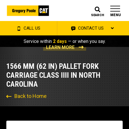
MENU
SEARCH
CALL US
CONTACT US
Service within
2 days
— or when you say.
LEARN MORE
1566 MM (62 IN) PALLET FORK
CARRIAGE CLASS IIII IN NORTH
CAROLINA
Back to Home