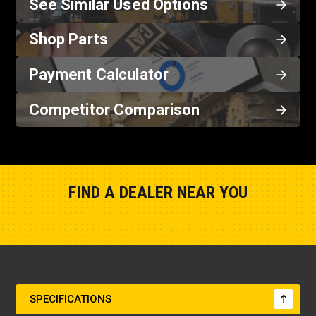
See Similar Used Options
Shop Parts
Payment Calculator
Competitor Comparison
FIND A DEALER NEAR YOU
Show Closest Location
SPECIFICATIONS