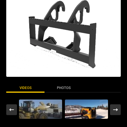
VIDEOS
PHOTOS