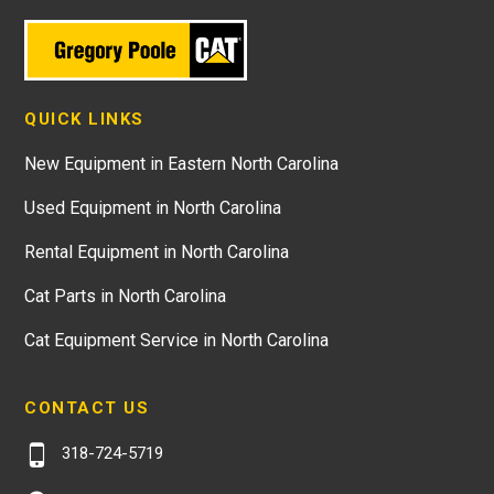
QUICK LINKS
New Equipment in Eastern North Carolina
Used Equipment in North Carolina
Rental Equipment in North Carolina
Cat Parts in North Carolina
Cat Equipment Service in North Carolina
CONTACT US
318-724-5719