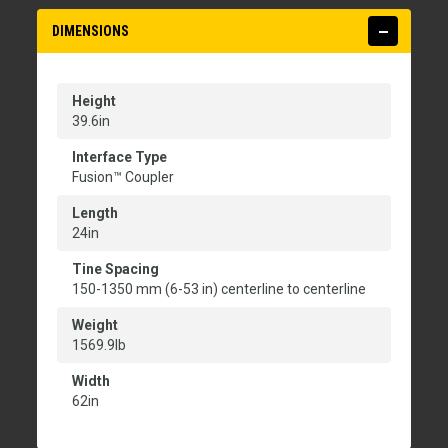
DIMENSIONS
Height
39.6in
Interface Type
Fusion™ Coupler
Length
24in
Tine Spacing
150-1350 mm (6-53 in) centerline to centerline
Weight
1569.9lb
Width
62in