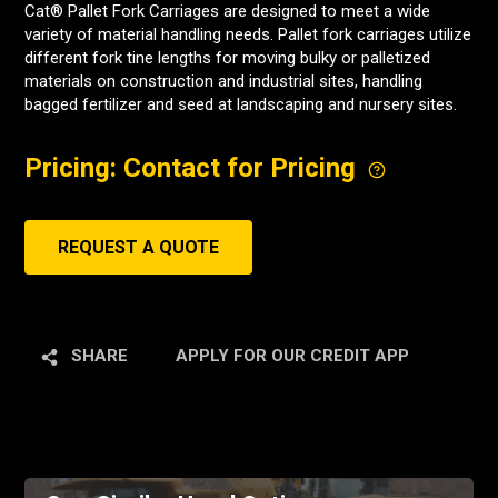
Cat® Pallet Fork Carriages are designed to meet a wide
variety of material handling needs. Pallet fork carriages utilize
different fork tine lengths for moving bulky or palletized
materials on construction and industrial sites, handling
bagged fertilizer and seed at landscaping and nursery sites.
Pricing: Contact for Pricing
REQUEST A QUOTE
SHARE
APPLY FOR OUR CREDIT APP