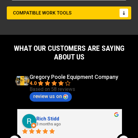
COMPATIBLE WORK TOOLS
WHAT OUR CUSTOMERS ARE SAYING
ABOUT US
Gregory Poole Equipment Company
4.0
Based on 58 reviews
review us on
Rich Stidd
3 months ago