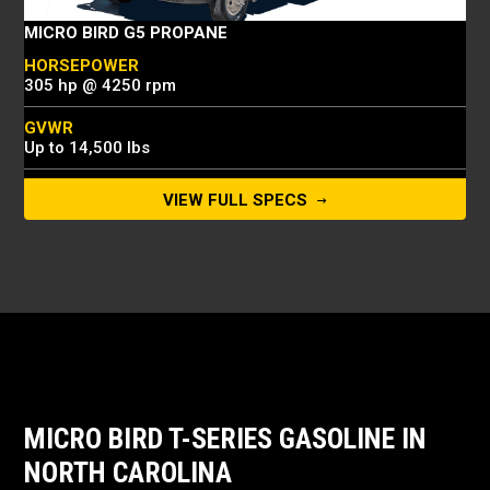
MICRO BIRD G5 PROPANE
HORSEPOWER
305 hp @ 4250 rpm
GVWR
Up to 14,500 lbs
CAPACITY
VIEW FULL SPECS
Up to 30 passengers
MICRO BIRD T-SERIES GASOLINE IN
NORTH CAROLINA