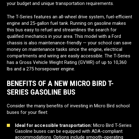
your budget and unique transportation requirements.
The T-Series features an all-wheel drive system, fuel-efficient
engine and 25-gallon fuel tank. Running on gasoline makes
this bus easy to refuel and streamlines the search for
qualified mechanics in your area. This model with a Ford
chassis is also maintenance-friendly — your school can save
money on maintenance tasks since the engine, electrical
compartments and wiring are easily accessible. The T-Series
has a Gross Vehicle Weight Rating (GVWR) of up to 10,360
lbs and a 275 horsepower engine.
BENEFITS OF A NEW MICRO BIRD T-
SERIES GASOLINE BUS
Consider the many benefits of investing in Micro Bird school
buses for your fleet:
Ideal for accessible transportation:
Micro Bird T-Series
Gasoline buses can be equipped with ADA-compliant
accommodations. Options include smooth-operating