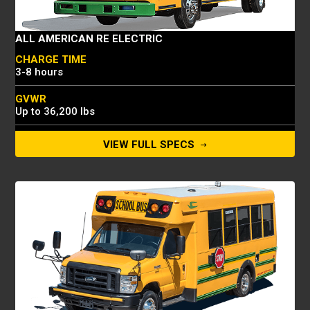
ALL AMERICAN RE ELECTRIC
CHARGE TIME
3-8 hours
GVWR
Up to 36,200 lbs
CAPACITY
VIEW FULL SPECS
Up to 84 passengers