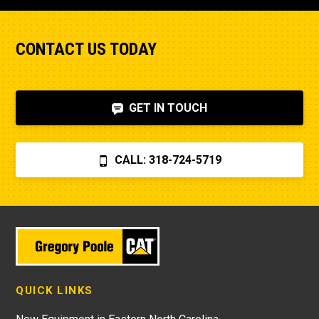
CONTACT US TODAY
GET IN TOUCH
CALL: 318-724-5719
QUICK LINKS