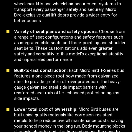
wheelchair lifts and wheelchair securement systems to
transport every passenger safely and securely. Micro
Bird-exclusive dual lift doors provide a wider entry for
better access.
Variety of seat plans and safety options:
Choose from
a range of seat configurations and safety features such
as integrated child seats and three-point lap and shoulder
seat belts. These customizations add even greater
safety and versatility to this model’s exceptional stability
and unparalleled performance.
Built-to-last construction:
Each Micro Bird T-Series bus
features a one-piece roof bow made from galvanized
steel to provide greater roll-over protection. The heavy-
gauge galvanized steel side impact barriers with
reinforced seat rails offer enhanced protection against
side impacts.
Lower total cost of ownership:
Micro Bird buses are
built using quality materials like corrosion-resistant
metals to help reduce overall maintenance costs, saving
your school money in the long run. Body mounting blocks
also help absorb road vibration and reduce the need to