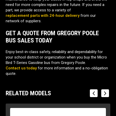
need for more complex repairs in the future. If you need a
part, we provide access to a variety of
replacement parts with 24-hour delivery
from our
network of suppliers.
GET A QUOTE FROM GREGORY POOLE
BUS SALES TODAY
Enjoy best-in-class safety, reliability and dependability for
your school district or organization when you buy the Micro
Bird T-Series Gasoline bus from Gregory Poole.
Contact us today
for more information and a no-obligation
quote.
RELATED MODELS