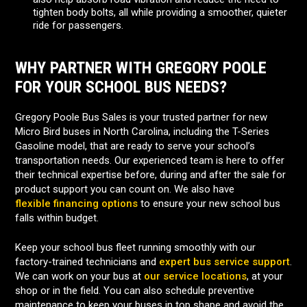
tighten body bolts, all while providing a smoother, quieter
ride for passengers.
WHY PARTNER WITH GREGORY POOLE
FOR YOUR SCHOOL BUS NEEDS?
Gregory Poole Bus Sales is your trusted partner for new
Micro Bird buses in North Carolina, including the T-Series
Gasoline model, that are ready to serve your school’s
transportation needs. Our experienced team is here to offer
their technical expertise before, during and after the sale for
product support you can count on. We also have
flexible financing options
to ensure your new school bus
falls within budget.
Keep your school bus fleet running smoothly with our
factory-trained technicians and
expert bus service support
.
We can work on your bus at
our service locations
, at your
shop or in the field. You can also schedule preventive
maintenance to keep your buses in top shape and avoid the