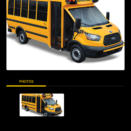
PHOTOS