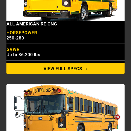
ALL AMERICAN RE CNG
HORSEPOWER
250-280
GVWR
Up to 36,200 lbs
FUEL TANK
VIEW FULL SPECS
7600 SCF