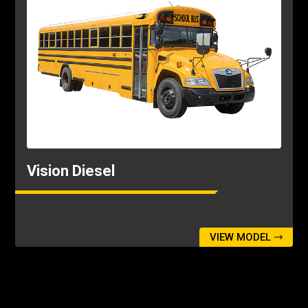
Vision Diesel
VIEW MODEL