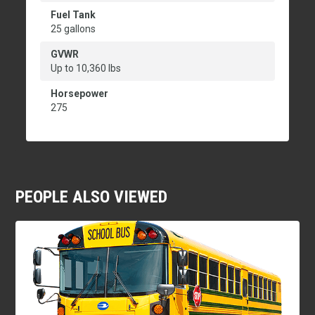
Fuel Tank
25 gallons
GVWR
Up to 10,360 lbs
Horsepower
275
PEOPLE ALSO VIEWED