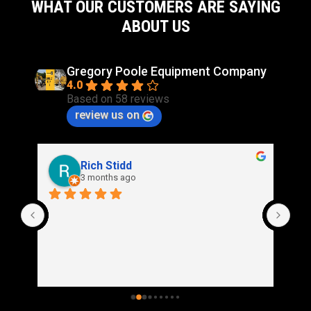
WHAT OUR CUSTOMERS ARE SAYING
ABOUT US
Gregory Poole Equipment Company
4.0
Based on 58 reviews
review us on
Rich Stidd
3 months ago