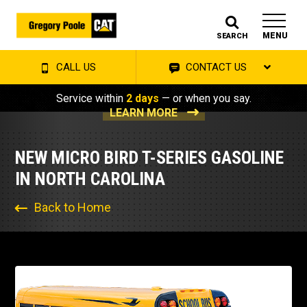
MENU
SEARCH
CALL US
CONTACT US
Service within
2 days
— or when you say.
LEARN MORE
NEW MICRO BIRD T-SERIES GASOLINE
IN NORTH CAROLINA
Back to Home