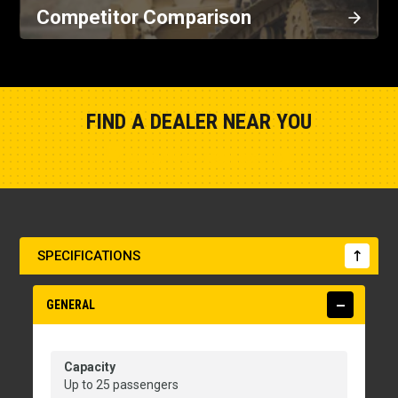
Competitor Comparison
FIND A DEALER NEAR YOU
Show Closest Location
SPECIFICATIONS
GENERAL
Capacity
Up to 25 passengers