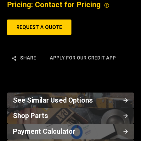
Pricing: Contact for Pricing
REQUEST A QUOTE
SHARE
APPLY FOR OUR CREDIT APP
See Similar Used Options
Shop Parts
Payment Calculator