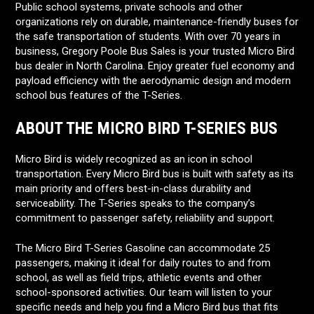
Public school systems, private schools and other
organizations rely on durable, maintenance-friendly buses for
the safe transportation of students. With over 70 years in
business, Gregory Poole Bus Sales is your trusted Micro Bird
bus dealer in North Carolina. Enjoy greater fuel economy and
payload efficiency with the aerodynamic design and modern
school bus features of the T-Series.
ABOUT THE MICRO BIRD T-SERIES BUS
Micro Bird is widely recognized as an icon in school
transportation. Every Micro Bird bus is built with safety as its
main priority and offers best-in-class durability and
serviceability. The T-Series speaks to the company’s
commitment to passenger safety, reliability and support.
The Micro Bird T-Series Gasoline can accommodate 25
passengers, making it ideal for daily routes to and from
school, as well as field trips, athletic events and other
school-sponsored activities. Our team will listen to your
specific needs and help you find a Micro Bird bus that fits