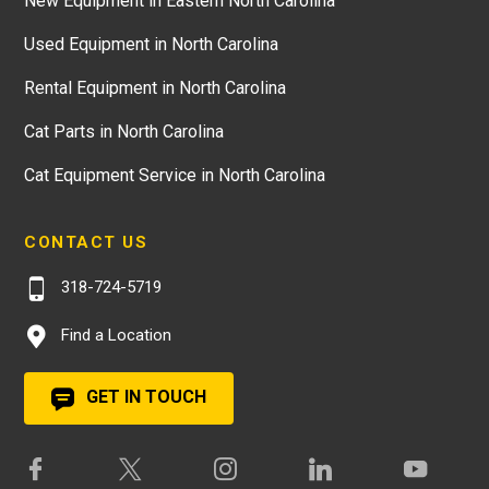
New Equipment in Eastern North Carolina
Used Equipment in North Carolina
Rental Equipment in North Carolina
Cat Parts in North Carolina
Cat Equipment Service in North Carolina
CONTACT US
318-724-5719
Find a Location
GET IN TOUCH