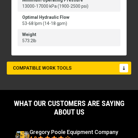
Minimum Operating Pressure
13000-17000 kPa (1900-2500 psi)
Optimal Hydraulic Flow
53-68 lpm (14-18 gpm)
Weight
573.2lb
COMPATIBLE WORK TOOLS
WHAT OUR CUSTOMERS ARE SAYING
ABOUT US
Gregory Poole Equipment Company