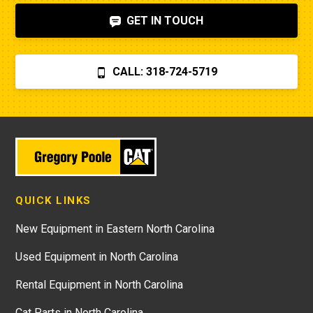
GET IN TOUCH
CALL: 318-724-5719
QUICK LINKS
New Equipment in Eastern North Carolina
Used Equipment in North Carolina
Rental Equipment in North Carolina
Cat Parts in North Carolina