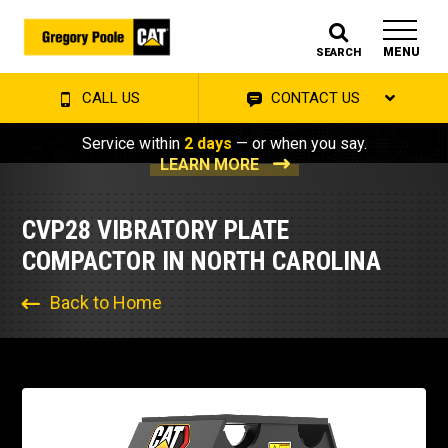
MENU
SEARCH
CALL US
CONTACT US
Service within
2 days
— or when you say.
LEARN MORE
CVP28 VIBRATORY PLATE
COMPACTOR IN NORTH CAROLINA
Back to Home