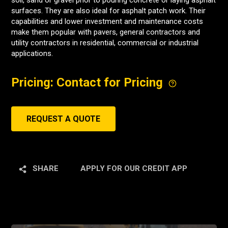
soil, sand or gravel prior to pouring concrete or laying asphalt
surfaces. They are also ideal for asphalt patch work. Their
capabilities and lower investment and maintenance costs
make them popular with pavers, general contractors and
utility contractors in residential, commercial or industrial
applications.
Pricing: Contact for Pricing
REQUEST A QUOTE
SHARE
APPLY FOR OUR CREDIT APP