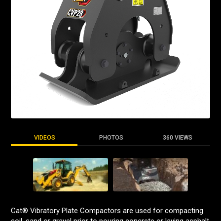
VIDEOS
PHOTOS
360 VIEWS
Cat® Vibratory Plate Compactors are used for compacting