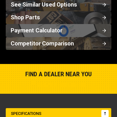
See Similar Used Options
Shop Parts
Payment Calculator
Competitor Comparison
FIND A DEALER NEAR YOU
Show Closest Location
SPECIFICATIONS