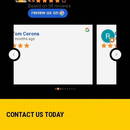
4.0
Based on 58 reviews
review us on
Rich Stidd
3 months ago
CONTACT US TODAY