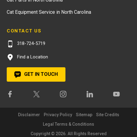
Cat Equipment Service in North Carolina
CONTACT US
318-724-5719
Find a Location
GET IN TOUCH
Disclaimer
Privacy Policy
Sitemap
Site Credits
Legal Terms & Conditions
Copyright © 2026. All Rights Reserved