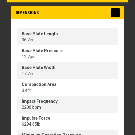
DIMENSIONS
Base Plate Length
36.2in
Base Plate Pressure
12.7psi
Base Plate Width
17.7in
Compaction Area
3.4ft²
Impact Frequency
2200 bpm
Impulse Force
6294.65lb