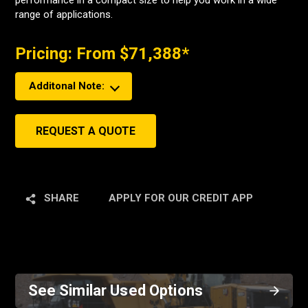
performance in a compact size to help you work in a wide
range of applications.
Pricing: From $71,388*
Additonal Note:
REQUEST A QUOTE
SHARE
APPLY FOR OUR CREDIT APP
See Similar Used Options