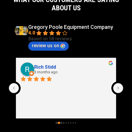
94.3in
ABOUT US
Gregory Poole Equipment Company
4.0
Based on 58 reviews
review us on
Rich Stidd
3 months ago