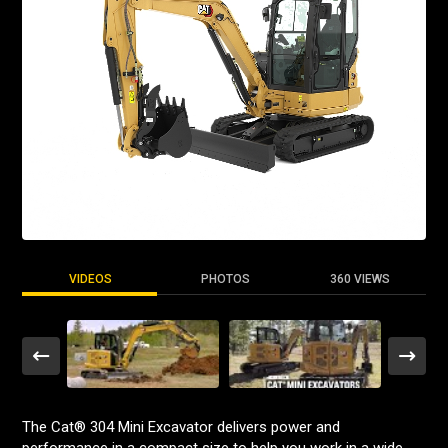
VIDEOS
PHOTOS
360 VIEWS
The Cat® 304 Mini Excavator delivers power and