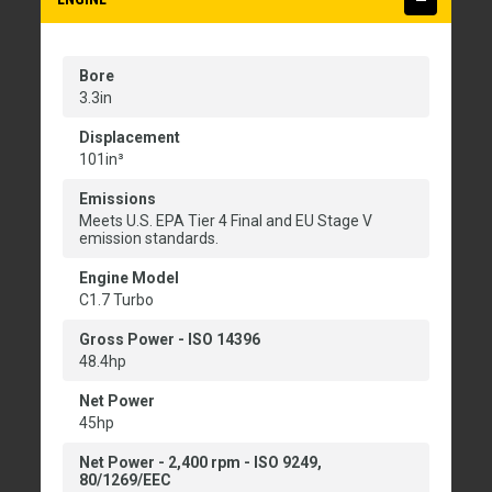
Bore
3.3in
Displacement
101in³
Emissions
Meets U.S. EPA Tier 4 Final and EU Stage V
emission standards.
Engine Model
C1.7 Turbo
Gross Power - ISO 14396
48.4hp
Net Power
45hp
Net Power - 2,400 rpm - ISO 9249,
80/1269/EEC