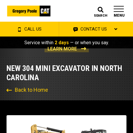
MENU
SEARCH
CALL US
CONTACT US
Service within
2 days
— or when you say.
LEARN MORE
NEW 304 MINI EXCAVATOR IN NORTH
CAROLINA
Back to Home