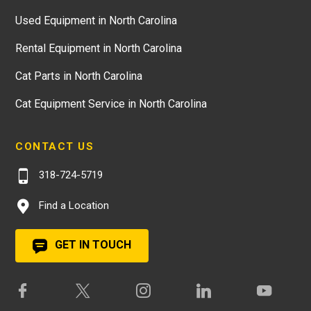
Used Equipment in North Carolina
Rental Equipment in North Carolina
Cat Parts in North Carolina
Cat Equipment Service in North Carolina
CONTACT US
318-724-5719
Find a Location
GET IN TOUCH