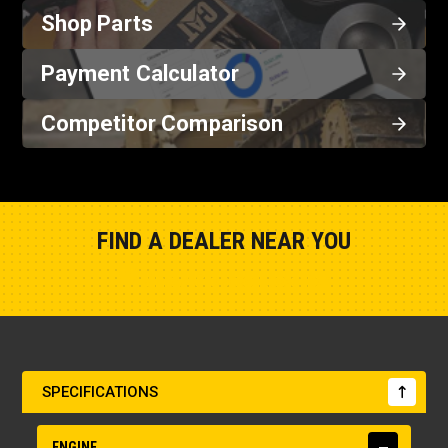
Shop Parts
Payment Calculator
Competitor Comparison
FIND A DEALER NEAR YOU
Show Closest Location
SPECIFICATIONS
ENGINE