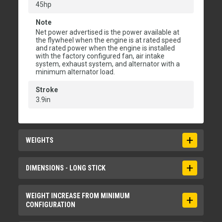
45hp
Note
Net power advertised is the power available at
the flywheel when the engine is at rated speed
and rated power when the engine is installed
with the factory configured fan, air intake
system, exhaust system, and alternator with a
minimum alternator load.
Stroke
3.9in
WEIGHTS
Maximum Operating Weight with Cab**
DIMENSIONS - LONG STICK
9867lb
Maximum Operating Weight with Canopy**
Boom Height - Shipping Position
WEIGHT INCREASE FROM MINIMUM
CONFIGURATION
9647lb
75.2in