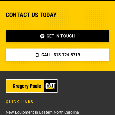
CONTACT US TODAY
GET IN TOUCH
CALL: 318-724-5719
QUICK LINKS
New Equipment in Eastern North Carolina