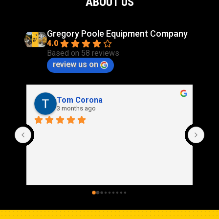
ABOUT US
Gregory Poole Equipment Company
4.0
Based on 58 reviews
review us on
Tom Corona
3 months ago