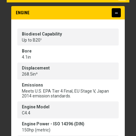
ENGINE
Biodiesel Capability
Up to B20¹
Bore
4.1in
Displacement
268.5in³
Emissions
Meets U.S. EPA Tier 4 Final, EU Stage V, Japan
2014 emission standards.
Engine Model
C4.4
Engine Power - ISO 14396 (DIN)
150hp (metric)