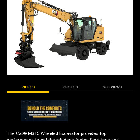
VIDEOS
PHOTOS
360 VIEWS
The Cat® M315 Wheeled Excavator provides top