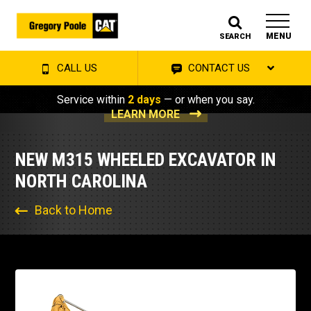
MENU
SEARCH
CALL US
CONTACT US
Service within
2 days
— or when you say.
LEARN MORE
NEW M315 WHEELED EXCAVATOR IN
NORTH CAROLINA
Back to Home