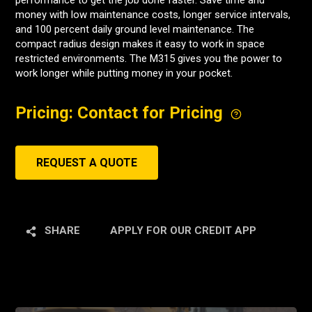
performance to get the job done faster. Save time and
money with low maintenance costs, longer service intervals,
and 100 percent daily ground level maintenance. The
compact radius design makes it easy to work in space
restricted environments. The M315 gives you the power to
work longer while putting money in your pocket.
Pricing: Contact for Pricing
REQUEST A QUOTE
SHARE
APPLY FOR OUR CREDIT APP