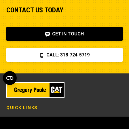
CONTACT US TODAY
GET IN TOUCH
CALL: 318-724-5719
QUICK LINKS
New Equipment in Eastern North Carolina