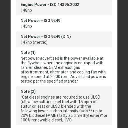
Engine Power - ISO 14396:2002
148hp
Net Power - ISO 9249
145hp
Net Power - ISO 9249 (DIN)
147hp (metric)
Note (1)
Net power advertised is the power available at
the flywheel when the engine is equipped with
fan, air cleaner, CEM exhaust gas
aftertreatment, alternator, and cooling fan with
engine speed at 2,200 rpm. Advertised power is
tested per the specified standar
Note (2)
¹Cat diesel engines are required to use ULSD
(ultra-low sulfur diesel fuel with 15 ppm of
sulfur or less) or ULSD blended with the
following lower-carbon intensity fuels** up to:
20% biodiesel FAME (fatty acid methyl ester)* or
100% renewable diesel, HVO