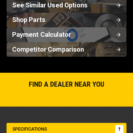
See Similar Used Options
Shop Parts
Payment Calculator
Competitor Comparison
FIND A DEALER NEAR YOU
Show Closest Location
SPECIFICATIONS