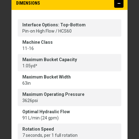
DIMENSIONS
Interface Options: Top-Bottom
Pin-on High Flow / HCS60
Machine Class
11-16
Maximum Bucket Capacity
1.05yd³
Maximum Bucket Width
63in
Maximum Operating Pressure
3626psi
Optimal Hydraulic Flow
91 L/min (24 gpm)
Rotation Speed
7 seconds, per 1 full rotation