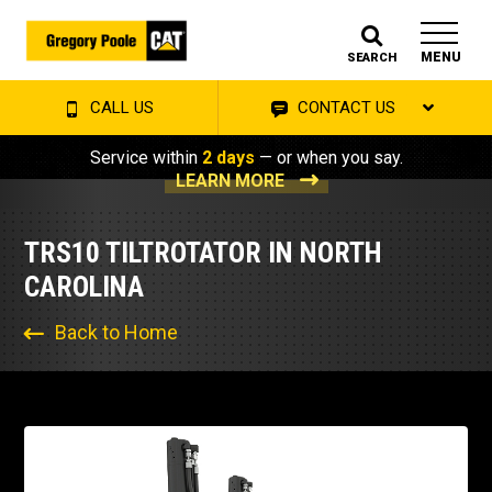
MENU
SEARCH
CALL US
CONTACT US
Service within
2 days
— or when you say.
LEARN MORE
TRS10 TILTROTATOR IN NORTH
CAROLINA
Back to Home