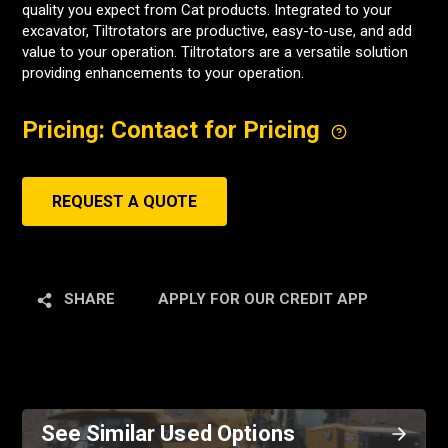
quality you expect from Cat products. Integrated to your
excavator, Tiltrotators are productive, easy-to-use, and add
value to your operation. Tiltrotators are a versatile solution
providing enhancements to your operation.
Pricing: Contact for Pricing
REQUEST A QUOTE
SHARE
APPLY FOR OUR CREDIT APP
See Similar Used Options