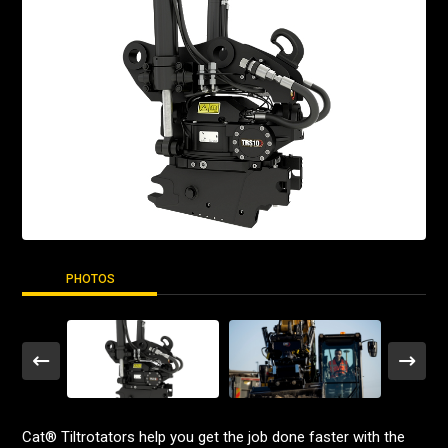
PHOTOS
Cat® Tiltrotators help you get the job done faster with the