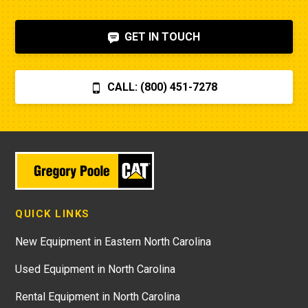
GET IN TOUCH
CALL: (800) 451-7278
QUICK LINKS
New Equipment in Eastern North Carolina
Used Equipment in North Carolina
Rental Equipment in North Carolina