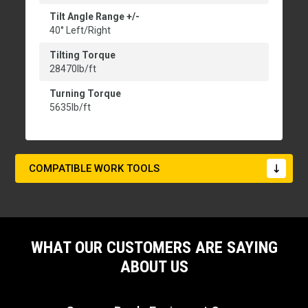
Tilt Angle Range +/-
40° Left/Right
Tilting Torque
28470lb/ft
Turning Torque
5635lb/ft
COMPATIBLE WORK TOOLS
WHAT OUR CUSTOMERS ARE SAYING
ABOUT US