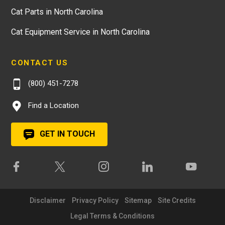
Cat Parts in North Carolina
Cat Equipment Service in North Carolina
CONTACT US
(800) 451-7278
Find a Location
GET IN TOUCH
Disclaimer
Privacy Policy
Sitemap
Site Credits
Legal Terms & Conditions