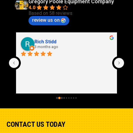
Gregory Poole Equipment Company
4.0
Based on 58 reviews
review us on
Rich Stidd
3 months ago
CONTACT US TODAY