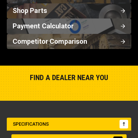
Shop Parts
Payment Calculator
Competitor Comparison
FIND A DEALER NEAR YOU
Show Closest Location
SPECIFICATIONS