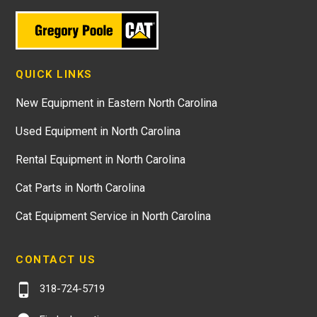
QUICK LINKS
New Equipment in Eastern North Carolina
Used Equipment in North Carolina
Rental Equipment in North Carolina
Cat Parts in North Carolina
Cat Equipment Service in North Carolina
CONTACT US
318-724-5719