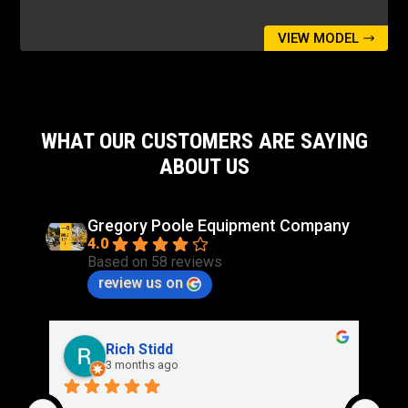
VIEW MODEL
WHAT OUR CUSTOMERS ARE SAYING
ABOUT US
Gregory Poole Equipment Company
4.0
Based on 58 reviews
review us on
Rich Stidd
3 months ago