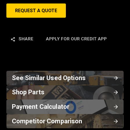
REQUEST A QUOTE
SHARE
APPLY FOR OUR CREDIT APP
See Similar Used Options
Shop Parts
Payment Calculator
Competitor Comparison