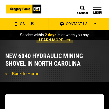
MENU
SEARCH
CALL US
CONTACT US
Service within
2 days
— or when you say.
LEARN MORE
NEW 6040 HYDRAULIC MINING
SHOVEL IN NORTH CAROLINA
Back to Home