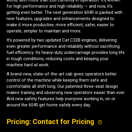
world, with more than 200 currently in operation. It’s known
for high performance and high reliability — and now, it’s
getting even better. The next generation 6040 is packed with
new features, upgrades and enhancements designed to
make it more productive, more efficient, safer, easier to
operate, simpler to maintain and more.
It’s powered by two updated Cat C32B engines, delivering
even greater performance and reliability without sacrificing
fuel efficiency. Its heavy-duty undercarriage provides long life
in tough conditions, reducing costs and keeping your
machine hard at work.
A brand-new, state-of-the-art cab gives operators better
control of the machine while keeping them safe and
comfortable all shift long. Our patented three-seat design
makes training and observing new operators easier than ever.
And new safety features help everyone working in, on or
around the 6040 get home safely every day.
Pricing: Contact for Pricing