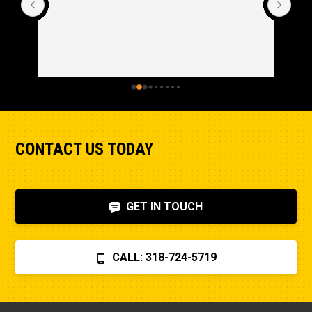
CONTACT US TODAY
GET IN TOUCH
CALL: 318-724-5719