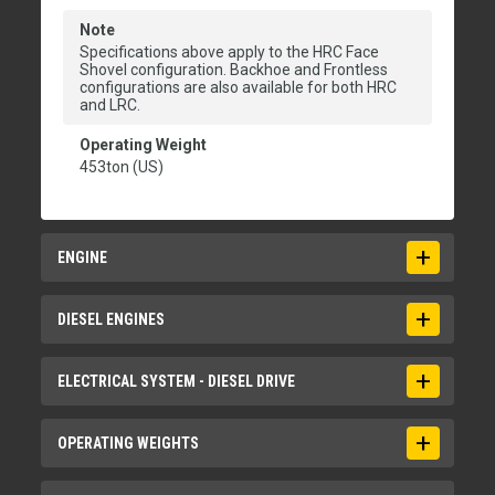
Note
Specifications above apply to the HRC Face
Shovel configuration. Backhoe and Frontless
configurations are also available for both HRC
and LRC.
Operating Weight
453ton (US)
ENGINE
Engine Model
DIESEL ENGINES
2 x Cat C32B
Gross Power - SAE J1995:2014
Aspiration
ELECTRICAL SYSTEM - DIESEL DRIVE
2079hp
Turbocharged and air-to-air aftercooled
Net Power - SAE J1349:2011
Bore
Batteries in Series/Parallel Installation
OPERATING WEIGHTS
1921hp
5.71in
6 x 210 Ah - 12 V each; 630 Ah - 24 V in total