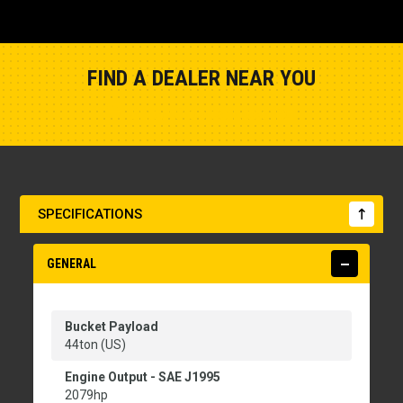
FIND A DEALER NEAR YOU
Show Closest Location
SPECIFICATIONS
GENERAL
Bucket Payload
44ton (US)
Engine Output - SAE J1995
2079hp