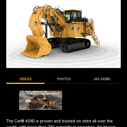
VIDEOS
PHOTOS
360 VIEWS
The Cat® 6040 is proven and trusted on sites all over the