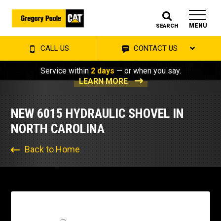
MENU
SEARCH
CALL US
CONTACT US
Service within
2 days
— or when you say.
LEARN MORE
NEW 6015 HYDRAULIC SHOVEL IN
NORTH CAROLINA
Back to Home