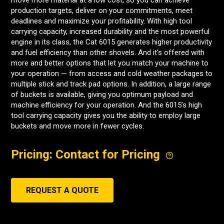
move more material at a low cost, so you can achieve
production targets, deliver on your commitments, meet
deadlines and maximize your profitability. With high tool
carrying capacity, increased durability and the most powerful
engine in its class, the Cat 6015 generates higher productivity
and fuel efficiency than other shovels. And it’s offered with
more and better options that let you match your machine to
your operation — from access and cold weather packages to
multiple stick and track pad options. In addition, a large range
of buckets is available, giving you optimum payload and
machine efficiency for your operation. And the 6015’s high
tool carrying capacity gives you the ability to employ large
buckets and move more in fewer cycles.
Pricing: Contact for Pricing
REQUEST A QUOTE