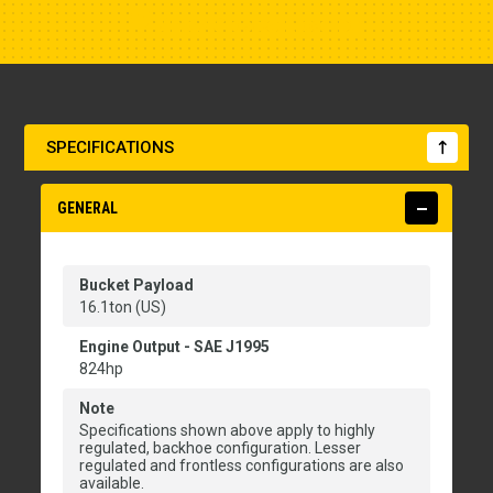
Show Closest Location
SPECIFICATIONS
GENERAL
Bucket Payload
16.1ton (US)
Engine Output - SAE J1995
824hp
Note
Specifications shown above apply to highly
regulated, backhoe configuration. Lesser
regulated and frontless configurations are also
available.