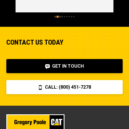
CONTACT US TODAY
GET IN TOUCH
CALL: (800) 451-7278