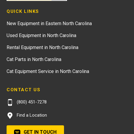
QUICK LINKS
New Equipment in Eastern North Carolina
Used Equipment in North Carolina
Rental Equipment in North Carolina
Cat Parts in North Carolina
Cat Equipment Service in North Carolina
CONTACT US
(800) 451-7278
Find a Location
GET IN TOUCH