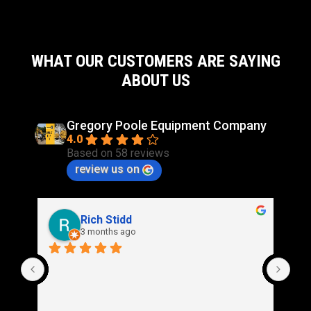
WHAT OUR CUSTOMERS ARE SAYING
ABOUT US
Gregory Poole Equipment Company
4.0
Based on 58 reviews
review us on
Rich Stidd
3 months ago