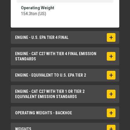
Operating Weight
154.3ton (US)
ENGINE - U.S. EPA TIER 4 FINAL
Engine Model
ENGINE - CAT C27 WITH TIER 4 FINAL EMISSION
STANDARDS
Cat® C27
Gross Power - SAE J1995
Bore
ENGINE - EQUIVALENT TO U.S. EPA TIER 2
824hp
5.4in
Net Power - SAE J1349
Displacement
Engine Model
ENGINE - CAT C27 WITH TIER 1 OR TIER 2
812hp
EQUIVALENT EMISSION STANDARDS
1648in³
Cat® C27
Number of Cylinders
Gross Power - SAE J1995
Aspiration
OPERATING WEIGHTS - BACKHOE
12
839hp
Turbocharged and air-to-air aftercooled
Stroke
Net Power - SAE J1349
Bore
Operating Weight
WEIGHTS
6in
829hp