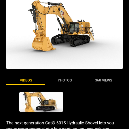
VIDEOS
PHOTOS
360 VIEWS
The next generation Cat® 6015 Hydraulic Shovel lets you