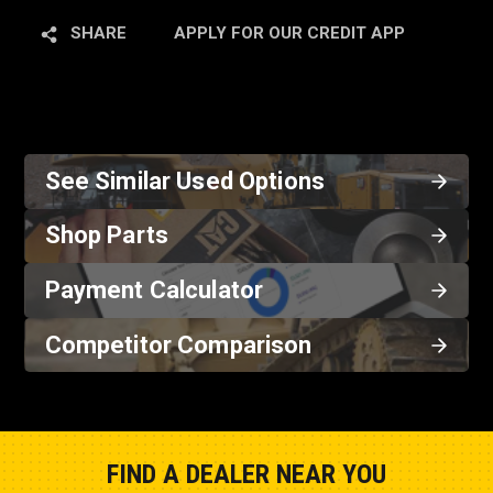
SHARE
APPLY FOR OUR CREDIT APP
See Similar Used Options
Shop Parts
Payment Calculator
Competitor Comparison
FIND A DEALER NEAR YOU