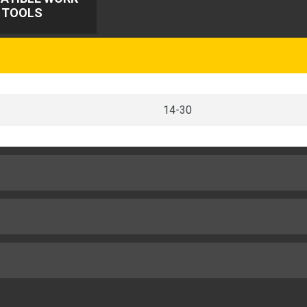
TOOLS
14-30
20.3in
36.5in
100gpm
22.2in
2
8ton (US)