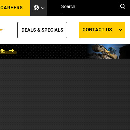
CAREERS
CONTACT US
DEALS & SPECIALS
RE
Other Industries
Other Industries
hes
Mining
Air Compressors
Compressed Air
Lift Systems
Marine Power
MedGas
Forestry
REQUEST A QUOTE