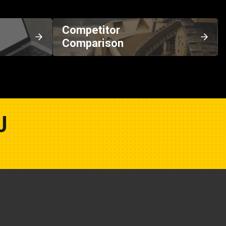
Competitor
Comparison
U