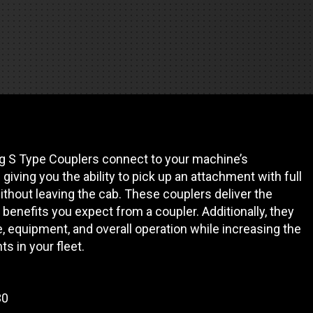
REQUEST A SERVICE
g S Type Couplers connect to your machine’s
giving you the ability to pick up an attachment with full
ithout leaving the cab. These couplers deliver the
y benefits you expect from a coupler. Additionally, they
e, equipment, and overall operation while increasing the
ts in your fleet.
30