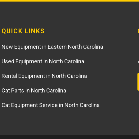
QUICK LINKS
New Equipment in Eastern North Carolina
Used Equipment in North Carolina
Rental Equipment in North Carolina
Cat Parts in North Carolina
Cat Equipment Service in North Carolina