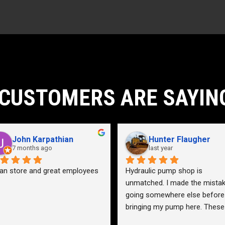
21gpm
732lb
)
2
59gpm
1
CUSTOMERS ARE SAYIN
5076psi
John Karpathian
Hunter Flaugher
7 months ago
last year
an store and great employees
Hydraulic pump shop is 
unmatched. I made the mistak
going somewhere else before 
bringing my pump here. These 
guys were more than helpful a