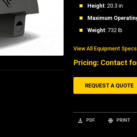
Height
: 20.3 in
Maximum Operating
Weight
: 732 lb
View All Equipment Specs
Pricing: Contact fo
REQUEST A QUOTE
PDF
PRINT