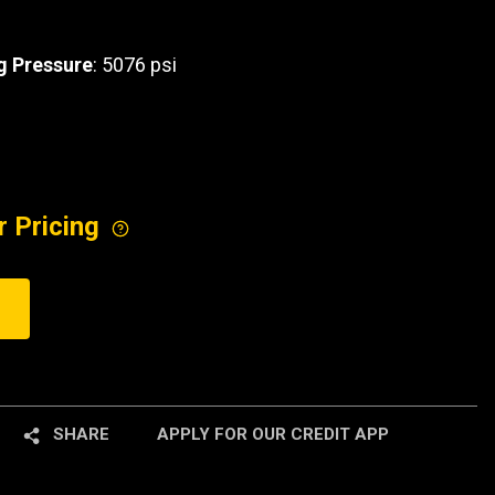
 Pressure
: 5076 psi
r Pricing
SHARE
APPLY FOR OUR CREDIT APP