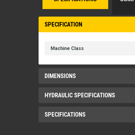
SPECIFICATION
Machine Class
DIMENSIONS
HYDRAULIC SPECIFICATIONS
Height
Length
SPECIFICATIONS
1" Hydraulic Connector Flow
Width
1" Hydraulic Connectors (Mounted)
Lift Hook Capacity