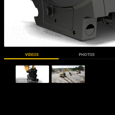
VIDEOS
PHOTOS