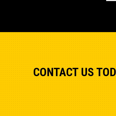
CONTACT US TO