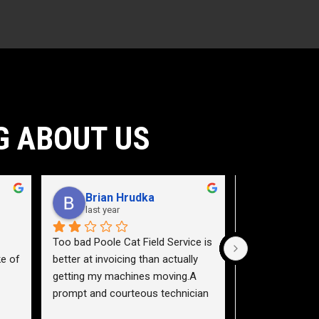
G ABOUT US
Brian Hrudka
Jacey 
last year
2 years a
Too bad Poole Cat Field Service is 
Need to teach a
e of 
better at invoicing than actually 
a service truck.
getting my machines moving.A 
highway 40 east,
prompt and courteous technician 
pictured (plate 
nd 
arrived, and correctly diagnosed 
flew across 3 la