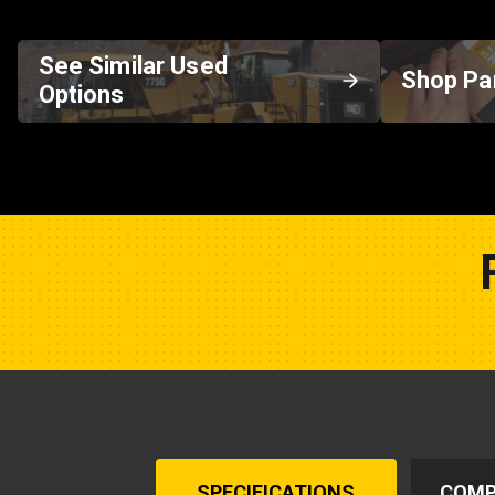
See Similar Used
Shop Pa
Options
SPECIFICATIONS
COMP