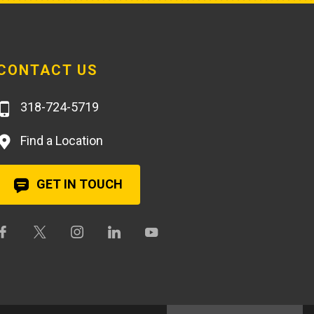
CONTACT US
318-724-5719
Find a Location
GET IN TOUCH