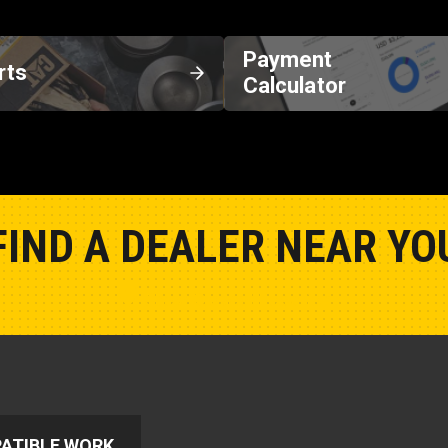
Payment
rts
Calculator
FIND A DEALER NEAR YO
Show Closest Location
ATIBLE WORK