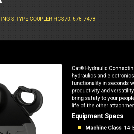
Part Support
Industrial Engines
ders
Engine Service
Truck Service Centers
Marine Power
rs
Testing
NG S TYPE COUPLER HCS70: 678-7478
 Tractors/Dozers
esting
Bus
 Service
School Bus Service & Repair
ice
Cat® Hydraulic Connectin
rhome Service
hydraulics and electronics 
functionality in seconds w
productivity and versatilit
bring safety to your peopl
life of the other attachmen
Equipment Specs
Machine Class
: 14-