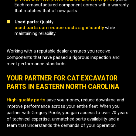
Each remanufactured component comes with a warranty
that matches that of new parts.
Used parts:
Quality
used parts can reduce costs significantly
while
maintaining reliability.
Working with a reputable dealer ensures you receive
components that have passed a rigorous inspection and
meet performance standards.
YOUR PARTNER FOR CAT EXCAVATOR
PARTS IN EASTERN NORTH CAROLINA
High-quality parts
save you money, reduce downtime and
improve performance across your entire fleet. When you
partner with Gregory Poole, you gain access to over 70 years
of technical expertise, unmatched parts availability and a
team that understands the demands of your operation.