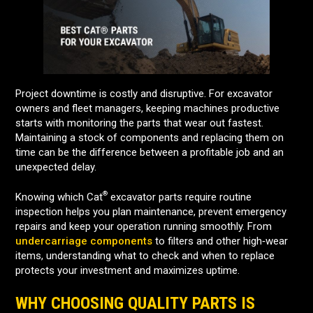
Project downtime is costly and disruptive. For excavator
owners and fleet managers, keeping machines productive
starts with monitoring the parts that wear out fastest.
Maintaining a stock of components and replacing them on
time can be the difference between a profitable job and an
unexpected delay.
®
Knowing which Cat
excavator parts require routine
inspection helps you plan maintenance, prevent emergency
repairs and keep your operation running smoothly. From
undercarriage components
to filters and other high‑wear
items, understanding what to check and when to replace
protects your investment and maximizes uptime.
WHY CHOOSING QUALITY PARTS IS