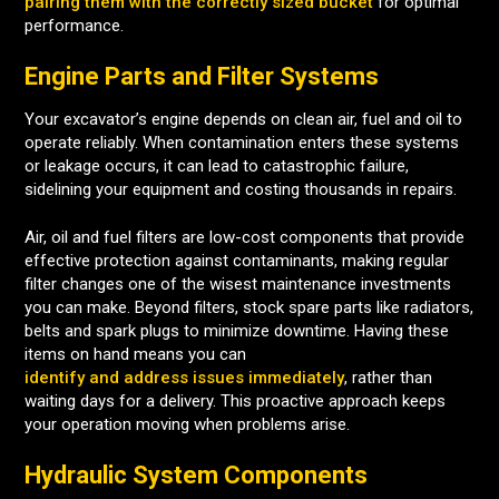
pairing them with the correctly sized bucket
for optimal
performance.
Engine Parts and Filter Systems
Your excavator’s engine depends on clean air, fuel and oil to
operate reliably. When contamination enters these systems
or leakage occurs, it can lead to catastrophic failure,
sidelining your equipment and costing thousands in repairs.
Air, oil and fuel filters are low-cost components that provide
effective protection against contaminants, making regular
filter changes one of the wisest maintenance investments
you can make. Beyond filters, stock spare parts like radiators,
belts and spark plugs to minimize downtime. Having these
items on hand means you can
identify and address issues immediately
, rather than
waiting days for a delivery. This proactive approach keeps
your operation moving when problems arise.
Hydraulic System Components