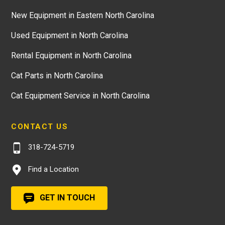
New Equipment in Eastern North Carolina
Used Equipment in North Carolina
Rental Equipment in North Carolina
Cat Parts in North Carolina
Cat Equipment Service in North Carolina
CONTACT US
318-724-5719
Find a Location
GET IN TOUCH