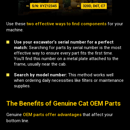
Use these
two effective ways to find components
for your
machine.
Use your excavator’s serial number for a perfect
match:
Searching for parts by serial number is the most
effective way to ensure every part fits the first time.
You’ll find this number on a metal plate attached to the
frame, usually near the cab.
Search by model number:
This method works well
when ordering daily necessities like filters or maintenance
supplies.
The Benefits of Genuine Cat OEM Parts
Genuine
OEM parts offer advantages
that affect your
bottom line.