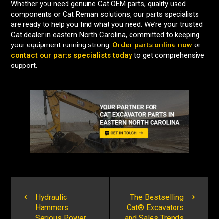
Whether you need genuine Cat OEM parts, quality used
components or Cat Reman solutions, our parts specialists
are ready to help you find what you need. We’re your trusted
Cat dealer in eastern North Carolina, committed to keeping
your equipment running strong.
Order parts online now
or
contact our parts specialists today
to get comprehensive
support.
POST
NAVIGATION
Hydraulic
The Bestselling
Hammers:
Cat® Excavators
Serious Power
and Sales Trends