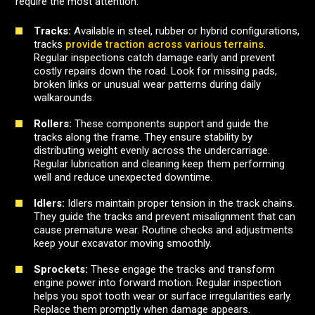
require the most attention.
Tracks:
Available in steel, rubber or hybrid configurations,
tracks
provide traction across various terrains
.
Regular inspections catch damage early and prevent
costly repairs down the road. Look for missing pads,
broken links or unusual wear patterns during daily
walkarounds.
Rollers:
These components support and guide the
tracks along the frame. They ensure stability by
distributing weight evenly across the undercarriage.
Regular lubrication and cleaning keep them performing
well and reduce unexpected downtime.
Idlers:
Idlers maintain proper tension in the track chains.
They guide the tracks and prevent misalignment that can
cause premature wear. Routine checks and adjustments
keep your excavator moving smoothly.
Sprockets:
These engage the tracks and transform
engine power into forward motion. Regular inspection
helps you spot tooth wear or surface irregularities early.
Replace them promptly when damage appears.