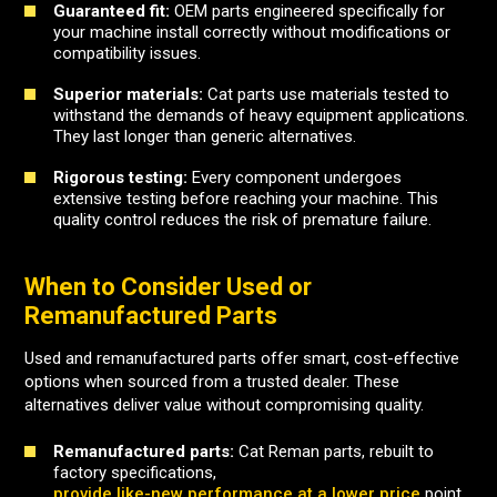
Guaranteed fit:
OEM parts engineered specifically for
your machine install correctly without modifications or
compatibility issues.
Superior materials:
Cat parts use materials tested to
withstand the demands of heavy equipment applications.
They last longer than generic alternatives.
Rigorous testing:
Every component undergoes
extensive testing before reaching your machine. This
quality control reduces the risk of premature failure.
When to Consider Used or
Remanufactured Parts
Used and remanufactured parts offer smart, cost-effective
options when sourced from a trusted dealer. These
alternatives deliver value without compromising quality.
Remanufactured parts:
Cat Reman parts, rebuilt to
factory specifications,
provide like-new performance at a lower price
point.