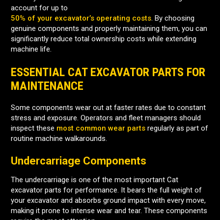
account for up to
50% of your excavator’s operating costs
. By choosing
genuine components and properly maintaining them, you can
significantly reduce total ownership costs while extending
machine life.
ESSENTIAL CAT EXCAVATOR PARTS FOR
MAINTENANCE
Some components wear out at faster rates due to constant
stress and exposure. Operators and fleet managers should
inspect these
most common wear parts
regularly as part of
routine machine walkarounds.
Undercarriage Components
The undercarriage is one of the most important Cat
excavator parts for performance. It bears the full weight of
your excavator and absorbs ground impact with every move,
making it prone to intense wear and tear. These components