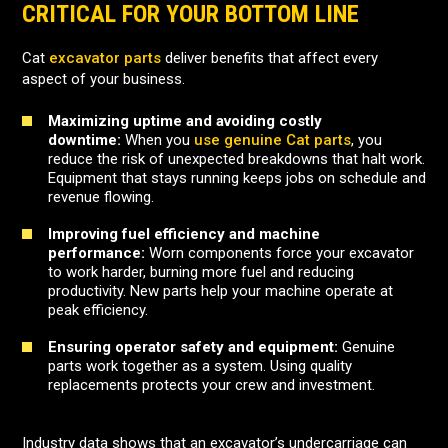
CRITICAL FOR YOUR BOTTOM LINE
Cat
excavator parts
deliver benefits that affect every
aspect of your business.
Maximizing uptime and avoiding costly
downtime:
When you
use genuine Cat parts
, you
reduce the risk of unexpected breakdowns that halt work.
Equipment that stays running keeps jobs on schedule and
revenue flowing.
Improving fuel efficiency and machine
performance:
Worn components force your excavator
to work harder, burning more fuel and reducing
productivity. New parts help your machine operate at
peak efficiency.
Ensuring operator safety and equipment:
Genuine
parts work together as a system. Using quality
replacements protects your crew and investment.
Industry data shows that an excavator’s undercarriage can