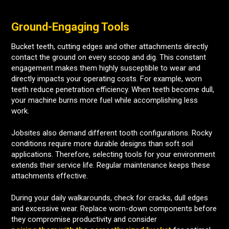
Ground-Engaging Tools
Bucket teeth, cutting edges and other attachments directly
contact the ground on every scoop and dig. This constant
engagement makes them highly susceptible to wear and
directly impacts your operating costs. For example, worn
teeth reduce penetration efficiency. When teeth become dull,
your machine burns more fuel while accomplishing less
work.
Jobsites also demand different tooth configurations. Rocky
conditions require more durable designs than soft soil
applications. Therefore, selecting tools for your environment
extends their service life. Regular maintenance keeps these
attachments effective.
During your daily walkarounds, check for cracks, dull edges
and excessive wear. Replace worn-down components before
they compromise productivity and consider