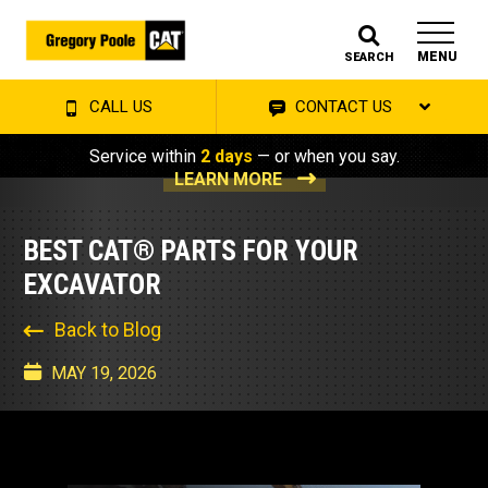
MENU
SEARCH
CALL US
CONTACT US
Service within
2 days
— or when you say.
LEARN MORE
BEST CAT® PARTS FOR YOUR
EXCAVATOR
Back to Blog
MAY 19, 2026