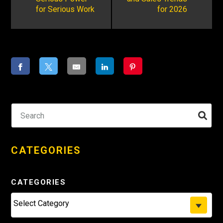
for Serious Work
for 2026
CATEGORIES
CATEGORIES
Select Category