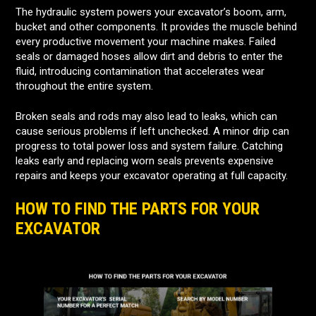
The hydraulic system powers your excavator’s boom, arm,
bucket and other components. It provides the muscle behind
every productive movement your machine makes. Failed
seals or damaged hoses allow dirt and debris to enter the
fluid, introducing contamination that accelerates wear
throughout the entire system.
Broken seals and rods may also lead to leaks, which can
cause serious problems if left unchecked. A minor drip can
progress to total power loss and system failure. Catching
leaks early and replacing worn seals prevents expensive
repairs and keeps your excavator operating at full capacity.
HOW TO FIND THE PARTS FOR YOUR
EXCAVATOR