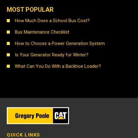
MOST POPULAR
How Much Does a School Bus Cost?
Bus Maintenance Checklist
How to Choose a Power Generation System
Is Your Generator Ready for Winter?
What Can You Do With a Backhoe Loader?
QUICK LINKS