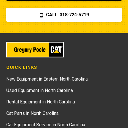
CALL: 318-724-5719
QUICK LINKS
New Equipment in Eastern North Carolina
Used Equipment in North Carolina
Rental Equipment in North Carolina
Cat Parts in North Carolina
Cat Equipment Service in North Carolina