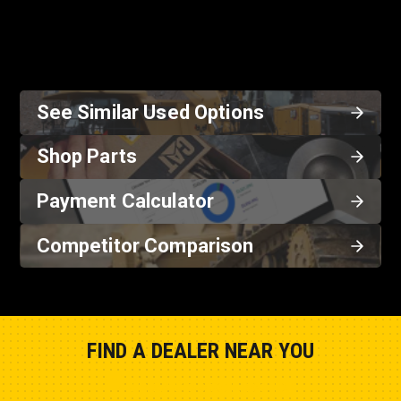
See Similar Used Options
Shop Parts
Payment Calculator
Competitor Comparison
FIND A DEALER NEAR YOU
Show Closest Location