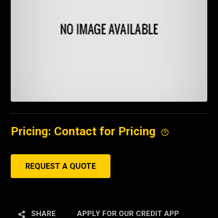
Pricing: Contact for Pricing
REQUEST A QUOTE
SHARE
APPLY FOR OUR CREDIT APP