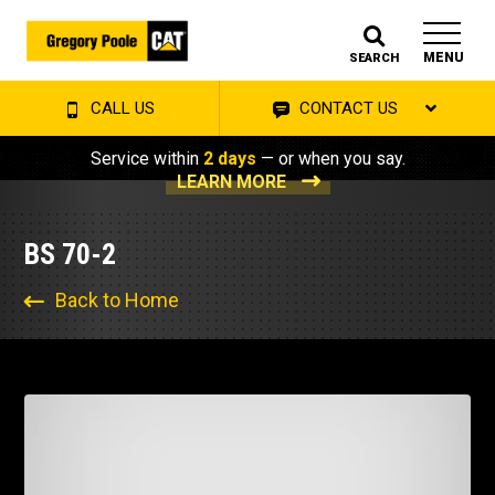
MENU
SEARCH
CALL US
CONTACT US
Service within
2 days
— or when you say.
LEARN MORE
BS 70-2
Back to Home