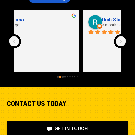
Rich Stidd
3 months ago
CONTACT US TODAY
GET IN TOUCH