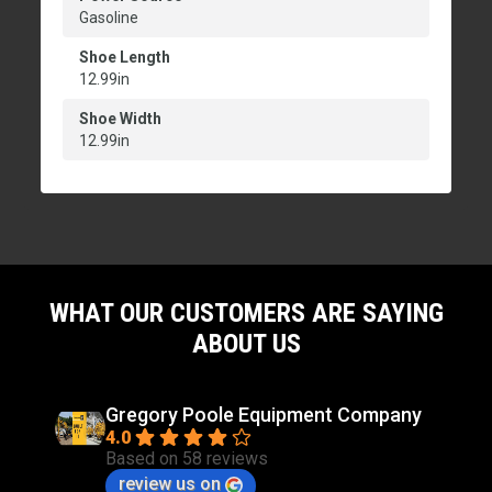
Gasoline
Shoe Length
12.99in
Shoe Width
12.99in
WHAT OUR CUSTOMERS ARE SAYING
ABOUT US
Gregory Poole Equipment Company
4.0
Based on 58 reviews
review us on