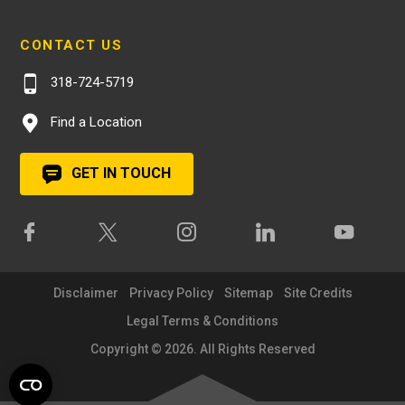
CONTACT US
318-724-5719
Find a Location
GET IN TOUCH
Disclaimer
Privacy Policy
Sitemap
Site Credits
Legal Terms & Conditions
Copyright © 2026. All Rights Reserved