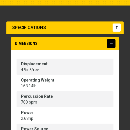
SPECIFICATIONS
DIMENSIONS
Displacement
4.9in³/rev
Operating Weight
163.14lb
Percussion Rate
700 bpm
Power
2.68hp
Power Source