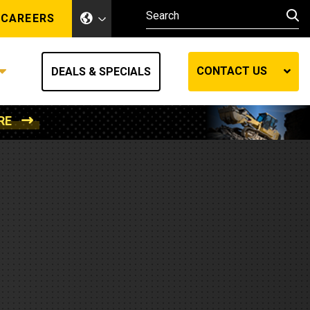
CAREERS
CONTACT US
DEALS & SPECIALS
RE
Other Industries
Other Industries
hes
Mining
Air Compressors
Compressed Air
Lift Systems
Marine Power
MedGas
Forestry
REQUEST A QUOTE