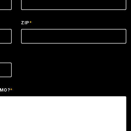
ZIP
*
EMO?
*