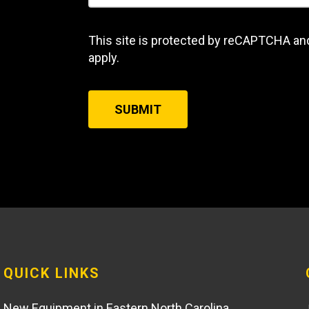
This site is protected by reCAPTCHA an
apply.
SUBMIT
QUICK LINKS
New Equipment in Eastern North Carolina