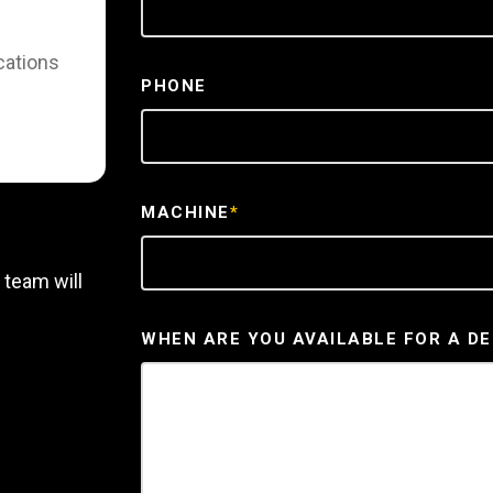
cations
PHONE
MACHINE
*
 team will
WHEN ARE YOU AVAILABLE FOR A D