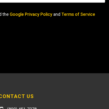
d the
Google Privacy Policy
and
Terms of Service
CONTACT US