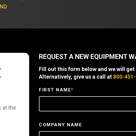
Part Support
Industrial Engines
ders
Engine Service
UND
Truck Service Centers
Marine Power
rs
Testing
 Tractors/Dozers
esting
Bus
 Service
School Bus Service & Repair
REQUEST A NEW EQUIPMENT 
ice
E
Fill out this form below and we will get
rhome Service
Alternatively, give us a call at
800-451
FIRST NAME
*
 at the
COMPANY NAME