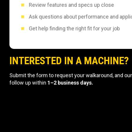
Review features and specs up close
Ask questions about performance and appli
Get help finding the right fit for your job
INTERESTED IN A MACHINE?
Submit the form to request your walkaround, and our
follow up within
1–2 business days.