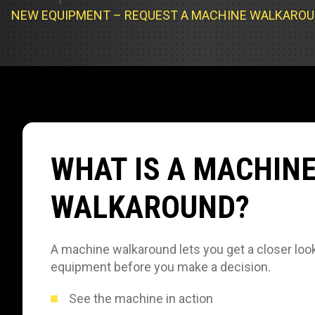
Track Loa
Industrial 
NEW EQUIPMENT – REQUEST A MACHINE WALKARO
Compacto
Load Bank 
Track Type
Emission T
Truck & RV
Truck Serv
WHAT IS A MACHIN
RV & Moto
WALKAROUND?
A machine walkaround lets you get a closer look
equipment before you make a decision.
See the machine in action