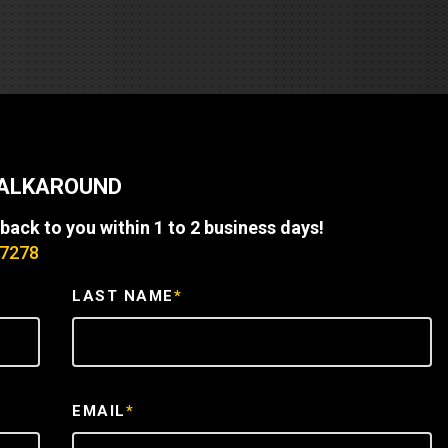
REQUEST A SERVICE
WALKAROUND
 back to you within 1 to 2 business days!
-7278
LAST NAME
*
EMAIL
*