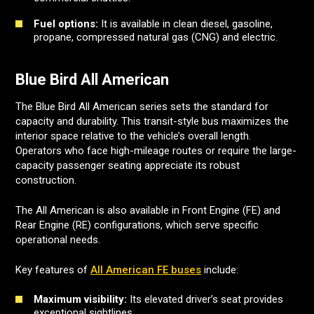
Fuel options:
It is available in clean diesel, gasoline,
propane, compressed natural gas (CNG) and electric.
Blue Bird All American
The Blue Bird All American series sets the standard for
capacity and durability. This transit-style bus maximizes the
interior space relative to the vehicle’s overall length.
Operators who face high-mileage routes or require the large-
capacity passenger seating appreciate its robust
construction.
The All American is also available in Front Engine (FE) and
Rear Engine (RE) configurations, which serve specific
operational needs.
Key features of
All American FE buses
include:
Maximum visibility:
Its elevated driver’s seat provides
exceptional sightlines.