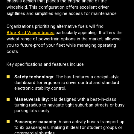
chassis design that places the engine ahead of the
windshield. This configuration offers excellent driver
sightlines and simplifies engine access for maintenance.
Organizations prioritizing alternative fuels will find
Blue Bird Vision buses
particularly appealing. It offers the
widest range of powertrain options in the market, allowing
you to future-proof your fleet while managing operating
costs.
Key specifications and features include:
Safety technology:
The bus features a cockpit-style
dashboard for ergonomic driver control and standard
electronic stability control.
Maneuverability:
It is designed with a best-in-class
turning radius to navigate tight suburban streets or busy
parking lots easily.
Passenger capacity:
Vision activity buses transport up
to 83 passengers, making it ideal for student groups or
commercial shuttles.