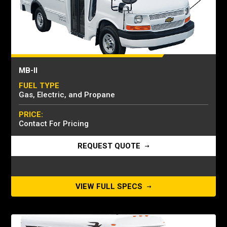
MB-II
FUEL TYPE
Gas, Electric, and Propane
PRICE:
Contact For Pricing
REQUEST QUOTE
VIEW FULL SPECS