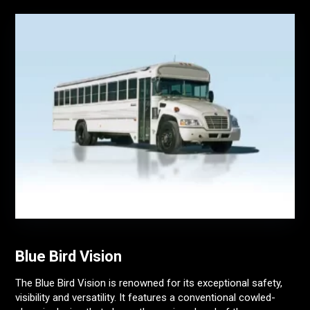
Blue Bird Vision
The Blue Bird Vision is renowned for its exceptional safety,
visibility and versatility. It features a conventional cowled-