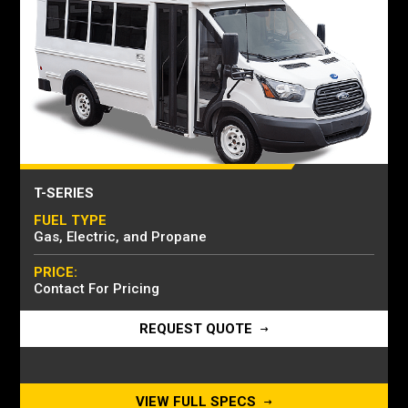
T-SERIES
FUEL TYPE
Gas, Electric, and Propane
PRICE:
Contact For Pricing
REQUEST QUOTE
VIEW FULL SPECS