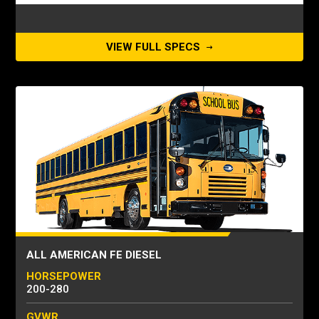
VIEW FULL SPECS
ALL AMERICAN FE DIESEL
HORSEPOWER
200-280
GVWR