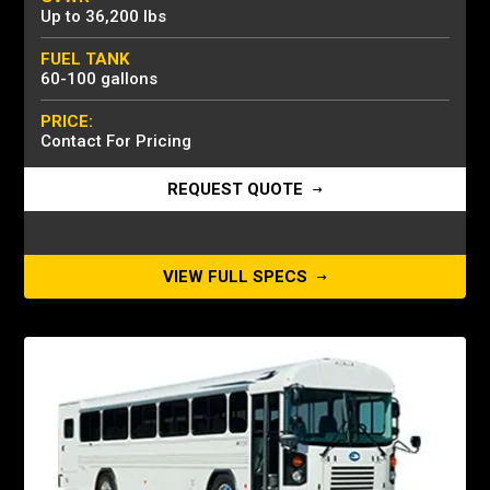
Up to 36,200 lbs
FUEL TANK
60-100 gallons
PRICE:
Contact For Pricing
REQUEST QUOTE
VIEW FULL SPECS