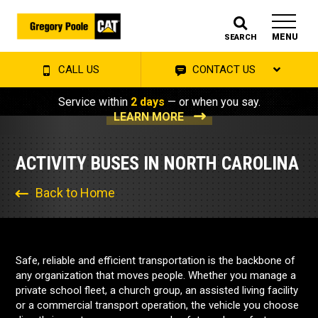
MENU
SEARCH
CALL US
CONTACT US
Service within
2 days
— or when you say.
LEARN MORE
ACTIVITY BUSES IN NORTH CAROLINA
Back to Home
Safe, reliable and efficient transportation is the backbone of
any organization that moves people. Whether you manage a
private school fleet, a church group, an assisted living facility
or a commercial transport operation, the vehicle you choose