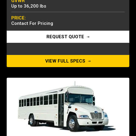
GVWR
Up to 36,200 lbs
PRICE:
Contact For Pricing
REQUEST QUOTE
VIEW FULL SPECS