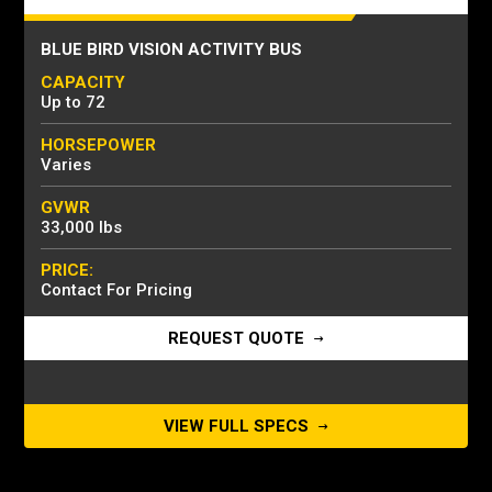
BLUE BIRD VISION ACTIVITY BUS
CAPACITY
Up to 72
HORSEPOWER
Varies
GVWR
33,000 lbs
PRICE:
Contact For Pricing
REQUEST QUOTE
VIEW FULL SPECS