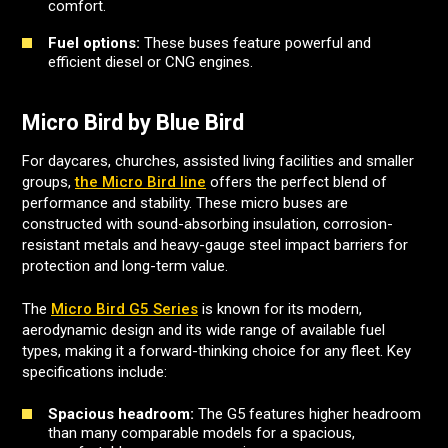
comfort.
Fuel options:
These buses feature powerful and
efficient diesel or CNG engines.
Micro Bird by Blue Bird
For daycares, churches, assisted living facilities and smaller
groups,
the Micro Bird line
offers the perfect blend of
performance and stability. These micro buses are
constructed with sound-absorbing insulation, corrosion-
resistant metals and heavy-gauge steel impact barriers for
protection and long-term value.
The
Micro Bird G5 Series
is known for its modern,
aerodynamic design and its wide range of available fuel
types, making it a forward-thinking choice for any fleet. Key
specifications include:
Spacious headroom:
The G5 features higher headroom
than many comparable models for a spacious,