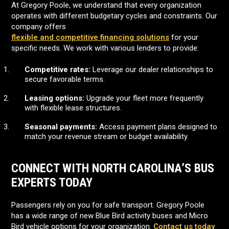
At Gregory Poole, we understand that every organization
operates with different budgetary cycles and constraints. Our
company offers
flexible and competitive financing solutions
for your
specific needs. We work with various lenders to provide:
Competitive rates:
Leverage our dealer relationships to
secure favorable terms.
Leasing options:
Upgrade your fleet more frequently
with flexible lease structures.
Seasonal payments:
Access payment plans designed to
match your revenue stream or budget availability.
CONNECT WITH NORTH CAROLINA’S BUS
EXPERTS TODAY
Passengers rely on you for safe transport. Gregory Poole
has a wide range of new Blue Bird activity buses and Micro
Bird vehicle options for your organization.
Contact us today