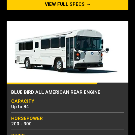
VIEW FULL SPECS
BLUE BIRD ALL AMERICAN REAR ENGINE
CAPACITY
Up to 84
HORSEPOWER
200 - 300