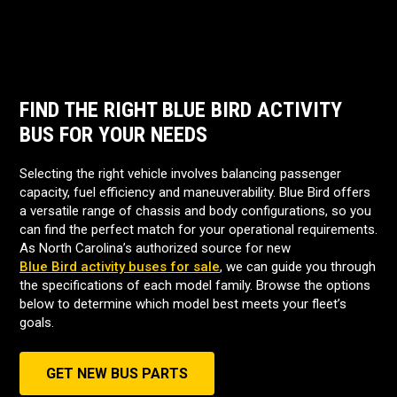
FIND THE RIGHT BLUE BIRD ACTIVITY
BUS FOR YOUR NEEDS
Selecting the right vehicle involves balancing passenger
capacity, fuel efficiency and maneuverability. Blue Bird offers
a versatile range of chassis and body configurations, so you
can find the perfect match for your operational requirements.
As North Carolina’s authorized source for new
Blue Bird activity buses for sale
, we can guide you through
the specifications of each model family. Browse the options
below to determine which model best meets your fleet’s
goals.
GET NEW BUS PARTS