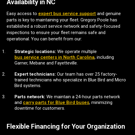
Availability in NC
Easy access to
expert bus service support
and genuine
parts is key to maintaining your fleet. Gregory Poole has
established a robust service network and safety-focused
inspections to ensure your fleet remains safe and
operational. You can benefit from our:
Strategic locations:
We operate multiple
bus service centers in North Carolina
, including
Garner, Mebane and Fayetteville.
Expert technicians:
Our team has over 25 factory-
trained technicians who specialize in Blue Bird and Micro
Bird systems.
Parts network:
We maintain a 24-hour parts network
and
carry parts for Blue Bird buses
, minimizing
downtime for customers.
Flexible Financing for Your Organization