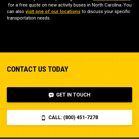
for a free quote on new activity buses in North Carolina. You
can also
visit one of our locations
to discuss your specific
transportation needs.
CONTACT US TODAY
GET IN TOUCH
CALL: (800) 451-7278