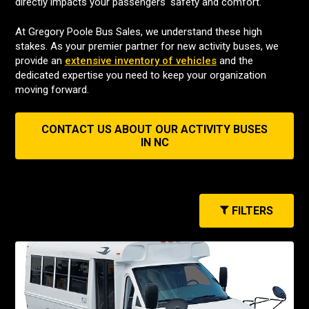
directly impacts your passengers' safety and comfort.
At Gregory Poole Bus Sales, we understand these high
stakes. As your premier partner for new activity buses, we
provide an
extensive inventory of vehicles
and the
dedicated expertise you need to keep your organization
moving forward.
CONTACT US ABOUT OUR ACTIVITY BUSES
IN NC
FILTERS