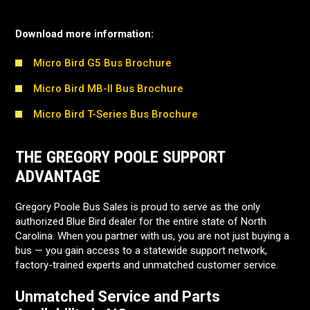
Download more information:
Micro Bird G5 Bus Brochure
Micro Bird MB-II Bus Brochure
Micro Bird T-Series Bus Brochure
THE GREGORY POOLE SUPPORT
ADVANTAGE
Gregory Poole Bus Sales is proud to serve as the only
authorized Blue Bird dealer for the entire state of North
Carolina. When you partner with us, you are not just buying a
bus — you gain access to a statewide support network,
factory-trained experts and unmatched customer service.
Unmatched Service and Parts