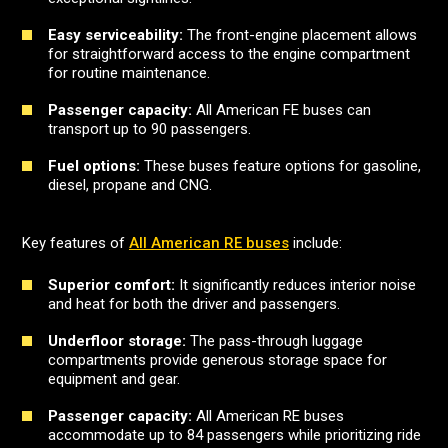
Easy serviceability:
The front-engine placement allows
for straightforward access to the engine compartment
for routine maintenance.
Passenger capacity:
All American FE buses can
transport up to 90 passengers.
Fuel options:
These buses feature options for gasoline,
diesel, propane and CNG.
Key features of
All American RE buses
include:
Superior comfort:
It significantly reduces interior noise
and heat for both the driver and passengers.
Underfloor storage:
The pass-through luggage
compartments provide generous storage space for
equipment and gear.
Passenger capacity:
All American RE buses
accommodate up to 84 passengers while prioritizing ride