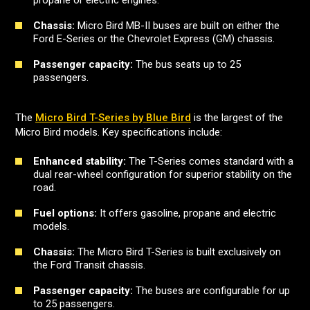
propane or electric engines.
Chassis:
Micro Bird MB-II buses are built on either the
Ford E-Series or the Chevrolet Express (GM) chassis.
Passenger capacity:
The bus seats up to 25
passengers.
The
Micro Bird T-Series by Blue Bird
is the largest of the
Micro Bird models. Key specifications include:
Enhanced stability:
The T-Series comes standard with a
dual rear-wheel configuration for superior stability on the
road.
Fuel options:
It offers gasoline, propane and electric
models.
Chassis:
The Micro Bird T-Series is built exclusively on
the Ford Transit chassis.
Passenger capacity:
The buses are configurable for up
to 25 passengers.