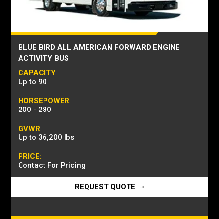
BLUE BIRD ALL AMERICAN FORWARD ENGINE
ACTIVITY BUS
CAPACITY
Up to 90
HORSEPOWER
200 - 280
GVWR
Up to 36,200 lbs
PRICE:
Contact For Pricing
REQUEST QUOTE