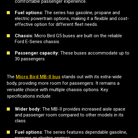
comfortable passenger experience.
Fuel options:
The series has gasoline, propane and
electric powertrain options, making it a flexible and cost-
effective option for different fleet needs.
Chassis:
Micro Bird G5 buses are built on the reliable
Ford E-Series chassis.
Passenger capacity:
These buses accommodate up to
30 passengers.
The
Micro Bird MB-II bus
stands out with its extra-wide
body, providing more room for passengers. It remains a
versatile choice with multiple chassis options. Key
specifications include:
Wider body:
The MB-II provides increased aisle space
and passenger room compared to other models in its
class.
Fuel options
: The series features dependable gasoline,