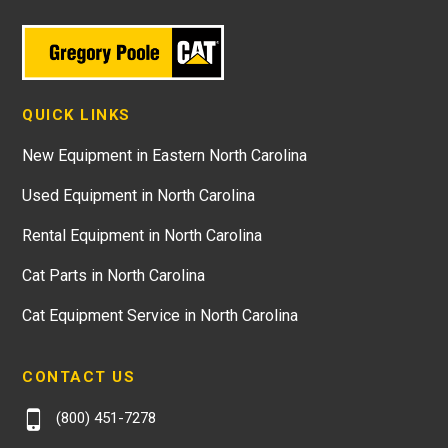
QUICK LINKS
New Equipment in Eastern North Carolina
Used Equipment in North Carolina
Rental Equipment in North Carolina
Cat Parts in North Carolina
Cat Equipment Service in North Carolina
CONTACT US
(800) 451-7278