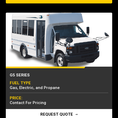
G5 SERIES
FUEL TYPE
Gas, Electric, and Propane
PRICE:
Contact For Pricing
REQUEST QUOTE