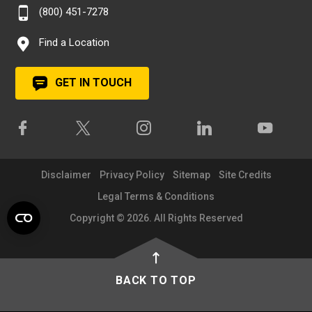
(800) 451-7278
Find a Location
GET IN TOUCH
Disclaimer
Privacy Policy
Sitemap
Site Credits
Legal Terms & Conditions
Copyright © 2026. All Rights Reserved
BACK TO TOP