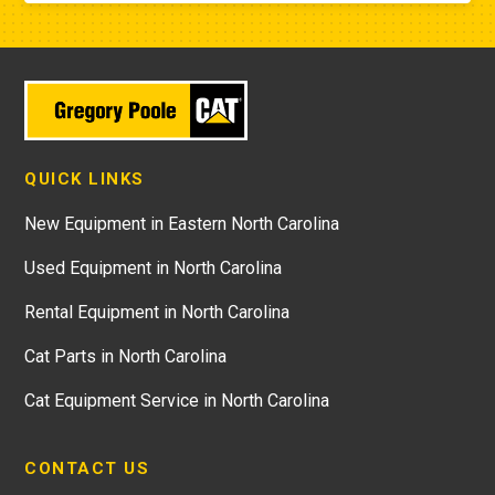
QUICK LINKS
New Equipment in Eastern North Carolina
Used Equipment in North Carolina
Rental Equipment in North Carolina
Cat Parts in North Carolina
Cat Equipment Service in North Carolina
CONTACT US