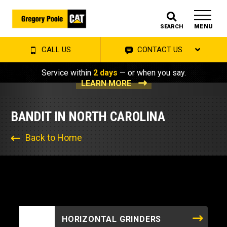
MENU
SEARCH
CALL US
CONTACT US
Service within
2 days
— or when you say.
LEARN MORE
BANDIT IN NORTH CAROLINA
Back to Home
HORIZONTAL GRINDERS