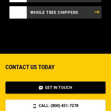
WHOLE TREE CHIPPERS
CONTACT US TODAY
GET IN TOUCH
CALL: (800) 451-7278