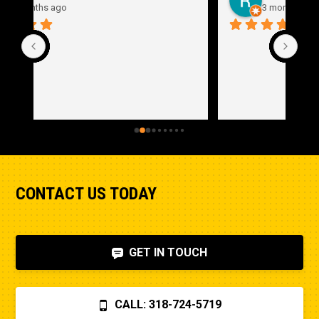
3 months ago
CONTACT US TODAY
GET IN TOUCH
CALL: 318-724-5719