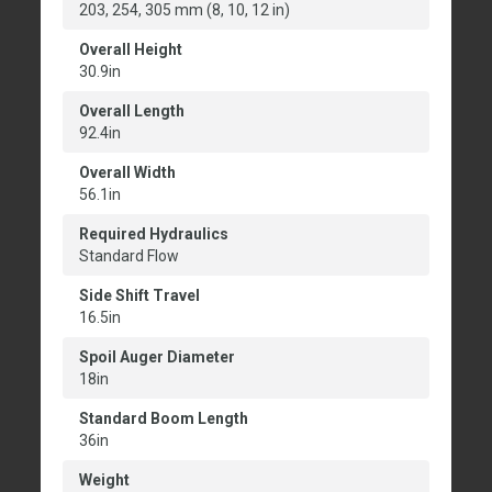
203, 254, 305 mm (8, 10, 12 in)
Overall Height
30.9in
Overall Length
92.4in
Overall Width
56.1in
Required Hydraulics
Standard Flow
Side Shift Travel
16.5in
Spoil Auger Diameter
18in
Standard Boom Length
36in
Weight