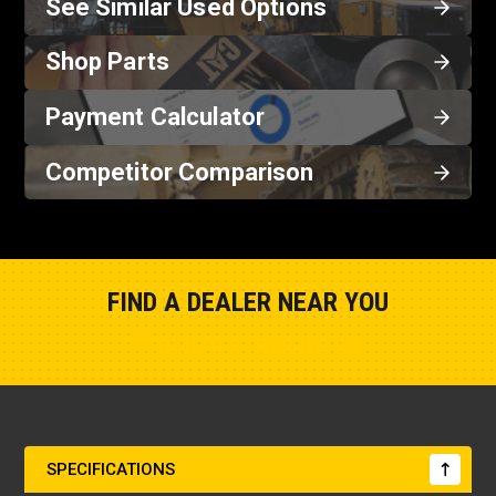
See Similar Used Options
Shop Parts
Payment Calculator
Competitor Comparison
FIND A DEALER NEAR YOU
Show Closest Location
SPECIFICATIONS