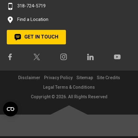
318-724-5719
Find a Location
GET IN TOUCH
Disclaimer
Privacy Policy
Sitemap
Site Credits
Legal Terms & Conditions
Copyright © 2026. All Rights Reserved