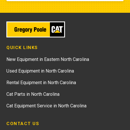
QUICK LINKS
New Equipment in Eastern North Carolina
Used Equipment in North Carolina
Rental Equipment in North Carolina
Cat Parts in North Carolina
Cat Equipment Service in North Carolina
CONTACT US