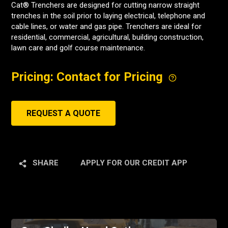
Cat® Trenchers are designed for cutting narrow straight
trenches in the soil prior to laying electrical, telephone and
cable lines, or water and gas pipe. Trenchers are ideal for
residential, commercial, agricultural, building construction,
lawn care and golf course maintenance.
Pricing: Contact for Pricing
REQUEST A QUOTE
SHARE
APPLY FOR OUR CREDIT APP