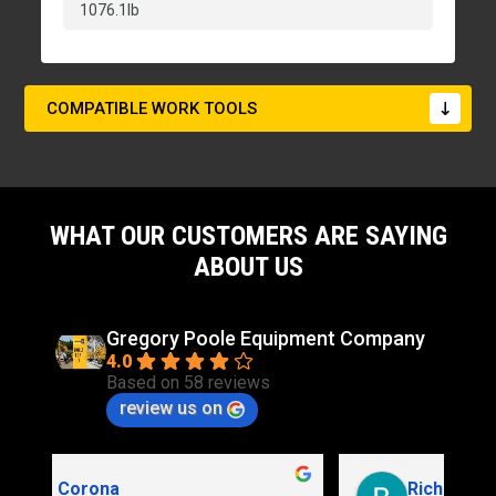
1076.1lb
COMPATIBLE WORK TOOLS
WHAT OUR CUSTOMERS ARE SAYING
ABOUT US
Gregory Poole Equipment Company
4.0
Based on 58 reviews
review us on
Rich Stidd