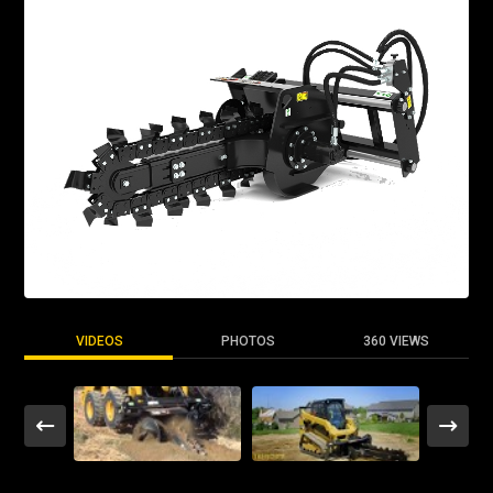
VIDEOS
PHOTOS
360 VIEWS