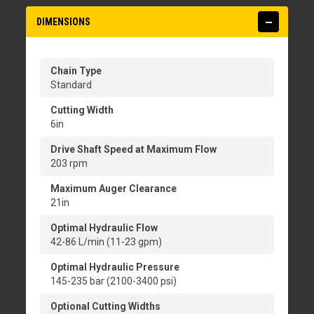
DIMENSIONS
Chain Type
Standard
Cutting Width
6in
Drive Shaft Speed at Maximum Flow
203 rpm
Maximum Auger Clearance
21in
Optimal Hydraulic Flow
42-86 L/min (11-23 gpm)
Optimal Hydraulic Pressure
145-235 bar (2100-3400 psi)
Optional Cutting Widths