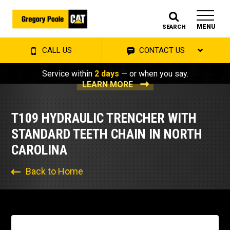
MENU
SEARCH
CALL US
CONTACT US
Service within
2 days
— or when you say.
LEARN MORE
T109 HYDRAULIC TRENCHER WITH
STANDARD TEETH CHAIN IN NORTH
CAROLINA
Back to Home