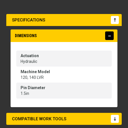
SPECIFICATIONS
DIMENSIONS
Actuation
Hydraulic
Machine Model
120, 140 LVR
Pin Diameter
1.5in
COMPATIBLE WORK TOOLS