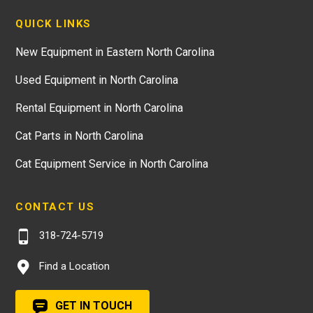
QUICK LINKS
New Equipment in Eastern North Carolina
Used Equipment in North Carolina
Rental Equipment in North Carolina
Cat Parts in North Carolina
Cat Equipment Service in North Carolina
CONTACT US
318-724-5719
Find a Location
GET IN TOUCH