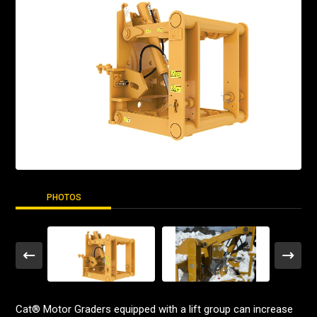
PHOTOS
Cat® Motor Graders equipped with a lift group can increase