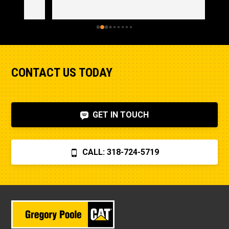
CONTACT US TODAY
GET IN TOUCH
CALL: 318-724-5719