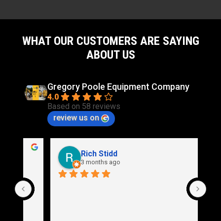
WHAT OUR CUSTOMERS ARE SAYING
ABOUT US
Gregory Poole Equipment Company
4.0
Based on 58 reviews
review us on
Rich Stidd
3 months ago