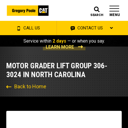
MENU
SEARCH
CALL US
CONTACT US
Service within
2 days
— or when you say.
LEARN MORE
MOTOR GRADER LIFT GROUP 306-
3024 IN NORTH CAROLINA
Back to Home