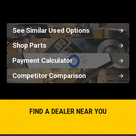
See Similar Used Options
Shop Parts
Payment Calculator
Competitor Comparison
FIND A DEALER NEAR YOU
Show Closest Location