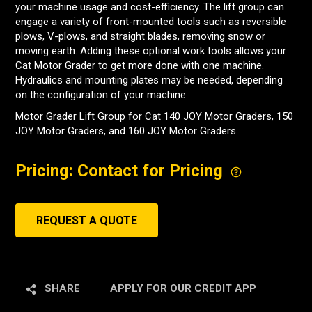
your machine usage and cost-efficiency. The lift group can
engage a variety of front-mounted tools such as reversible
plows, V-plows, and straight blades, removing snow or
moving earth. Adding these optional work tools allows your
Cat Motor Grader to get more done with one machine.
Hydraulics and mounting plates may be needed, depending
on the configuration of your machine.
Motor Grader Lift Group for Cat 140 JOY Motor Graders, 150
JOY Motor Graders, and 160 JOY Motor Graders.
Pricing: Contact for Pricing
REQUEST A QUOTE
SHARE
APPLY FOR OUR CREDIT APP