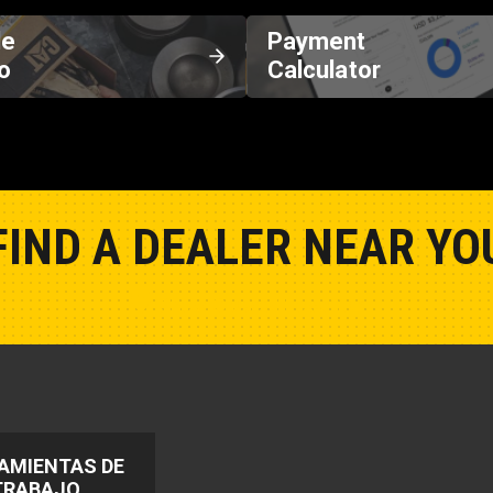
de
Payment
o
Calculator
FIND A DEALER NEAR YO
Show Closest Location
AMIENTAS DE
TRABAJO