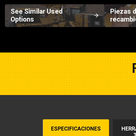
See Similar Used
Piezas 
Options
recambi
ESPECIFICACIONES
HERR