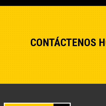
CONTÁCTENOS H