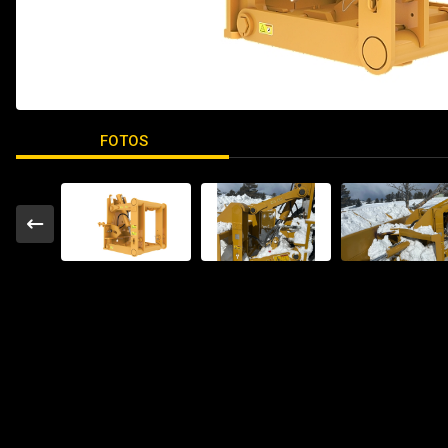
FOTOS