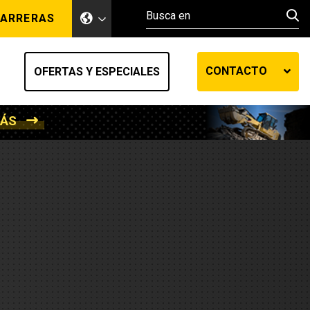
ARRERAS
CONTACTO
OFERTAS Y ESPECIALES
MÁS
ento de tierra
ransferencia automática
efensa
os diesel
de fluidos SOS