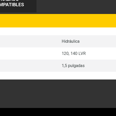
MPATIBLES
Hidráulica
120, 140 LVR
1,5 pulgadas