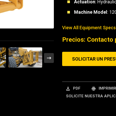
Actuation
: Hydrauli
REQUEST A SERV
Machine Model
: 12
View All Equipment Specs
Precios: Contacto 
SOLICITAR UN PRE
PDF
IMPRIMI
SOLICITE NUESTRA APLIC