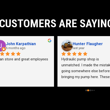
CUSTOMERS ARE SAYIN
John Karpathian
Hunter Flaugher
6 months ago
last year
an store and great employees
Hydraulic pump shop is 
unmatched. I made the mistak
going somewhere else before 
bringing my pump here. These 
guys were more than helpful a
friendly. Went out of their way 
help me find a solution for my 
problem even when it didn’t 
benefit them. This is how 