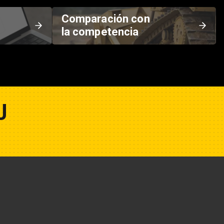
Comparación con
la competencia
U