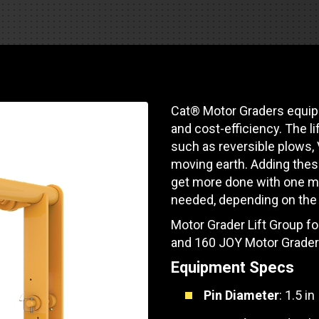
Soporte de piezas
Motores industrial
 de pista
e Motores Industriales
Centros de servicio d
Poder Marino
dores
banco de carga
 Tractors/Dozers
e emisión
Autobús
Otras industrias
e camiones y autocaravanas
Cat® Motor Graders equipp
Servicio y reparación
Compresores de ai
and cost-efficiency. The l
e camiones
such as reversible plows,
Otras industrias
Sistemas de eleva
moving earth. Adding these
e caravanas y autocaravanas
get more done with one m
Minería
MedGas
needed, depending on the 
Motor Grader Lift Group f
Aire comprimido
SOLICITE UN
and 160 JOY Motor Grader
Poder Marino
Equipment Specs
Pin Diameter
: 1.5 in
Silvicultura