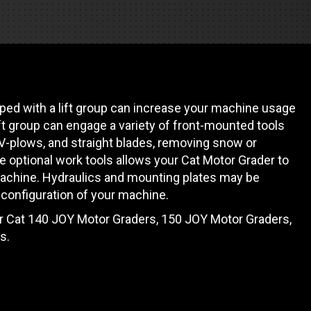
es
e camiones
ed with a lift group can increase your machine usage
 de autobuses escolares
re
ift group can engage a variety of front-mounted tools
 V-plows, and straight blades, removing snow or
ción
 optional work tools allows your Cat Motor Grader to
achine. Hydraulics and mounting plates may be
configuration of your machine.
or Cat 140 JOY Motor Graders, 150 JOY Motor Graders,
 PRESUPUESTO
s.