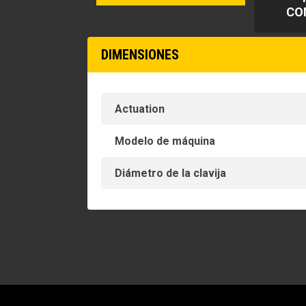
CO
DIMENSIONES
Actuation
Modelo de máquina
Diámetro de la clavija