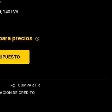
c
ICE
0, 140 LVR
para precios
SUPUESTO
R
COMPARTIR
ACIÓN DE CRÉDITO