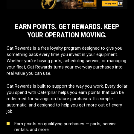
EARN POINTS. GET REWARDS. KEEP
YOUR OPERATION MOVING.
Cat Rewards is a free loyalty program designed to give you
something back every time you invest in your equipment.
Whether you’re buying parts, scheduling service, or managing
your fleet, Cat Rewards turns your everyday purchases into
real value you can use.
Cat Rewards is built to support the way you work. Every dollar
you spend with Caterpillar helps you earn points that can be
redeemed for savings on future purchases. It’s simple,
automatic, and designed to help you get more out of every
job.
Earn points on qualifying purchases — parts, service,
rentals, and more.