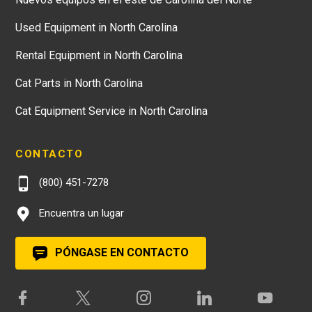
Used Equipment in North Carolina
Rental Equipment in North Carolina
Cat Parts in North Carolina
Cat Equipment Service in North Carolina
CONTACTO
(800) 451-7278
Encuentra un lugar
PÓNGASE EN CONTACTO