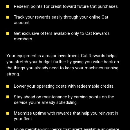
Redeem points for credit toward future Cat purchases.
Track your rewards easily through your online Cat
account.
Get exclusive offers available only to Cat Rewards
members.
Your equipment is a major investment. Cat Rewards helps
you stretch your budget further by giving you value back on
the things you already need to keep your machines running
strong.
Lower your operating costs with redeemable credits.
Stay ahead on maintenance by earning points on the
service you’re already scheduling.
Maximize uptime with rewards that help you reinvest in
your fleet.
Enjoy member‑only perks that aren’t available anywhere