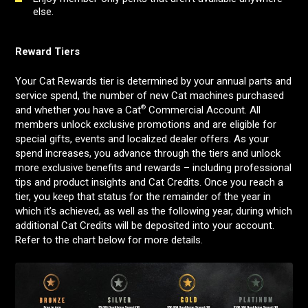
else.
Reward Tiers
Your Cat Rewards tier is determined by your annual parts and
service spend, the number of new Cat machines purchased
®
and whether you have a Cat
Commercial Account. All
members unlock exclusive promotions and are eligible for
special gifts, events and localized dealer offers. As your
spend increases, you advance through the tiers and unlock
more exclusive benefits and rewards – including professional
tips and product insights and Cat Credits. Once you reach a
tier, you keep that status for the remainder of the year in
which it’s achieved, as well as the following year, during which
additional Cat Credits will be deposited into your account.
Refer to the chart below for more details.