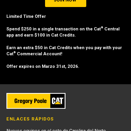
Limited Time Offer
®
Spend $250 in a single transaction on the Cat
Central
app and earn $100 in Cat Credits.
Earn an extra $50 in Cat Credits when you pay with your
®
Cat
Commercial Account!
Offer expires on Marzo 31st, 2026.
ENLACES RÁPIDOS
Nuevos equipos en el este de Carolina del Norte