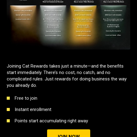
Joining Cat Rewards takes just a minute—and the benefits
start immediately. There’s no cost, no catch, and no
complicated rules. Just rewards for doing business the way
you already do.
Free to join
Instant enrollment
Points start accumulating right away
JOIN NOW