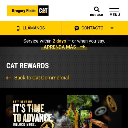
MENÚ
BUSCAR
LLÁMANOS
CONTACTO
Service within
2 days
— or when you say.
APRENDA MÁS
CAT REWARDS
Back to Cat Commercial