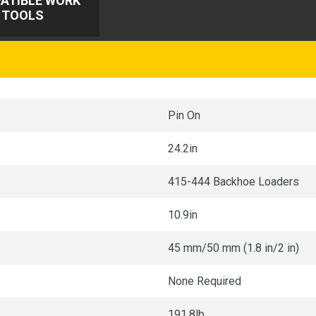
ATIBLE WORK
TOOLS
Pin On
24.2in
415-444 Backhoe Loaders
10.9in
45 mm/50 mm (1.8 in/2 in)
None Required
191.8lb