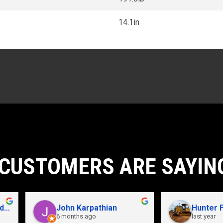
14.1in
CUSTOMERS ARE SAYIN
John Karpathian
Hunter Flaugher
6 months ago
last year