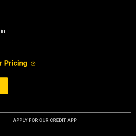
 in
r Pricing
APPLY FOR OUR CREDIT APP