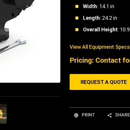
Width
: 14.1 in
Length
: 24.2 in
Overall Height
: 10.9
View All Equipment Specs
Pricing: Contact fo
REQUEST A QUOTE
PRINT
SHARE