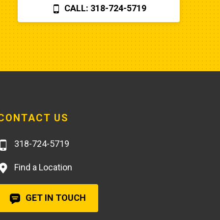
CALL: 318-724-5719
you can find a perfectly fine 
aftermarket fuel pump for $20 
rather than the $250 that Poole 
charges... and it arrives faster,
CONTACT US
318-724-5719
Find a Location
GET IN TOUCH