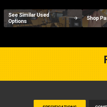
See Similar Used
Shop Pa
Options