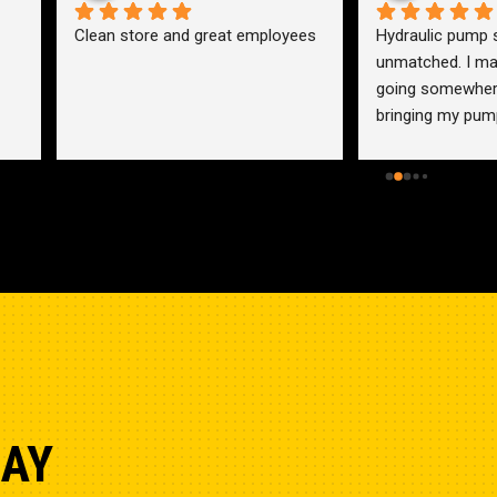
an store and great employees
Hydraulic pump shop is 
unmatched. I made the mistak
going somewhere else before 
bringing my pump here. These 
guys were more than helpful a
friendly. Went out of their way 
help me find a solution for my 
problem even when it didn’t 
benefit them. This is how 
businesses should be run. I wo
go anywhere else.
DAY