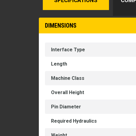
SPECIFICATIONS
COMP
DIMENSIONS
Interface Type
Length
Machine Class
Overall Height
Pin Diameter
Required Hydraulics
Weight