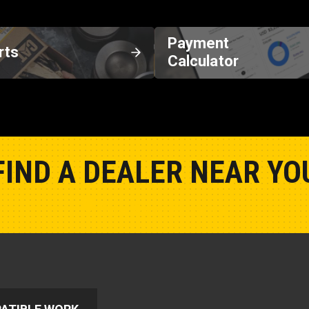
Payment
rts
Calculator
FIND A DEALER NEAR YO
Show Closest Location