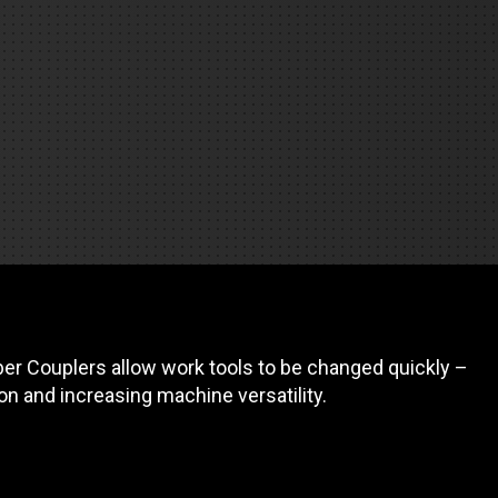
REQUEST A SERVICE
er Couplers allow work tools to be changed quickly –
on and increasing machine versatility.