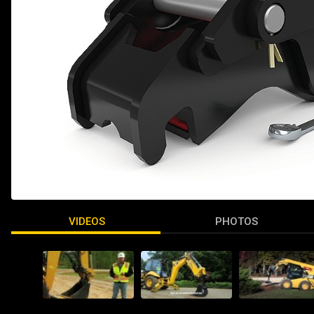
VIDEOS
PHOTOS