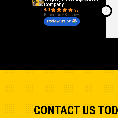
Company
Cle
4.0
Based on 58 reviews
review us on
CONTACT US TO