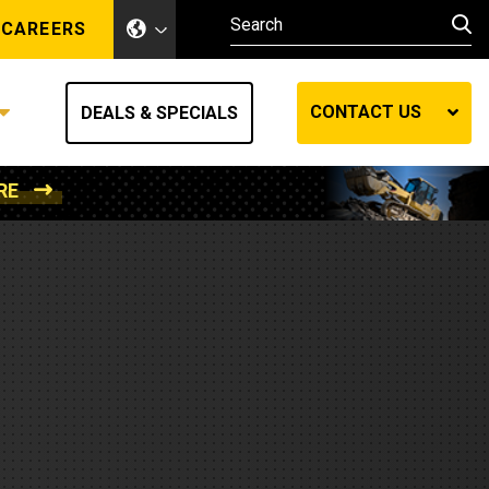
CAREERS
CONTACT US
DEALS & SPECIALS
RE
Other Industries
Other Industries
hes
Mining
Air Compressors
Compressed Air
Lift Systems
Marine Power
MedGas
Forestry
REQUEST A QUOTE