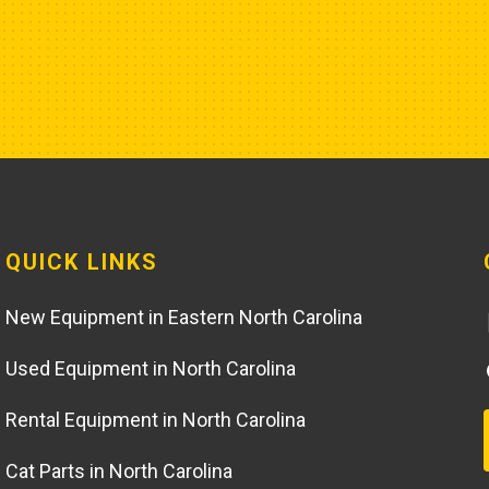
QUICK LINKS
New Equipment in Eastern North Carolina
Used Equipment in North Carolina
Rental Equipment in North Carolina
Cat Parts in North Carolina