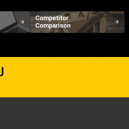
Competitor
Comparison
U