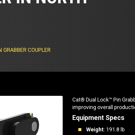
Part Support
Industrial Engines
ders
Engine Service
Truck Service Centers
Marine Power
rs
Testing
 Tractors/Dozers
esting
Bus
 Service
School Bus Service & Repair
IN GRABBER COUPLER
ice
rhome Service
Cat® Dual Lock™ Pin Grabb
improving overall producti
Equipment Specs
Weight
: 191.8 lb