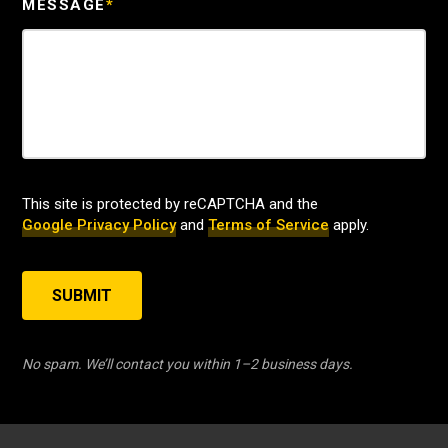
MESSAGE
*
This site is protected by reCAPTCHA and the
Google Privacy Policy
and
Terms of Service
apply.
SUBMIT
No spam. We’ll contact you within 1–2 business days.