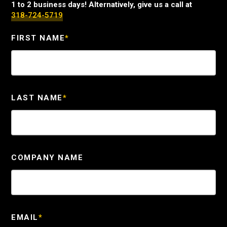
1 to 2 business days! Alternatively, give us a call at
318-724-5719
FIRST NAME
*
LAST NAME
*
COMPANY NAME
EMAIL
*