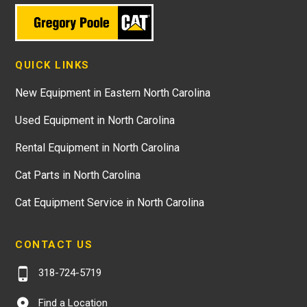
QUICK LINKS
New Equipment in Eastern North Carolina
Used Equipment in North Carolina
Rental Equipment in North Carolina
Cat Parts in North Carolina
Cat Equipment Service in North Carolina
CONTACT US
318-724-5719
Find a Location