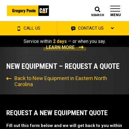
MENU
SEARCH
CALL US
CONTACT US
Service within
2 days
— or when you say.
LEARN MORE
NEW EQUIPMENT – REQUEST A QUOTE
Back to New Equipment in Eastern North
Carolina
REQUEST A NEW EQUIPMENT QUOTE
Fill out this form below and we will get back to you within