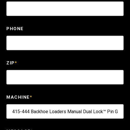
PHONE
ZIP
*
MACHINE
*