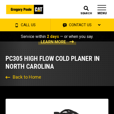
MENU
SEARCH
CALL US
CONTACT US
Service within
2 days
— or when you say.
LEARN MORE
PC305 HIGH FLOW COLD PLANER IN
NORTH CAROLINA
Back to Home