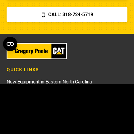
CALL: 318-724-5719
QUICK LINKS
New Equipment in Eastern North Carolina
Used Equipment in North Carolina
Rental Equipment in North Carolina
Cat Parts in North Carolina
Cat Equipment Service in North Carolina