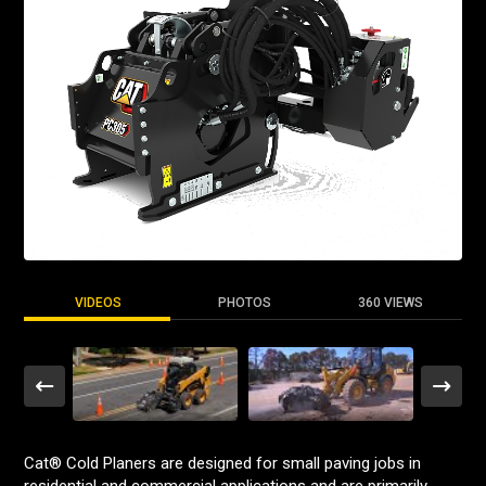
VIDEOS
PHOTOS
360 VIEWS
Cat® Cold Planers are designed for small paving jobs in