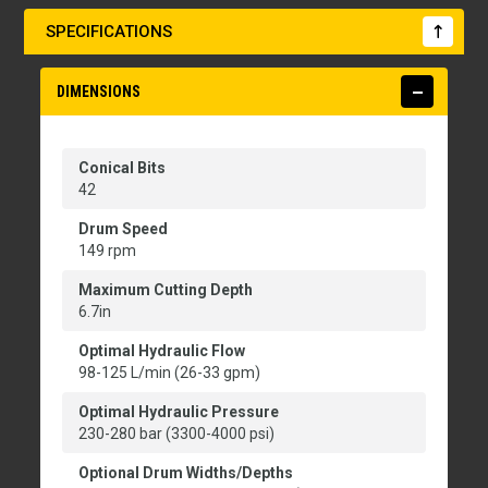
SPECIFICATIONS
DIMENSIONS
Conical Bits
42
Drum Speed
149 rpm
Maximum Cutting Depth
6.7in
Optimal Hydraulic Flow
98-125 L/min (26-33 gpm)
Optimal Hydraulic Pressure
230-280 bar (3300-4000 psi)
Optional Drum Widths/Depths