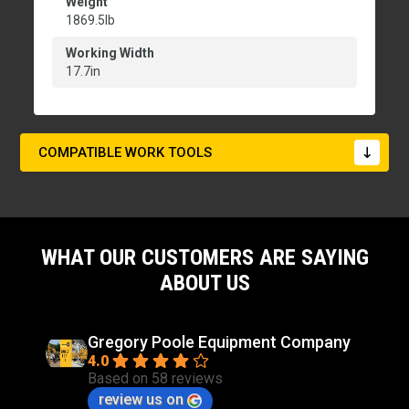
Weight
1869.5lb
Working Width
17.7in
COMPATIBLE WORK TOOLS
WHAT OUR CUSTOMERS ARE SAYING
ABOUT US
Gregory Poole Equipment Company
4.0
Based on 58 reviews
review us on