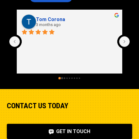
Tom Corona
3 months ago
CONTACT US TODAY
GET IN TOUCH