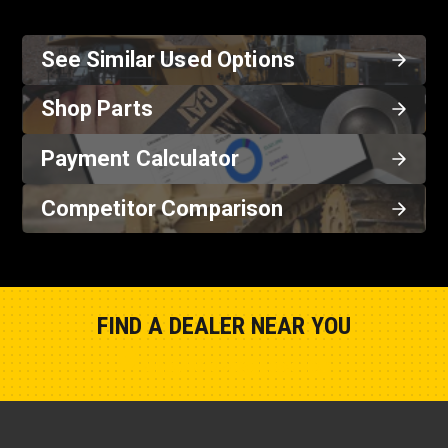
See Similar Used Options
Shop Parts
Payment Calculator
Competitor Comparison
FIND A DEALER NEAR YOU
Show Closest Location