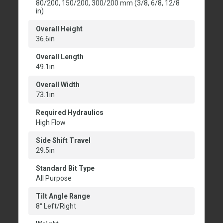
80/200, 150/200, 300/200 mm (3/8, 6/8, 12/8
in)
Overall Height
36.6in
Overall Length
49.1in
Overall Width
73.1in
Required Hydraulics
High Flow
Side Shift Travel
29.5in
Standard Bit Type
All Purpose
Tilt Angle Range
8° Left/Right