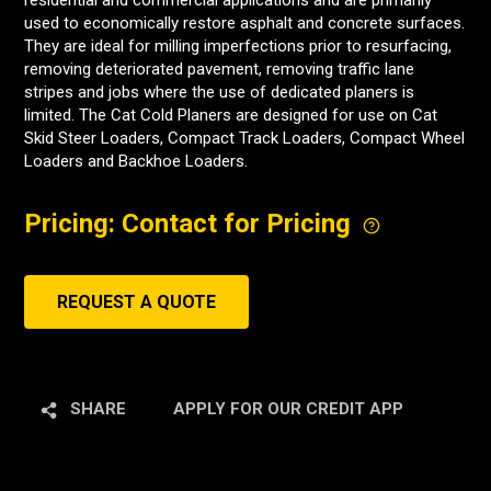
residential and commercial applications and are primarily
used to economically restore asphalt and concrete surfaces.
They are ideal for milling imperfections prior to resurfacing,
removing deteriorated pavement, removing traffic lane
stripes and jobs where the use of dedicated planers is
limited. The Cat Cold Planers are designed for use on Cat
Skid Steer Loaders, Compact Track Loaders, Compact Wheel
Loaders and Backhoe Loaders.
Pricing: Contact for Pricing
REQUEST A QUOTE
SHARE
APPLY FOR OUR CREDIT APP