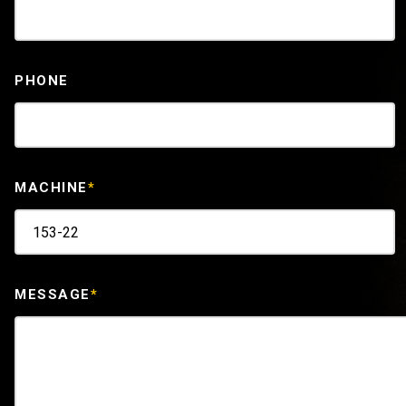
PHONE
MACHINE
*
MESSAGE
*