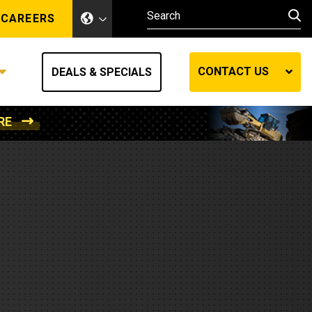
CAREERS
CONTACT US
DEALS & SPECIALS
RE
Other Industries
Other Industries
hes
Mining
Air Compressors
Compressed Air
Lift Systems
Marine Power
MedGas
Forestry
REQUEST A QUOTE