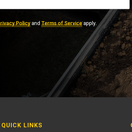
rivacy Policy
and
Terms of Service
apply.
QUICK LINKS