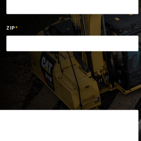
ZIP
*