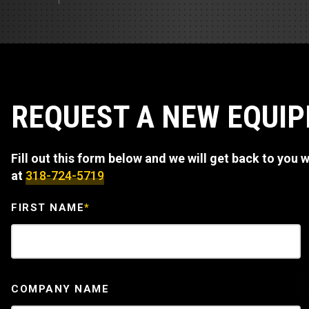
Track Loa
Industrial 
Compacto
Load Bank 
Track Type
Emission T
Truck & RV
REQUEST A NEW EQUI
Truck Serv
Fill out this form below and we will get back to you wi
RV & Moto
at
318-724-5719
FIRST NAME
*
COMPANY NAME