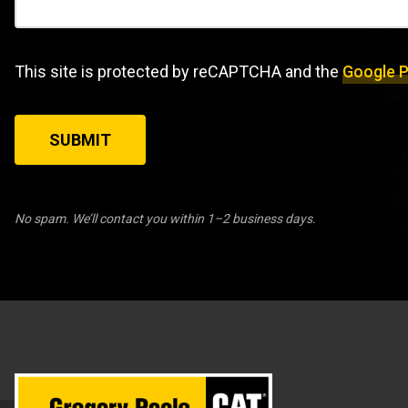
This site is protected by reCAPTCHA and the
Google P
SUBMIT
No spam. We’ll contact you within 1–2 business days.