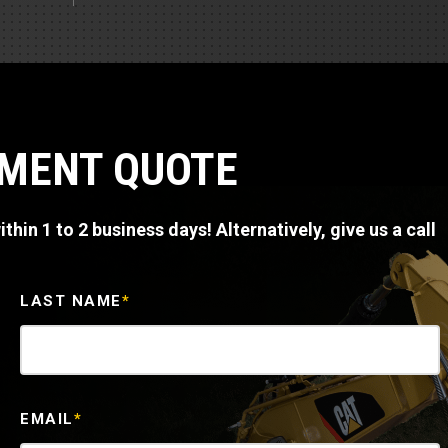
Part Support
Industrial Engines
ders
Engine Service
Truck Service Centers
Marine Power
rs
Testing
 Tractors/Dozers
esting
Bus
 Service
PMENT QUOTE
School Bus Service & Repair
ice
thin 1 to 2 business days! Alternatively, give us a call
rhome Service
LAST NAME
*
EMAIL
*