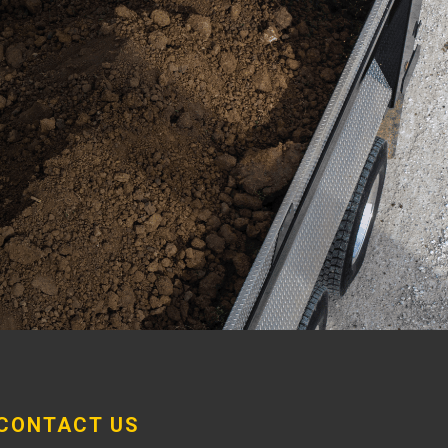
CONTACT US