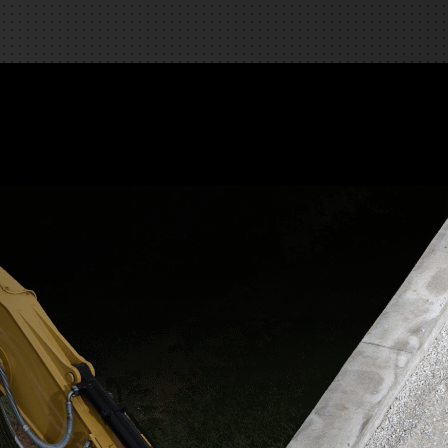
REQUEST A SERVICE