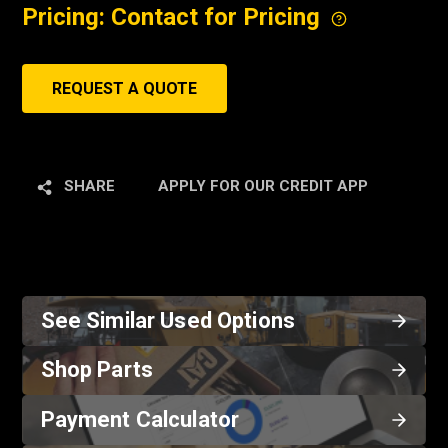
Pricing: Contact for Pricing
REQUEST A QUOTE
SHARE
APPLY FOR OUR CREDIT APP
See Similar Used Options
Shop Parts
Payment Calculator