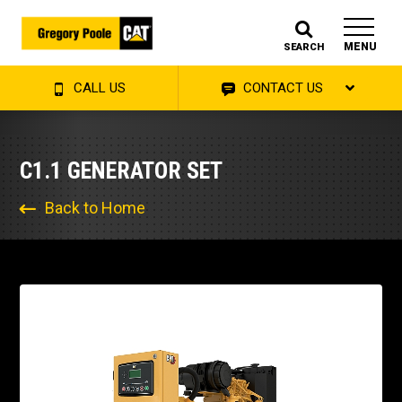
MENU
SEARCH
CALL US
CONTACT US
C1.1 GENERATOR SET
Back to Home