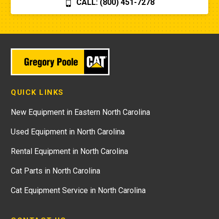
CALL: (800) 451-7278
QUICK LINKS
New Equipment in Eastern North Carolina
Used Equipment in North Carolina
Rental Equipment in North Carolina
Cat Parts in North Carolina
Cat Equipment Service in North Carolina