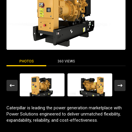
PHOTOS
360 VIEWS
Caterpillar is leading the power generation marketplace with
Power Solutions engineered to deliver unmatched flexibility,
expandability, reliability, and cost-effectiveness.