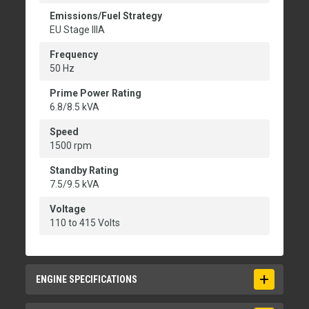
Emissions/Fuel Strategy
EU Stage IIIA
Frequency
50 Hz
Prime Power Rating
6.8/8.5 kVA
Speed
1500 rpm
Standby Rating
7.5/9.5 kVA
Voltage
110 to 415 Volts
ENGINE SPECIFICATIONS