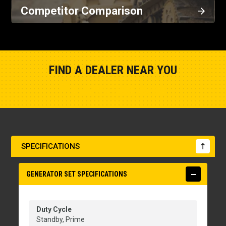
Competitor Comparison
FIND A DEALER NEAR YOU
Show Closest Location
SPECIFICATIONS
GENERATOR SET SPECIFICATIONS
Duty Cycle
Standby, Prime