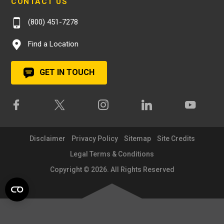
CONTACT US
(800) 451-7278
Find a Location
GET IN TOUCH
Disclaimer
Privacy Policy
Sitemap
Site Credits
Legal Terms & Conditions
Copyright © 2026. All Rights Reserved