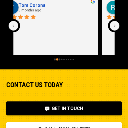
Rich Stidd
3 months ago
CONTACT US TODAY
GET IN TOUCH