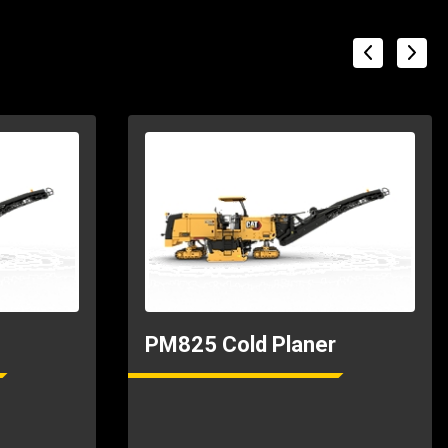
PM825 Cold Planer