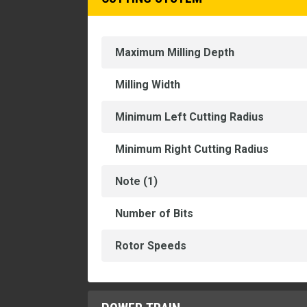
Maximum Milling Depth
Milling Width
Minimum Left Cutting Radius
Minimum Right Cutting Radius
Note (1)
Number of Bits
Rotor Speeds
POWER TRAIN