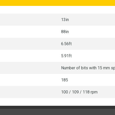
13in
88in
6.56ft
5.91ft
Number of bits with 15 mm s
185
100 / 109 / 118 rpm