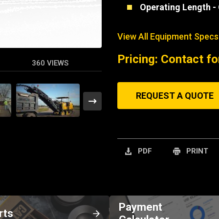
Operating Length -
View All Equipment Specs
Pricing: Contact fo
360 VIEWS
REQUEST A QUOTE
PDF
PRINT
Payment
rts
Calculator