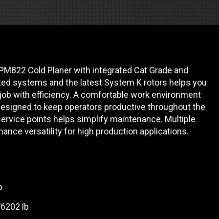
REQUEST A SERVICE
PM822 Cold Planer with integrated Cat Grade and
ed systems and the latest System K rotors helps you
ob with efficiency. A comfortable work environment
 designed to keep operators productive throughout the
service points helps simplify maintenance. Multiple
hance versatility for high production applications.
p
76202 lb