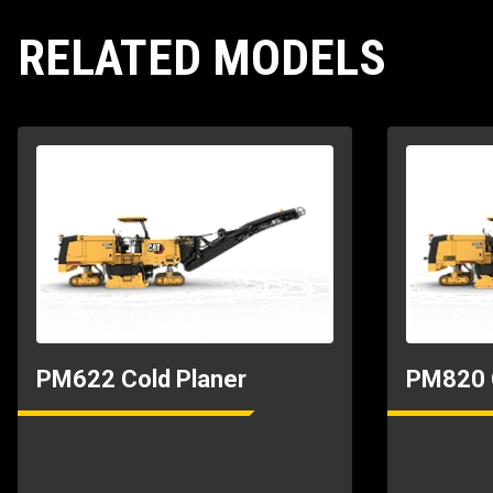
Transport Length
RELATED MODELS
Transport Width
PM622 Cold Planer
PM820 C