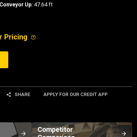
 Conveyor Up
: 47.64 ft
r Pricing
SHARE
APPLY FOR OUR CREDIT APP
Competitor
Comparison