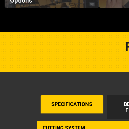
SPECIFICATIONS
B
F
CUTTING SYSTEM