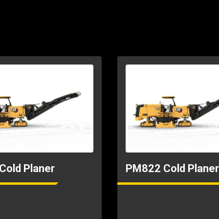
40.78ft
8.99ft
old Planer
PM822 Cold Planer