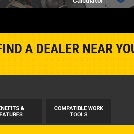
FIND A DEALER NEAR YO
Show Closest Location
ENEFITS &
COMPATIBLE WORK
EATURES
TOOLS