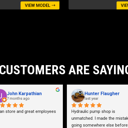
VIEW MODEL
VI
CUSTOMERS ARE SAYIN
John Karpathian
Hunter Flaugher
7 months ago
last year
an store and great employees
Hydraulic pump shop is 
unmatched. I made the mistak
going somewhere else before 