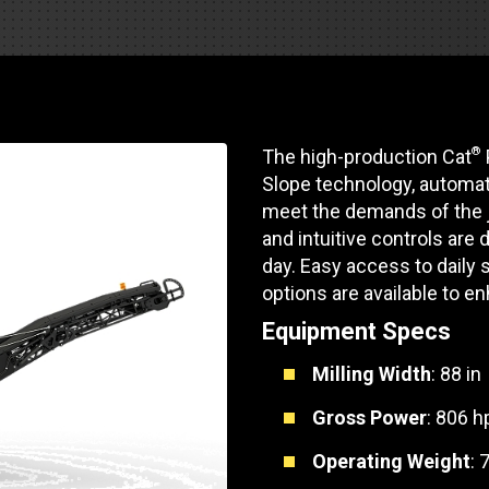
Part Support
Industrial Engines
ders
Engine Service
Truck Service Centers
Marine Power
rs
Testing
 Tractors/Dozers
esting
Bus
®
The high-production Cat
 Service
School Bus Service & Repair
Slope technology, automat
meet the demands of the j
ice
and intuitive controls are
day. Easy access to daily 
rhome Service
options are available to en
Equipment Specs
Milling Width
: 88 in
Gross Power
: 806 h
Operating Weight
: 