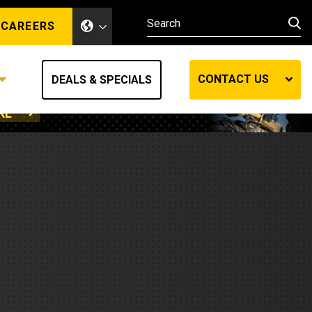
CAREERS
CONTACT US
DEALS & SPECIALS
RE
Other Industries
Other Industries
hes
Mining
Air Compressors
Compressed Air
Lift Systems
Marine Power
MedGas
Forestry
REQUEST A QUOTE