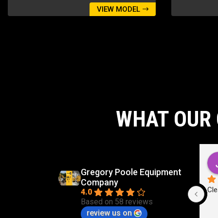
VIEW MODEL
WHAT OUR 
d
Carlos Virgilio Sauceda Rivera
go
5 months ago
Gregory Poole Equipment
Company
Cle
4.0
Based on 58 reviews
review us on