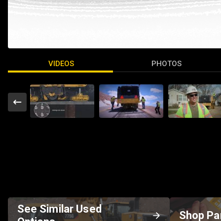
VIDEOS
PHOTOS
See Similar Used
Shop Pa
Options