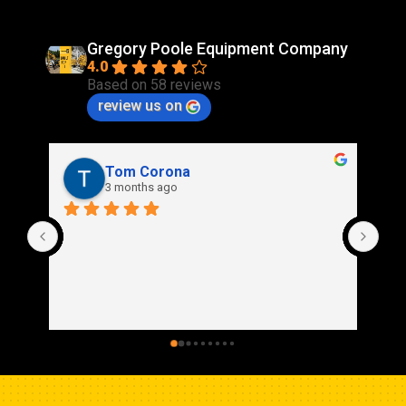
Gregory Poole Equipment Company
4.0
Based on 58 reviews
review us on
Rich Stidd
3 months ago