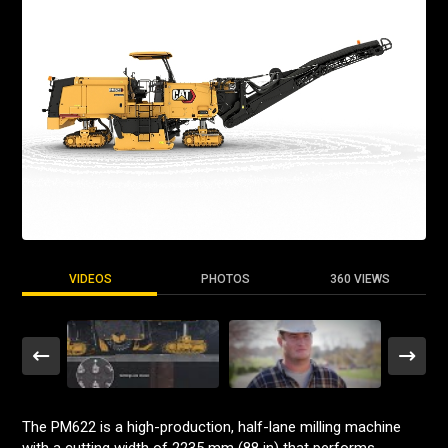
VIDEOS
PHOTOS
360 VIEWS
The PM622 is a high-production, half-lane milling machine