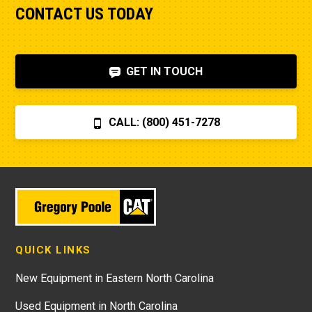
CONTACT US TODAY
GET IN TOUCH
CALL: (800) 451-7278
QUICK LINKS
New Equipment in Eastern North Carolina
Used Equipment in North Carolina