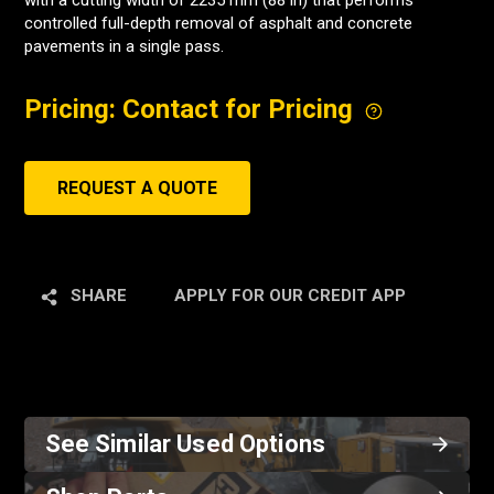
with a cutting width of 2235 mm (88 in) that performs
controlled full-depth removal of asphalt and concrete
pavements in a single pass.
Pricing: Contact for Pricing
REQUEST A QUOTE
SHARE
APPLY FOR OUR CREDIT APP
See Similar Used Options