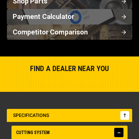
Shop Parts
Payment Calculator
Competitor Comparison
FIND A DEALER NEAR YOU
Show Closest Location
SPECIFICATIONS
CUTTING SYSTEM