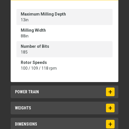
Maximum Milling Depth
13in
Milling Width
88in
Number of Bits
185
Rotor Speeds
100 / 109 / 118 rpm
POWER TRAIN
Engine
WEIGHTS
Cat C18
Maximum Milling Speed
Operating Weight
DIMENSIONS