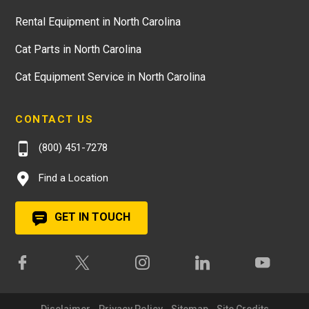
Rental Equipment in North Carolina
Cat Parts in North Carolina
Cat Equipment Service in North Carolina
CONTACT US
(800) 451-7278
Find a Location
GET IN TOUCH
Disclaimer
Privacy Policy
Sitemap
Site Credits