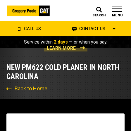
MENU
SEARCH
CALL US
CONTACT US
Service within
2 days
— or when you say.
LEARN MORE
NEW PM622 COLD PLANER IN NORTH
CAROLINA
Back to Home