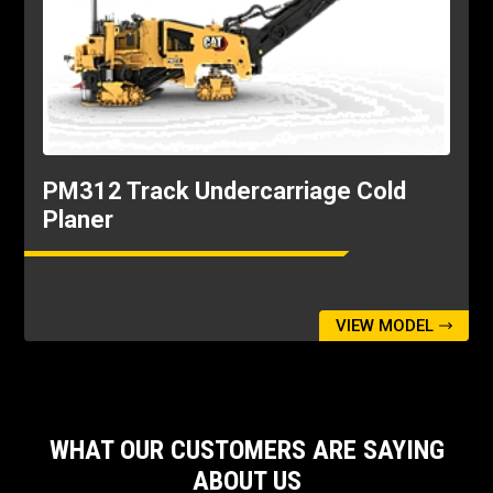
9.84ft
Transport Length
40.78ft
Transport Width
8.89ft
PM312 Track Undercarriage Cold
Planer
VIEW MODEL
WHAT OUR CUSTOMERS ARE SAYING
ABOUT US