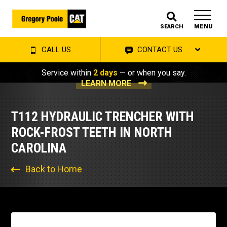
MENU
SEARCH
CALL US
CONTACT US
Service within
2 days
— or when you say.
LEARN MORE
T112 HYDRAULIC TRENCHER WITH
ROCK-FROST TEETH IN NORTH
CAROLINA
Back to Home