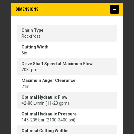
DIMENSIONS
Chain Type
Rockfrost
Cutting Width
6in
Drive Shaft Speed at Maximum Flow
203 rpm
Maximum Auger Clearance
21in
Optimal Hydraulic Flow
42-86 L/min (11-23 gpm)
Optimal Hydraulic Pressure
145-235 bar (2100-3400 psi)
Optional Cutting Widths