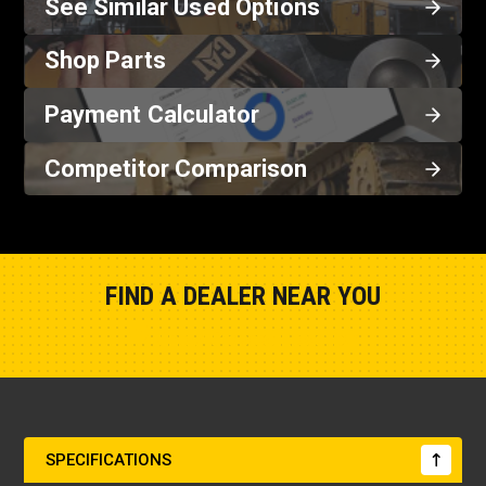
See Similar Used Options
Shop Parts
Payment Calculator
Competitor Comparison
FIND A DEALER NEAR YOU
Show Closest Location
SPECIFICATIONS