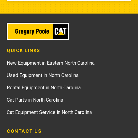
QUICK LINKS
New Equipment in Eastern North Carolina
Used Equipment in North Carolina
Rental Equipment in North Carolina
Cat Parts in North Carolina
Cat Equipment Service in North Carolina
CONTACT US