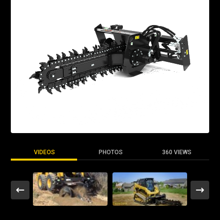
VIDEOS
PHOTOS
360 VIEWS