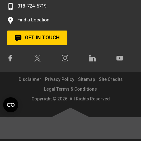
318-724-5719
Find a Location
GET IN TOUCH
Disclaimer
Privacy Policy
Sitemap
Site Credits
Legal Terms & Conditions
Copyright © 2026. All Rights Reserved