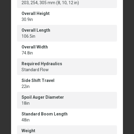
203, 254, 305 mm (8, 10, 12 in)
Overall Height
30.9in
Overall Length
106.5in
Overall Width
74.8in
Required Hydraulics
Standard Flow
Side Shift Travel
22in
Spoil Auger Diameter
18in
Standard Boom Length
48in
Weight