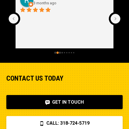
3 months ago
CONTACT US TODAY
GET IN TOUCH
CALL: 318-724-5719