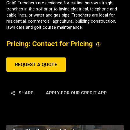
Cat® Trenchers are designed for cutting narrow straight
trenches in the soil prior to laying electrical, telephone and
cable lines, or water and gas pipe. Trenchers are ideal for
residential, commercial, agricultural, building construction,
lawn care and golf course maintenance.
Pricing: Contact for Pricing
REQUEST A QUOTE
SHARE
APPLY FOR OUR CREDIT APP