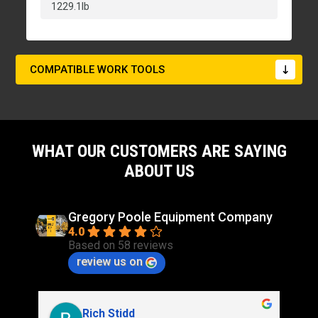
1229.1lb
COMPATIBLE WORK TOOLS
WHAT OUR CUSTOMERS ARE SAYING
ABOUT US
Gregory Poole Equipment Company
4.0
Based on 58 reviews
review us on
Rich Stidd