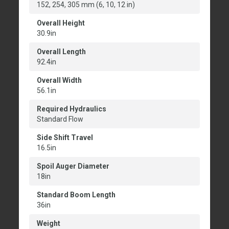
152, 254, 305 mm (6, 10, 12 in)
Overall Height
30.9in
Overall Length
92.4in
Overall Width
56.1in
Required Hydraulics
Standard Flow
Side Shift Travel
16.5in
Spoil Auger Diameter
18in
Standard Boom Length
36in
Weight