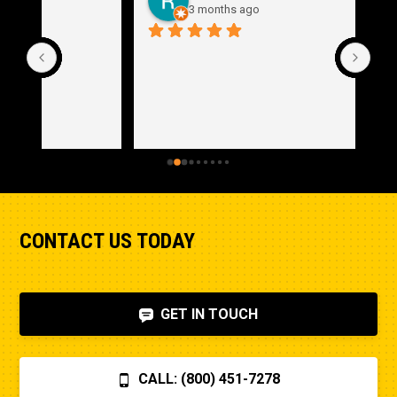
3 months ago
CONTACT US TODAY
GET IN TOUCH
CALL: (800) 451-7278