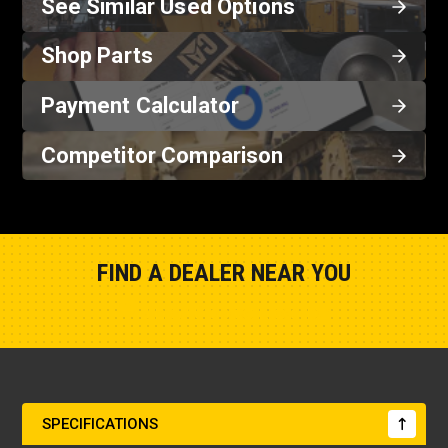
See Similar Used Options
Shop Parts
Payment Calculator
Competitor Comparison
FIND A DEALER NEAR YOU
Show Closest Location
SPECIFICATIONS