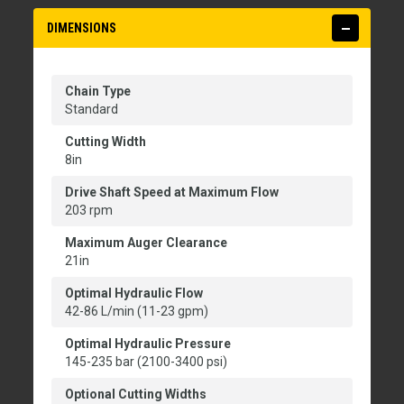
DIMENSIONS
Chain Type
Standard
Cutting Width
8in
Drive Shaft Speed at Maximum Flow
203 rpm
Maximum Auger Clearance
21in
Optimal Hydraulic Flow
42-86 L/min (11-23 gpm)
Optimal Hydraulic Pressure
145-235 bar (2100-3400 psi)
Optional Cutting Widths