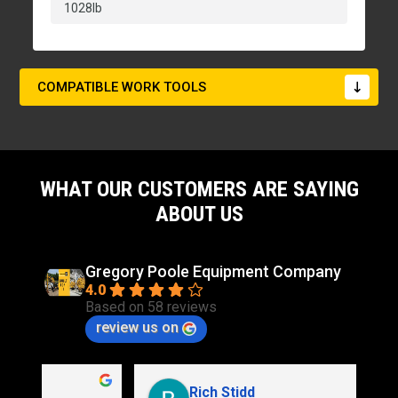
1028lb
COMPATIBLE WORK TOOLS
WHAT OUR CUSTOMERS ARE SAYING
ABOUT US
Gregory Poole Equipment Company
4.0
Based on 58 reviews
review us on
Rich Stidd