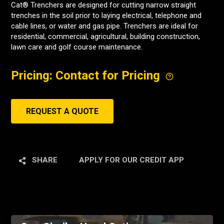
Cat® Trenchers are designed for cutting narrow straight
trenches in the soil prior to laying electrical, telephone and
cable lines, or water and gas pipe. Trenchers are ideal for
residential, commercial, agricultural, building construction,
lawn care and golf course maintenance.
Pricing: Contact for Pricing
REQUEST A QUOTE
SHARE
APPLY FOR OUR CREDIT APP