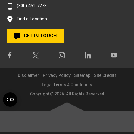
(800) 451-7278
Find a Location
GET IN TOUCH
Disclaimer
Privacy Policy
Sitemap
Site Credits
Legal Terms & Conditions
Copyright © 2026. All Rights Reserved