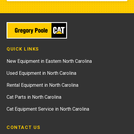
QUICK LINKS
New Equipment in Eastern North Carolina
Used Equipment in North Carolina
Rental Equipment in North Carolina
Cat Parts in North Carolina
Cat Equipment Service in North Carolina
CONTACT US