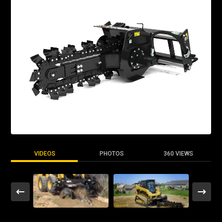
VIDEOS
PHOTOS
360 VIEWS