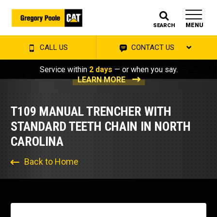
MENU
SEARCH
CALL US
CONTACT US
Service within
2 days
— or when you say.
LEARN MORE
T109 MANUAL TRENCHER WITH
STANDARD TEETH CHAIN IN NORTH
CAROLINA
Back to Home