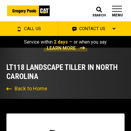
MENU
SEARCH
CALL US
CONTACT US
Service within
2 days
— or when you say.
LEARN MORE
LT118 LANDSCAPE TILLER IN NORTH
CAROLINA
Back to Home