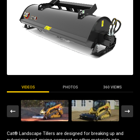
VIDEOS
PHOTOS
360 VIEWS
Cat® Landscape Tillers are designed for breaking up and