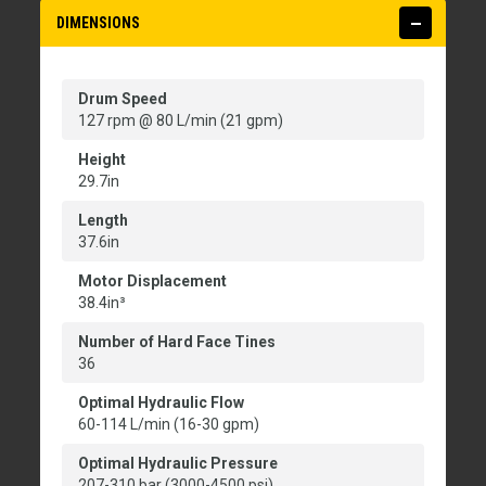
DIMENSIONS
Drum Speed
127 rpm @ 80 L/min (21 gpm)
Height
29.7in
Length
37.6in
Motor Displacement
38.4in³
Number of Hard Face Tines
36
Optimal Hydraulic Flow
60-114 L/min (16-30 gpm)
Optimal Hydraulic Pressure
207-310 bar (3000-4500 psi)