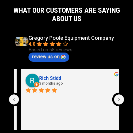
WHAT OUR CUSTOMERS ARE SAYING
ABOUT US
Gregory Poole Equipment Company
4.0
Based on 58 reviews
review us on
Rich Stidd
3 months ago