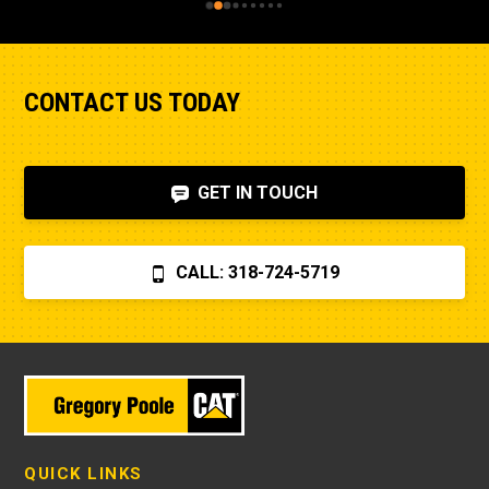
CONTACT US TODAY
GET IN TOUCH
CALL: 318-724-5719
QUICK LINKS