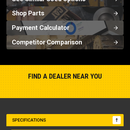
Shop Parts
Payment Calculator
Competitor Comparison
FIND A DEALER NEAR YOU
Show Closest Location
SPECIFICATIONS