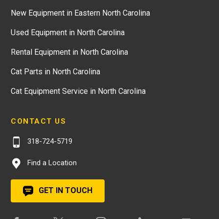
New Equipment in Eastern North Carolina
Used Equipment in North Carolina
Rental Equipment in North Carolina
Cat Parts in North Carolina
Cat Equipment Service in North Carolina
CONTACT US
318-724-5719
Find a Location
GET IN TOUCH