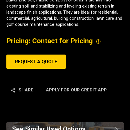
pulverizing soil, mixing compost or other materials into
existing soil, and stabilizing and leveling existing terrain in
landscape finish applications. They are ideal for residential,
commercial, agricultural, building construction, lawn care and
golf course maintenance applications.
Pricing: Contact for Pricing
REQUEST A QUOTE
SHARE
APPLY FOR OUR CREDIT APP
See Similar Used Options