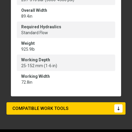
Overall Width
89.4in
Required Hydraulics
Standard Flow
Weight
925.9lb
Working Depth
25-152 mm (1-6 in)
Working Width
72.8in
COMPATIBLE WORK TOOLS