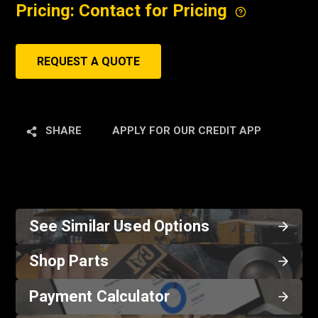
Pricing: Contact for Pricing
REQUEST A QUOTE
SHARE
APPLY FOR OUR CREDIT APP
See Similar Used Options
Shop Parts
Payment Calculator