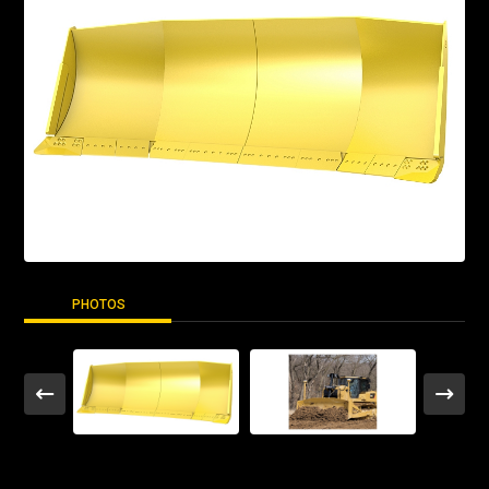
PHOTOS