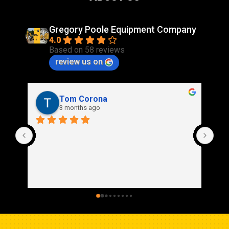
Gregory Poole Equipment Company
4.0
Based on 58 reviews
review us on
Rich Stidd
3 months ago