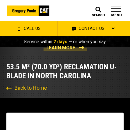
MENU
SEARCH
CALL US
CONTACT US
Service within
2 days
— or when you say.
LEARN MORE
53.5 M³ (70.0 YD³) RECLAMATION U-
BLADE IN NORTH CAROLINA
Back to Home