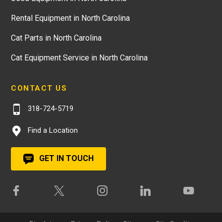
Rental Equipment in North Carolina
Cat Parts in North Carolina
Cat Equipment Service in North Carolina
CONTACT US
318-724-5719
Find a Location
GET IN TOUCH