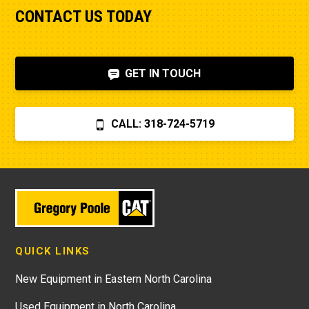
CONTACT US TODAY
GET IN TOUCH
CALL: 318-724-5719
QUICK LINKS
New Equipment in Eastern North Carolina
Used Equipment in North Carolina