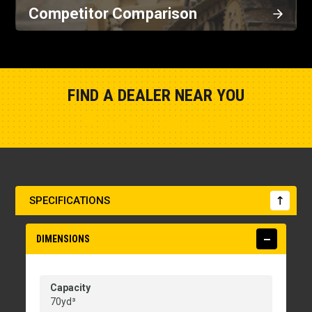
Competitor Comparison
FIND A DEALER NEAR YOU
Show Closest Location
SPECIFICATIONS
DIMENSIONS
Capacity
70yd³