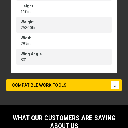
Height
110in
Weight
25300lb
Width
287in
Wing Angle
30°
COMPATIBLE WORK TOOLS
WHAT OUR CUSTOMERS ARE SAYING
ABOUT US