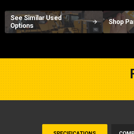
See Similar Used
Shop Pa
Options
SPECIFICATIONS
COMP