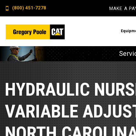
(800) 451-7278
MAKE A P
Equipm
Servi
Constructi
Electric P
Backhoe L
Advanced E
HYDRAULIC NURS
Dozers
Remote Mo
Excavator
Switchgear
VARIABLE ADJUS
Skid Steer
Crankcase 
NORTH CAROLIN
Wheel Loa
Fuel Qualit