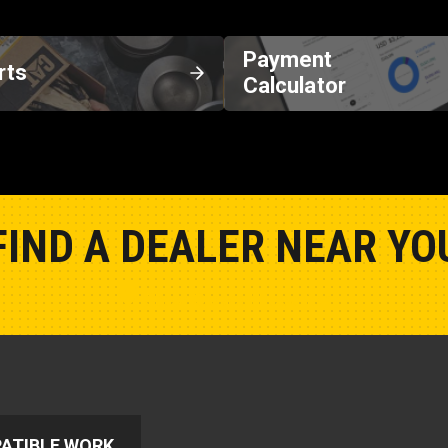
Payment
rts
Calculator
FIND A DEALER NEAR YO
Show Closest Location
ATIBLE WORK