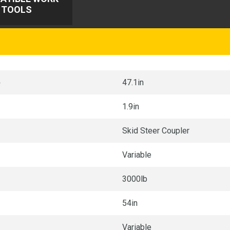
TOOLS
p
47.1in
1.9in
Skid Steer Coupler
Variable
3000lb
54in
Variable