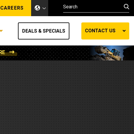
CAREERS
CONTACT US
DEALS & SPECIALS
RE
Other Industries
Other Industries
hes
Mining
Air Compressors
Compressed Air
Lift Systems
Marine Power
MedGas
Forestry
REQUEST A QUOTE