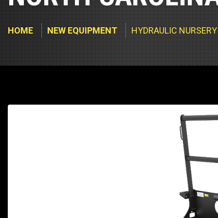
Track Loa
Industrial 
Compacto
Load Bank 
HOME
NEW EQUIPMENT
HYDRAULIC NURSERY
Track Type
Emission T
Truck & RV
Truck Serv
RV & Moto