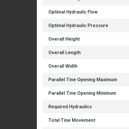
Optimal Hydraulic Flow
Optimal Hydraulic Pressure
Overall Height
Overall Length
Overall Width
Parallel Tine Opening Maximum
Parallel Tine Opening Minimum
Required Hydraulics
Total Tine Movement