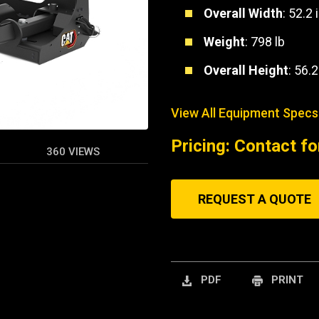
Overall Width
: 52.2 
Weight
: 798 lb
Overall Height
: 56.2
View All Equipment Specs
Pricing: Contact fo
360 VIEWS
REQUEST A QUOTE
PDF
PRINT