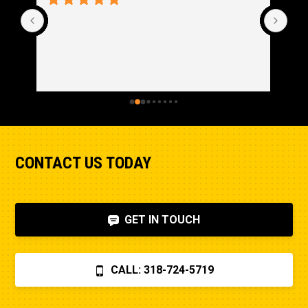
CONTACT US TODAY
GET IN TOUCH
CALL: 318-724-5719