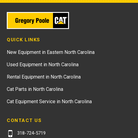
QUICK LINKS
New Equipment in Eastern North Carolina
Used Equipment in North Carolina
Rental Equipment in North Carolina
Cat Parts in North Carolina
Cat Equipment Service in North Carolina
CONTACT US
318-724-5719