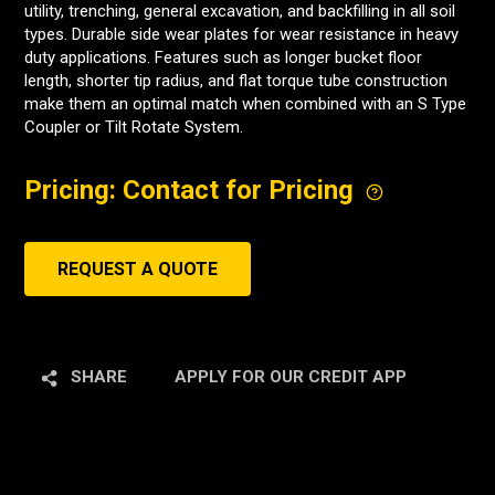
utility, trenching, general excavation, and backfilling in all soil
types. Durable side wear plates for wear resistance in heavy
duty applications. Features such as longer bucket floor
length, shorter tip radius, and flat torque tube construction
make them an optimal match when combined with an S Type
Coupler or Tilt Rotate System.
Pricing: Contact for Pricing
REQUEST A QUOTE
SHARE
APPLY FOR OUR CREDIT APP