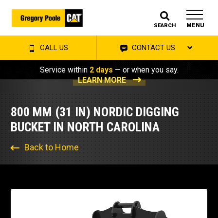
MENU
SEARCH
CALL US
CONTACT US
Service within
2 days
— or when you say.
LEARN MORE
800 MM (31 IN) NORDIC DIGGING
BUCKET IN NORTH CAROLINA
Back to Home