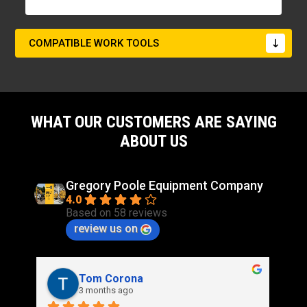
COMPATIBLE WORK TOOLS
WHAT OUR CUSTOMERS ARE SAYING
ABOUT US
Gregory Poole Equipment Company
4.0
Based on 58 reviews
review us on
Rich Stidd
3 months ago