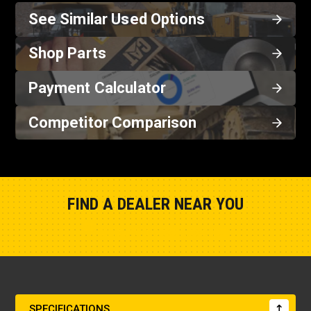
See Similar Used Options
Shop Parts
Payment Calculator
Competitor Comparison
FIND A DEALER NEAR YOU
Show Closest Location
SPECIFICATIONS