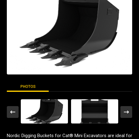
PHOTOS
Nordic Digging Buckets for Cat® Mini Excavators are ideal for