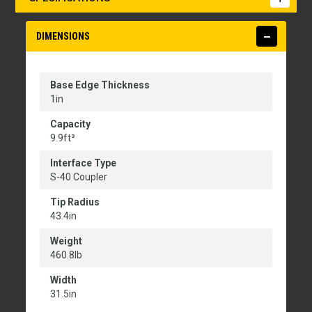
DIMENSIONS
Base Edge Thickness
1in
Capacity
9.9ft³
Interface Type
S-40 Coupler
Tip Radius
43.4in
Weight
460.8lb
Width
31.5in