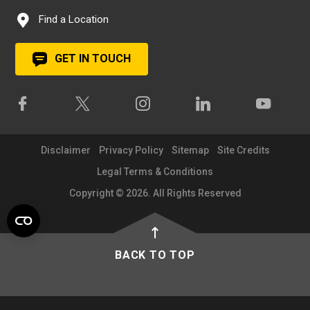
Find a Location
GET IN TOUCH
Disclaimer
Privacy Policy
Sitemap
Site Credits
Legal Terms & Conditions
Copyright © 2026. All Rights Reserved
BACK TO TOP