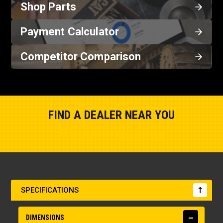
Shop Parts
Payment Calculator
Competitor Comparison
FIND A DEALER NEAR YOU
Show Closest Location
SPECIFICATIONS
DIMENSIONS