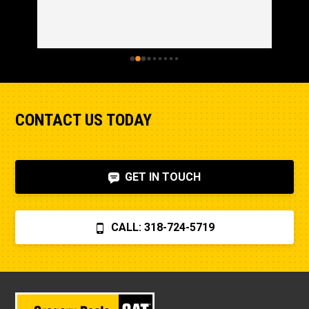
CONTACT US TODAY
GET IN TOUCH
CALL: 318-724-5719