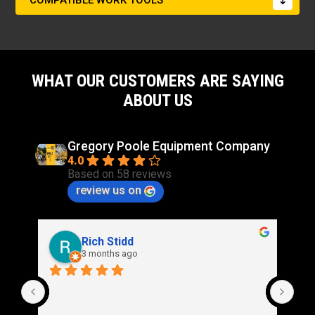
COMPATIBLE WORK TOOLS
WHAT OUR CUSTOMERS ARE SAYING
ABOUT US
Gregory Poole Equipment Company
4.0
Based on 58 reviews
review us on
Rich Stidd
3 months ago