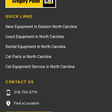
QUICK LINKS
New Equipment in Eastern North Carolina
Used Equipment in North Carolina
Rental Equipment in North Carolina
Cat Parts in North Carolina
Cat Equipment Service in North Carolina
CONTACT US
318-724-5719
Find a Location