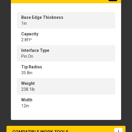
Base Edge Thickness
1in
Capacity
2.8ft³
Interface Type
Pin On
Tip Radius
35.8in
Weight
238.1lb
Width
12in