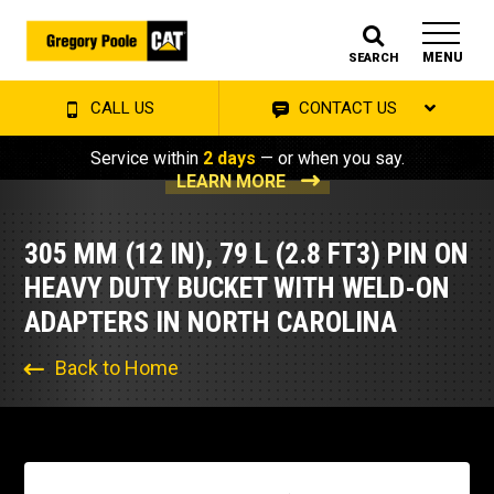
MENU
SEARCH
CALL US
CONTACT US
Service within
2 days
— or when you say.
LEARN MORE
305 MM (12 IN), 79 L (2.8 FT3) PIN ON
HEAVY DUTY BUCKET WITH WELD-ON
ADAPTERS IN NORTH CAROLINA
Back to Home