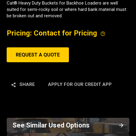
Cat® Heavy Duty Buckets for Backhoe Loaders are well
suited for semi-rocky soil or where hard bank material must
be broken out and removed.
Pricing: Contact for Pricing
REQUEST A QUOTE
SHARE
APPLY FOR OUR CREDIT APP
See Similar Used Options