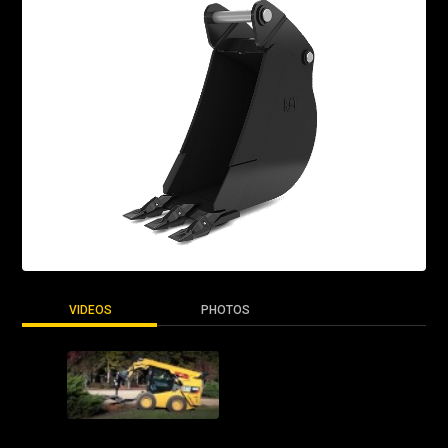
VIDEOS
PHOTOS