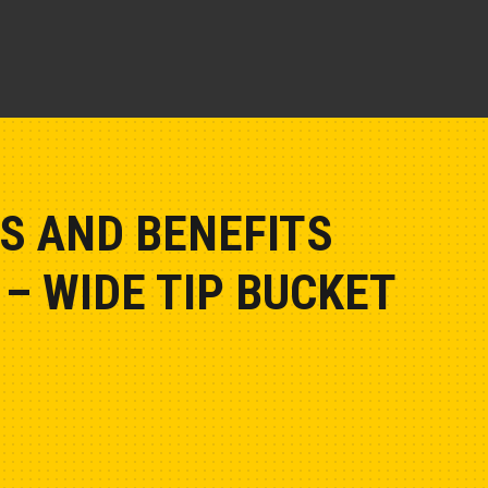
S AND BENEFITS
– WIDE TIP BUCKET