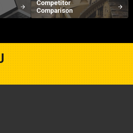
Competitor
Comparison
U