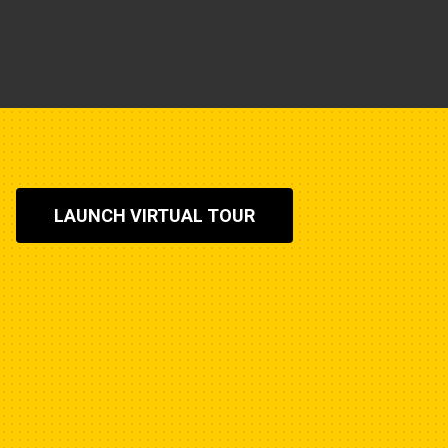
LAUNCH VIRTUAL TOUR