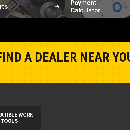
Payment
rts
Calculator
FIND A DEALER NEAR YO
Show Closest Location
ATIBLE WORK
TOOLS