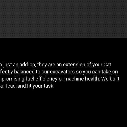
REQUEST A SERVICE
 just an add-on, they are an extension of your Cat
fectly balanced to our excavators so you can take on
promising fuel efficiency or machine health. We built
our load, and fit your task.