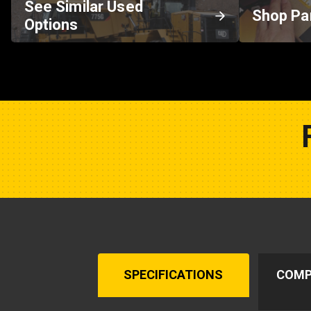
See Similar Used
Shop Pa
Options
SPECIFICATIONS
COMP