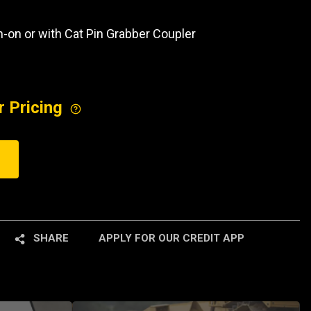
in-on or with Cat Pin Grabber Coupler
r Pricing
SHARE
APPLY FOR OUR CREDIT APP