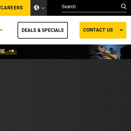
CAREERS
CONTACT US
DEALS & SPECIALS
RE
Other Industries
Other Industries
hes
Mining
Air Compressors
Compressed Air
Lift Systems
Marine Power
MedGas
Forestry
REQUEST A QUOTE