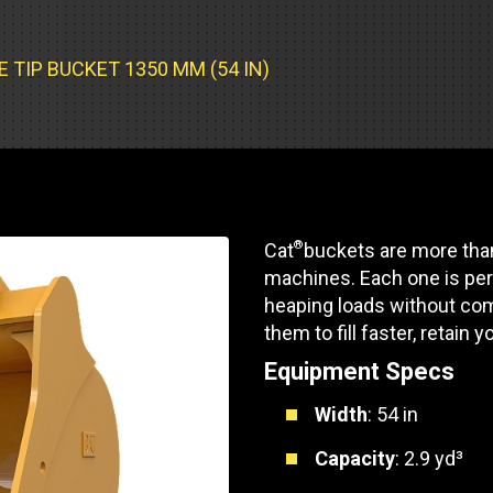
Part Support
Industrial Engines
ders
Engine Service
Truck Service Centers
Marine Power
rs
Testing
 TIP BUCKET 1350 MM (54 IN)
 Tractors/Dozers
esting
Bus
 Service
School Bus Service & Repair
ice
®
Cat
buckets are more than
rhome Service
machines. Each one is per
heaping loads without com
them to fill faster, retain y
Equipment Specs
Width
: 54 in
Capacity
: 2.9 yd³