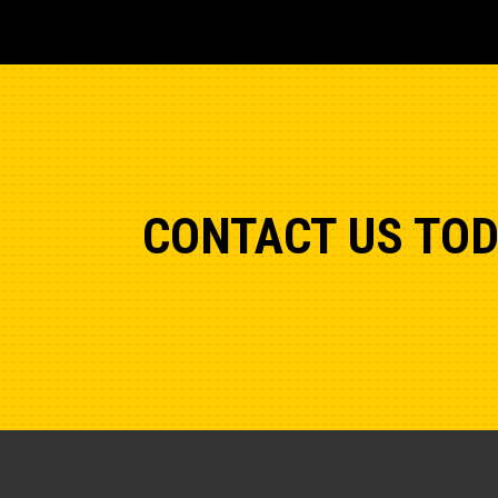
CONTACT US TO