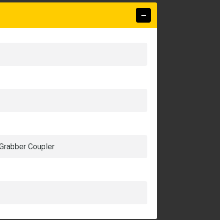
 Grabber Coupler