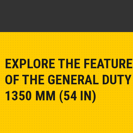
EXPLORE THE FEATURE
OF THE GENERAL DUTY 
1350 MM (54 IN)