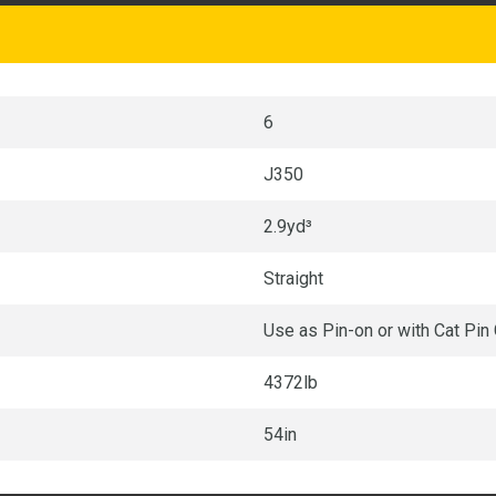
6
J350
2.9yd³
Straight
Use as Pin-on or with Cat Pin
4372lb
54in