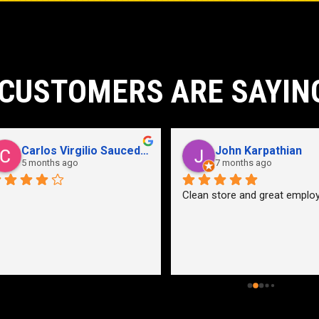
CUSTOMERS ARE SAYIN
John Karpathian
Hunter Flaugher
7 months ago
last year
an store and great employees
Hydraulic pump shop is 
unmatched. I made the mistak
going somewhere else before 
bringing my pump here. These 
guys were more than helpful a
friendly. Went out of their way 
help me find a solution for my 
problem even when it didn’t 