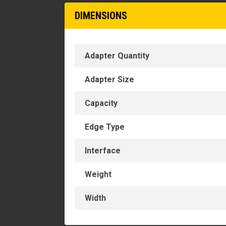
DIMENSIONS
Adapter Quantity
Adapter Size
Capacity
Edge Type
Interface
Weight
Width