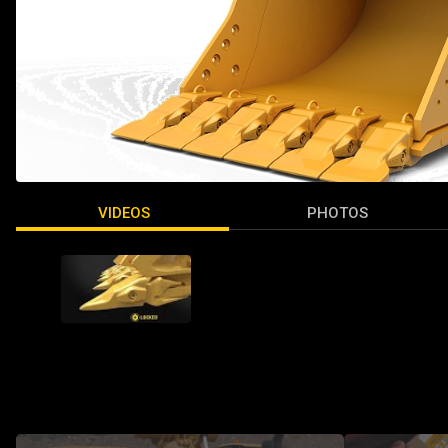
VIDEOS
PHOTOS