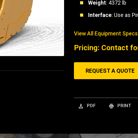
Weight
: 4372 lb
Interface
: Use as P
View All Equipment Specs
Pricing: Contact fo
REQUEST A QUOTE
PDF
PRINT