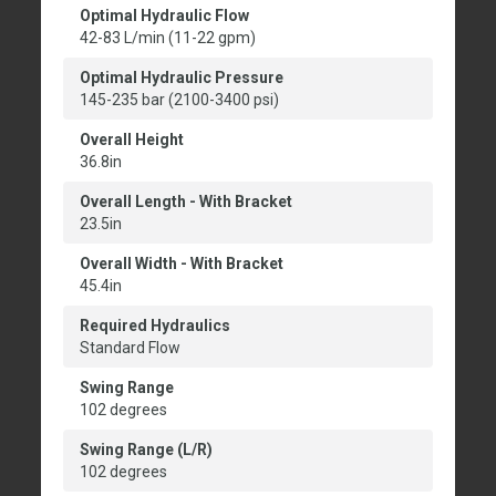
Optimal Hydraulic Flow
42-83 L/min (11-22 gpm)
Optimal Hydraulic Pressure
145-235 bar (2100-3400 psi)
Overall Height
36.8in
Overall Length - With Bracket
23.5in
Overall Width - With Bracket
45.4in
Required Hydraulics
Standard Flow
Swing Range
102 degrees
Swing Range (L/R)
102 degrees