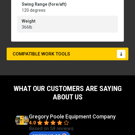
Swing Range (fore/aft)
120 degrees
Weight
366lb
COMPATIBLE WORK TOOLS
WHAT OUR CUSTOMERS ARE SAYING
ABOUT US
Gregory Poole Equipment Company
4.0
Based on 58 reviews