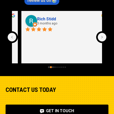
review us on
Rich Stidd
3 months ago
CONTACT US TODAY
GET IN TOUCH