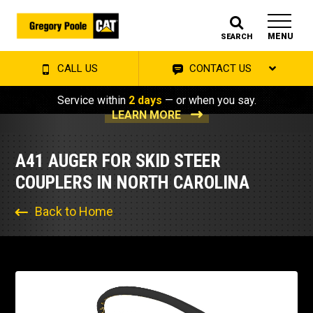
MENU
SEARCH
CALL US
CONTACT US
Service within
2 days
— or when you say.
LEARN MORE
A41 AUGER FOR SKID STEER
COUPLERS IN NORTH CAROLINA
Back to Home