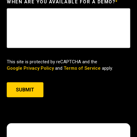
WHEN ARE YOU AVAILABLE FOR A DEMO?
*
This site is protected by reCAPTCHA and the
Google Privacy Policy
and
Terms of Service
apply.
SUBMIT