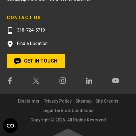
CONTACT US
318-724-5719
Find a Location
GET IN TOUCH
Disclaimer
Privacy Policy
Sitemap
Site Credits
Legal Terms & Conditions
Copyright © 2026. All Rights Reserved