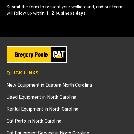
Submit the form to request your walkaround, and our team
will follow up within
1–2 business days.
QUICK LINKS
New Equipment in Eastern North Carolina
Used Equipment in North Carolina
Rental Equipment in North Carolina
Cat Parts in North Carolina
Cat Equipment Service in North Carolina