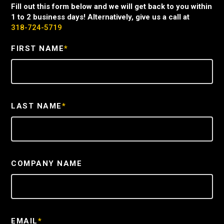
Fill out this form below and we will get back to you within
1 to 2 business days! Alternatively, give us a call at
318-724-5719
FIRST NAME
*
LAST NAME
*
COMPANY NAME
EMAIL
*