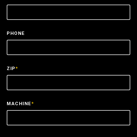
PHONE
ZIP
*
MACHINE
*