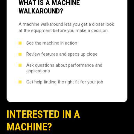
WHAT IS A MACHINE
WALKAROUND?
A machine walkaround lets you get a closer look
at the equipment before you make a decision.
See the machine in action
Review features and specs up close
Ask questions about performance and
applications
Get help finding the right fit for your job
INTERESTED IN A
MACHINE?