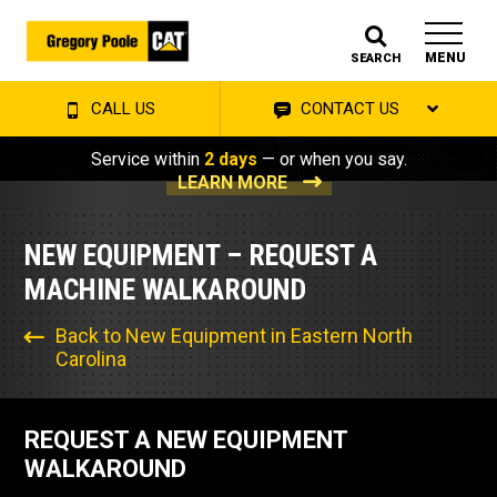
MENU
SEARCH
CALL US
CONTACT US
Service within
2 days
— or when you say.
LEARN MORE
NEW EQUIPMENT – REQUEST A
MACHINE WALKAROUND
Back to New Equipment in Eastern North
Carolina
REQUEST A NEW EQUIPMENT
WALKAROUND