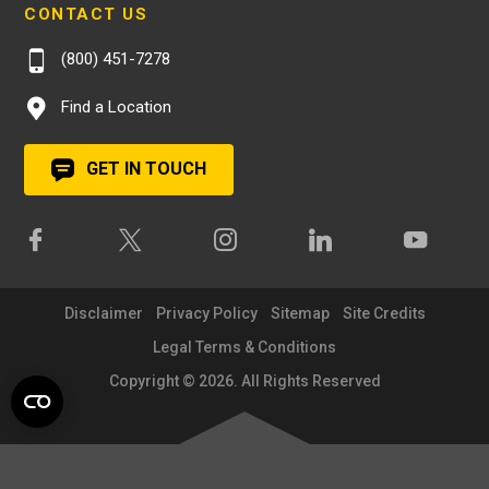
CONTACT US
(800) 451-7278
Find a Location
GET IN TOUCH
Disclaimer
Privacy Policy
Sitemap
Site Credits
Legal Terms & Conditions
Copyright © 2026. All Rights Reserved