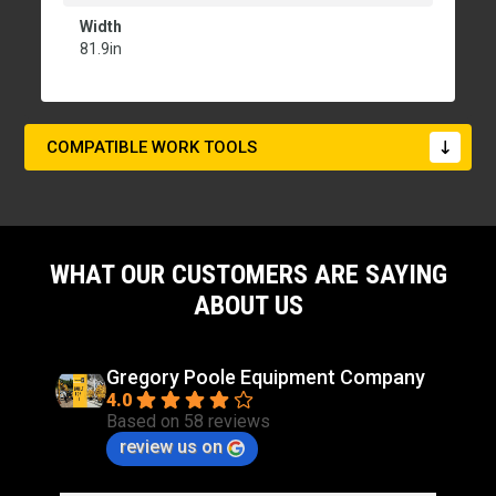
Width
81.9in
COMPATIBLE WORK TOOLS
WHAT OUR CUSTOMERS ARE SAYING
ABOUT US
Gregory Poole Equipment Company
4.0
Based on 58 reviews
review us on