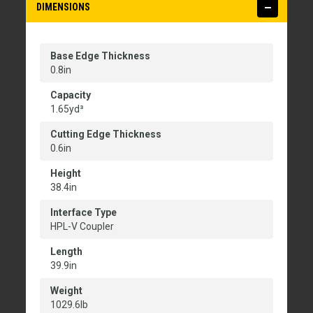
DIMENSIONS
Base Edge Thickness
0.8in
Capacity
1.65yd³
Cutting Edge Thickness
0.6in
Height
38.4in
Interface Type
HPL-V Coupler
Length
39.9in
Weight
1029.6lb