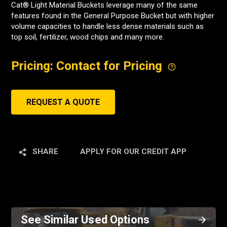
Cat® Light Material Buckets leverage many of the same
features found in the General Purpose Bucket but with higher
volume capacities to handle less dense materials such as
top soil, fertilizer, wood chips and many more.
Pricing: Contact for Pricing
REQUEST A QUOTE
SHARE
APPLY FOR OUR CREDIT APP
See Similar Used Options