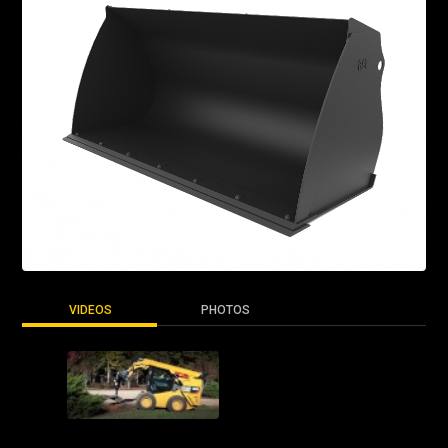
VIDEOS
PHOTOS