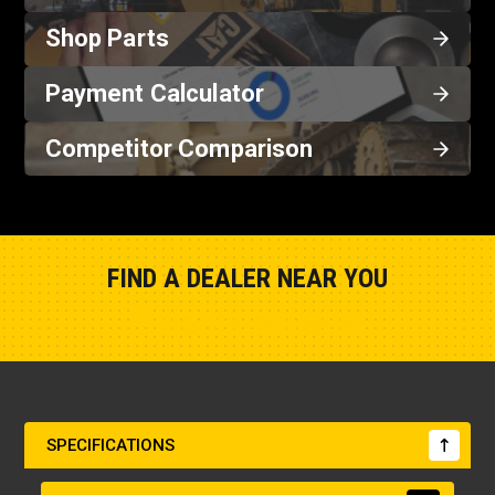
Shop Parts
Payment Calculator
Competitor Comparison
FIND A DEALER NEAR YOU
Show Closest Location
SPECIFICATIONS