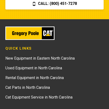
CALL: (800) 451-7278
QUICK LINKS
New Equipment in Eastern North Carolina
Used Equipment in North Carolina
Rental Equipment in North Carolina
Cat Parts in North Carolina
Cat Equipment Service in North Carolina