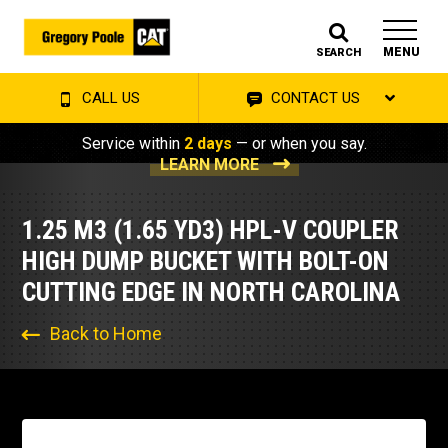
MENU
SEARCH
CALL US
CONTACT US
Service within
2 days
— or when you say.
LEARN MORE
1.25 M3 (1.65 YD3) HPL-V COUPLER
HIGH DUMP BUCKET WITH BOLT-ON
CUTTING EDGE IN NORTH CAROLINA
Back to Home