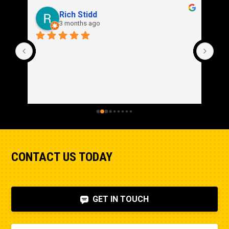
Rich Stidd
3 months ago
CONTACT US TODAY
GET IN TOUCH