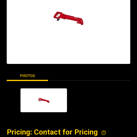
PHOTOS
Pricing: Contact for Pricing