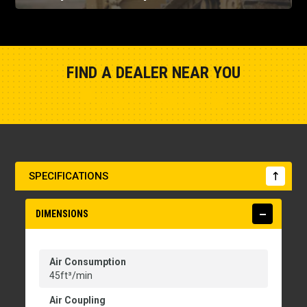
FIND A DEALER NEAR YOU
Show Closest Location
SPECIFICATIONS
DIMENSIONS
Air Consumption
45ft³/min
Air Coupling