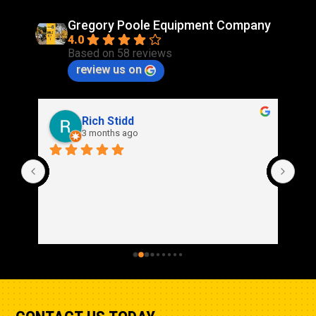
Gregory Poole Equipment Company
4.0
Based on 58 reviews
review us on
Rich Stidd
3 months ago