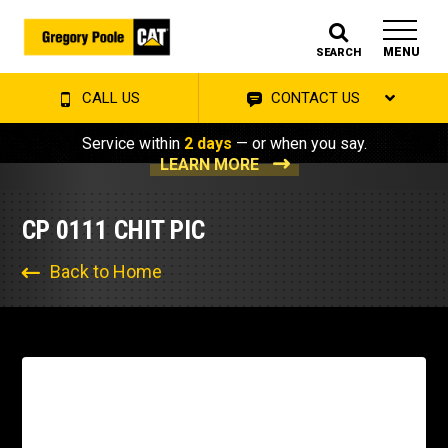
MENU
SEARCH
CALL US
CONTACT US
Service within
2 days
— or when you say.
LEARN MORE
CP 0111 CHIT PIC
Back to Home