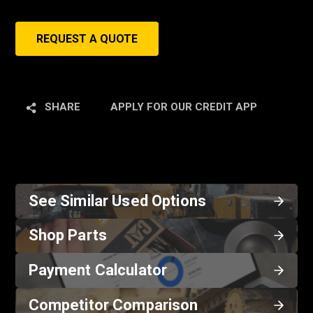
REQUEST A QUOTE
SHARE
APPLY FOR OUR CREDIT APP
See Similar Used Options
Shop Parts
Payment Calculator
Competitor Comparison