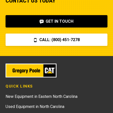
CONTACT US TODAY
GET IN TOUCH
CALL: (800) 451-7278
QUICK LINKS
New Equipment in Eastern North Carolina
Used Equipment in North Carolina