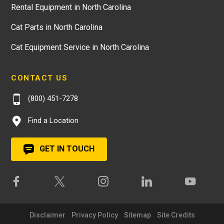
Rental Equipment in North Carolina
Cat Parts in North Carolina
Cat Equipment Service in North Carolina
CONTACT US
(800) 451-7278
Find a Location
GET IN TOUCH
Disclaimer
Privacy Policy
Sitemap
Site Credits