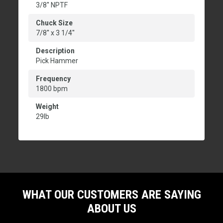
3/8'' NPTF
Chuck Size
7/8'' x 3 1/4''
Description
Pick Hammer
Frequency
1800 bpm
Weight
29lb
WHAT OUR CUSTOMERS ARE SAYING
ABOUT US