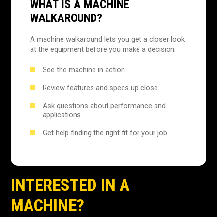
WHAT IS A MACHINE
WALKAROUND?
A machine walkaround lets you get a closer look
at the equipment before you make a decision.
See the machine in action
Review features and specs up close
Ask questions about performance and
applications
Get help finding the right fit for your job
INTERESTED IN A
MACHINE?