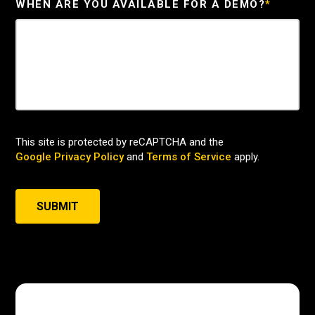
WHEN ARE YOU AVAILABLE FOR A DEMO?
*
This site is protected by reCAPTCHA and the
Google Privacy Policy
and
Terms of Service
apply.
SUBMIT