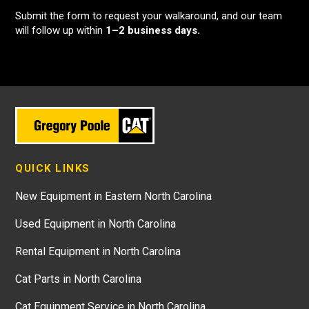
Submit the form to request your walkaround, and our team
will follow up within
1–2 business days.
QUICK LINKS
New Equipment in Eastern North Carolina
Used Equipment in North Carolina
Rental Equipment in North Carolina
Cat Parts in North Carolina
Cat Equipment Service in North Carolina