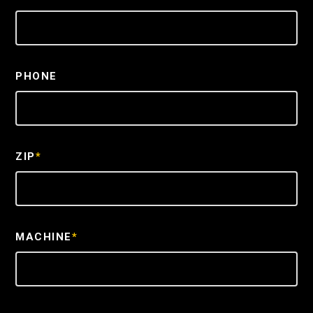
PHONE
ZIP
*
MACHINE
*