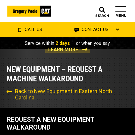
MENU
SEARCH
CALL US
CONTACT US
Service within
2 days
— or when you say.
LEARN MORE
NEW EQUIPMENT – REQUEST A
MACHINE WALKAROUND
Back to New Equipment in Eastern North
Carolina
REQUEST A NEW EQUIPMENT
WALKAROUND