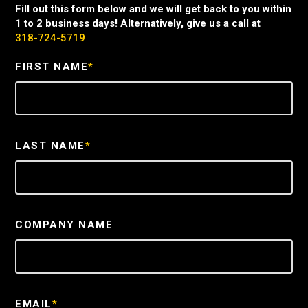
Fill out this form below and we will get back to you within
1 to 2 business days! Alternatively, give us a call at
318-724-5719
FIRST NAME
*
LAST NAME
*
COMPANY NAME
EMAIL
*