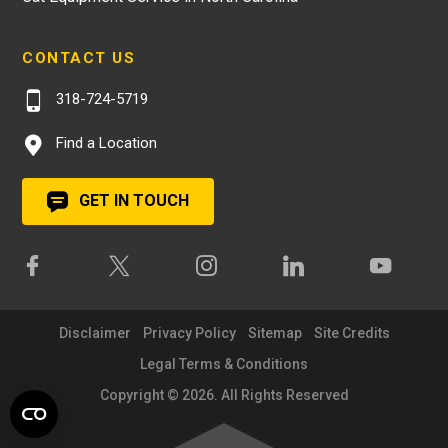
CONTACT US
318-724-5719
Find a Location
GET IN TOUCH
Disclaimer
Privacy Policy
Sitemap
Site Credits
Legal Terms & Conditions
Copyright © 2026. All Rights Reserved