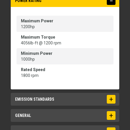
POWER RATING
Maximum Power
1200hp
Maximum Torque
4056lb-ft @ 1200 rpm
Minimum Power
1000hp
Rated Speed
1800 rpm
EMISSION STANDARDS
Emissions
GENERAL
EU Stage V