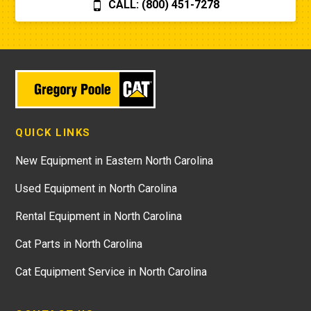
CALL: (800) 451-7278
QUICK LINKS
New Equipment in Eastern North Carolina
Used Equipment in North Carolina
Rental Equipment in North Carolina
Cat Parts in North Carolina
Cat Equipment Service in North Carolina