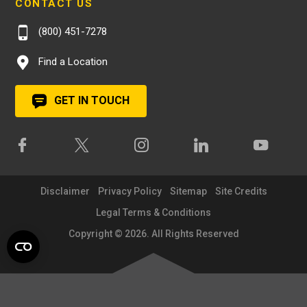
CONTACT US
(800) 451-7278
Find a Location
GET IN TOUCH
Disclaimer
Privacy Policy
Sitemap
Site Credits
Legal Terms & Conditions
Copyright © 2026. All Rights Reserved