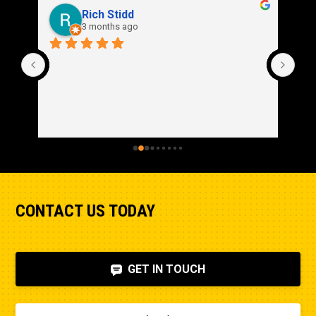
Stroke
Rich Stidd
6.4in
3 months ago
CONTACT US TODAY
GET IN TOUCH