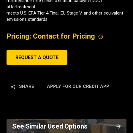
maintenance free diesel oxidation catalyst (DOC)
aftertreatment
meets U.S. EPA Tier 4 Final, EU Stage V, and other equivalent
emissions standards
Pricing: Contact for Pricing
REQUEST A QUOTE
SHARE
APPLY FOR OUR CREDIT APP
See Similar Used Options