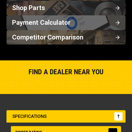
Shop Parts
Payment Calculator
Competitor Comparison
FIND A DEALER NEAR YOU
Show Closest Location
SPECIFICATIONS