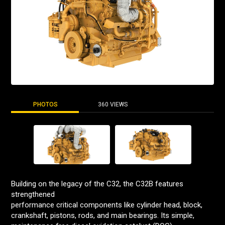
PHOTOS
360 VIEWS
Building on the legacy of the C32, the C32B features
strengthened
performance critical components like cylinder head, block,
crankshaft, pistons, rods, and main bearings. Its simple,