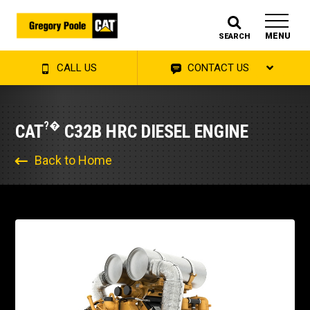
MENU
SEARCH
CALL US
CONTACT US
?�
CAT
C32B HRC DIESEL ENGINE
Back to Home