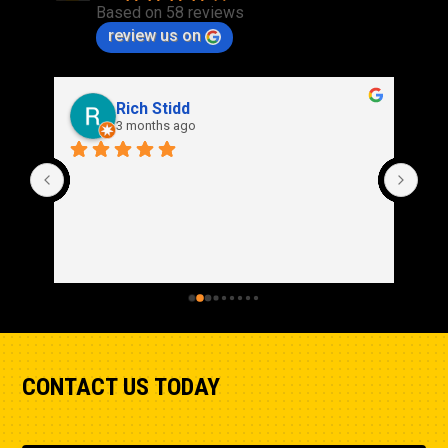
Based on 58 reviews
Width - Tractor
review us on
133.1in
Rich Stidd
3 months ago
CONTACT US TODAY