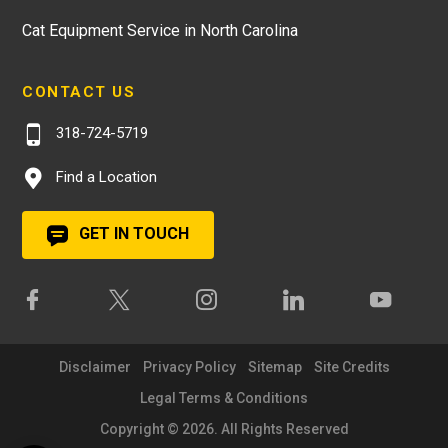
Cat Equipment Service in North Carolina
CONTACT US
318-724-5719
Find a Location
GET IN TOUCH
Disclaimer
Privacy Policy
Sitemap
Site Credits
Legal Terms & Conditions
Copyright © 2026. All Rights Reserved