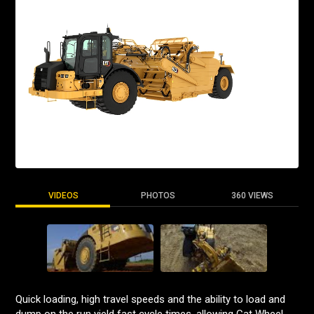
VIDEOS
PHOTOS
360 VIEWS
Quick loading, high travel speeds and the ability to load and