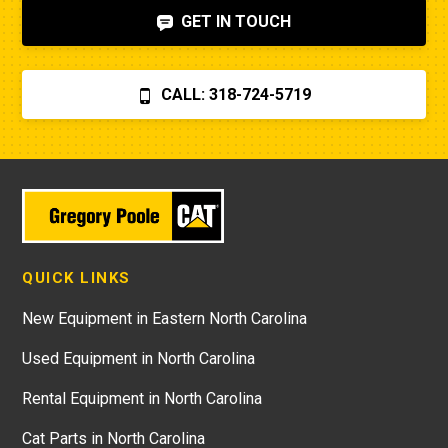
GET IN TOUCH
CALL: 318-724-5719
QUICK LINKS
New Equipment in Eastern North Carolina
Used Equipment in North Carolina
Rental Equipment in North Carolina
Cat Parts in North Carolina