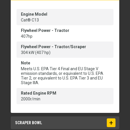
Engine Model
Cat® C13
Flywheel Power - Tractor
407hp
Flywheel Power - Tractor/Scraper
304 kW (407 hp)
Note
Meets U.S. EPA Tier 4 Final and EU Stage V
emission standards, or equivalent to U.S. EPA
Tier 2, or equivalent to U.S. EPA Tier 3 and EU
Stage IIIA.
Rated Engine RPM
2000r/min
SCRAPER BOWL