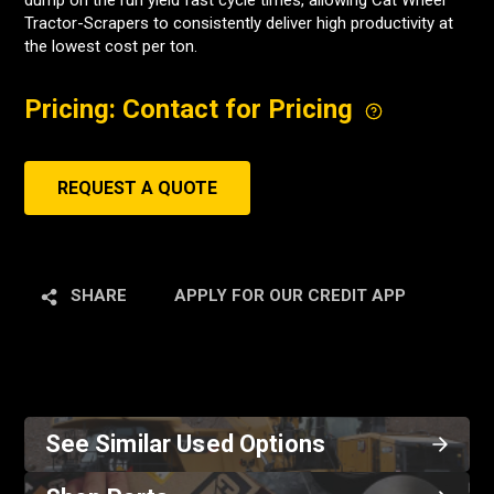
dump on the run yield fast cycle times, allowing Cat Wheel
Tractor-Scrapers to consistently deliver high productivity at
the lowest cost per ton.
Pricing: Contact for Pricing
REQUEST A QUOTE
SHARE
APPLY FOR OUR CREDIT APP
See Similar Used Options