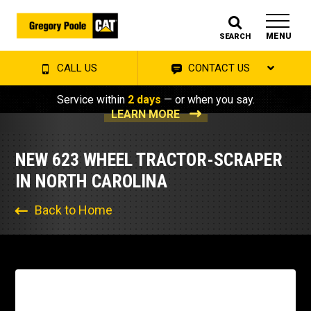
MENU
SEARCH
CALL US
CONTACT US
Service within
2 days
— or when you say.
LEARN MORE
NEW 623 WHEEL TRACTOR-SCRAPER
IN NORTH CAROLINA
Back to Home