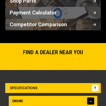
Shop Parts
Payment Calculator
Competitor Comparison
FIND A DEALER NEAR YOU
Show Closest Location
SPECIFICATIONS
ENGINE