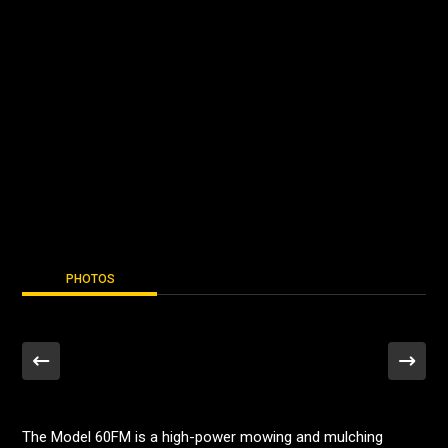
PHOTOS
The Model 60FM is a high-power mowing and mulching