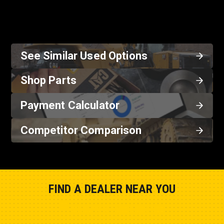
See Similar Used Options
Shop Parts
Payment Calculator
Competitor Comparison
FIND A DEALER NEAR YOU
Show Closest Location