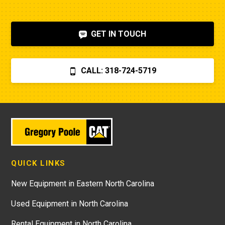
GET IN TOUCH
CALL: 318-724-5719
QUICK LINKS
New Equipment in Eastern North Carolina
Used Equipment in North Carolina
Rental Equipment in North Carolina