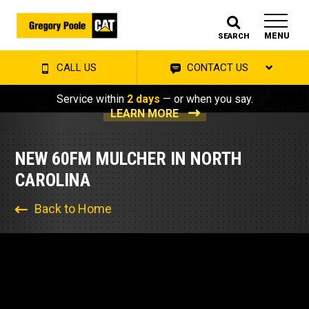
MENU
SEARCH
CALL US
CONTACT US
Service within
2 days
— or when you say.
LEARN MORE
NEW 60FM MULCHER IN NORTH
CAROLINA
Back to Home