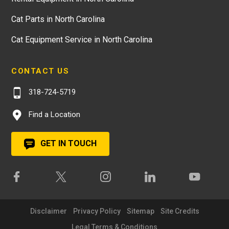
Cat Parts in North Carolina
Cat Equipment Service in North Carolina
CONTACT US
318-724-5719
Find a Location
GET IN TOUCH
Disclaimer
Privacy Policy
Sitemap
Site Credits
Legal Terms & Conditions