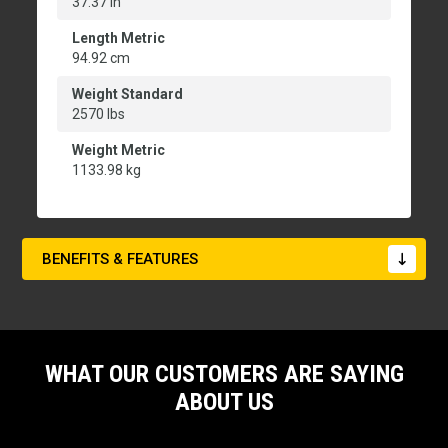
37.37 in
Length Metric
94.92 cm
Weight Standard
2570 lbs
Weight Metric
1133.98 kg
BENEFITS & FEATURES
WHAT OUR CUSTOMERS ARE SAYING
ABOUT US