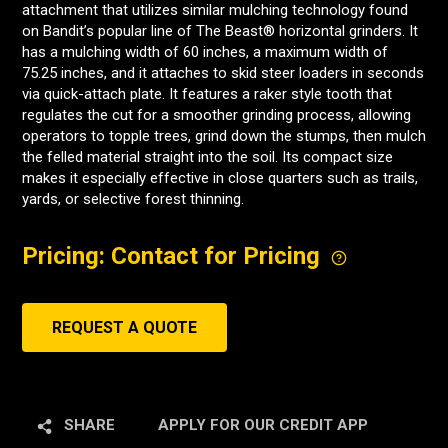
attachment that utilizes similar mulching technology found
on Bandit’s popular line of The Beast® horizontal grinders. It
has a mulching width of 60 inches, a maximum width of
75.25 inches, and it attaches to skid steer loaders in seconds
via quick-attach plate. It features a raker style tooth that
regulates the cut for a smoother grinding process, allowing
operators to topple trees, grind down the stumps, then mulch
the felled material straight into the soil. Its compact size
makes it especially effective in close quarters such as trails,
yards, or selective forest thinning.
Pricing: Contact for Pricing
REQUEST A QUOTE
SHARE
APPLY FOR OUR CREDIT APP