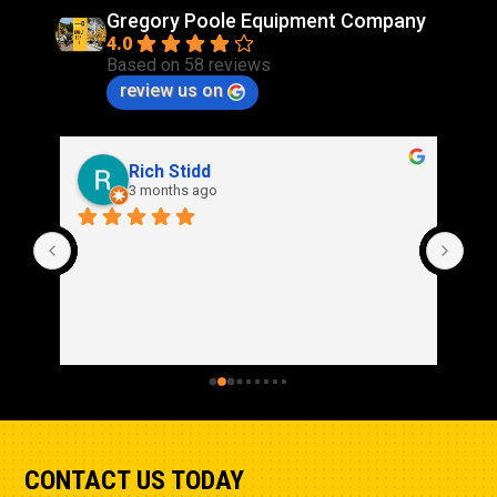
Gregory Poole Equipment Company
4.0
Based on 58 reviews
review us on
Rich Stidd
3 months ago
CONTACT US TODAY