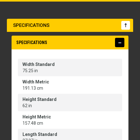
SPECIFICATIONS
SPECIFICATIONS
Width Standard
75.25 in
Width Metric
191.13 cm
Height Standard
62 in
Height Metric
157.48 cm
Length Standard